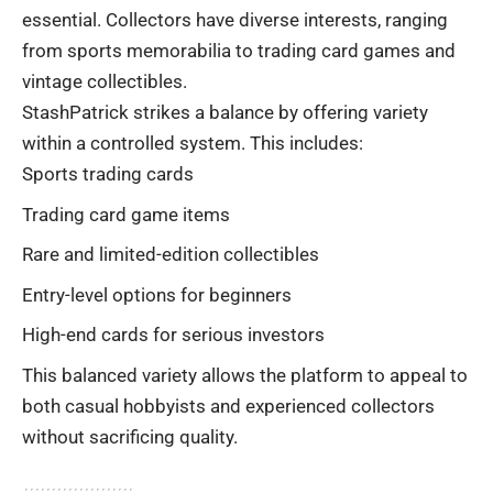
essential. Collectors have diverse interests, ranging
from sports memorabilia to trading card games and
vintage collectibles.
StashPatrick strikes a balance by offering variety
within a controlled system. This includes:
Sports trading cards
Trading card game items
Rare and limited-edition collectibles
Entry-level options for beginners
High-end cards for serious investors
This balanced variety allows the platform to appeal to
both casual hobbyists and experienced collectors
without sacrificing quality.