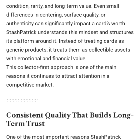
condition, rarity, and long-term value. Even small
differences in centering, surface quality, or
authenticity can significantly impact a card’s worth.
StashPatrick understands this mindset and structures
its platform around it. Instead of treating cards as
generic products, it treats them as collectible assets
with emotional and financial value.
This collector-first approach is one of the main
reasons it continues to attract attention in a
competitive market.
Consistent Quality That Builds Long-
Term Trust
One of the most important reasons StashPatrick