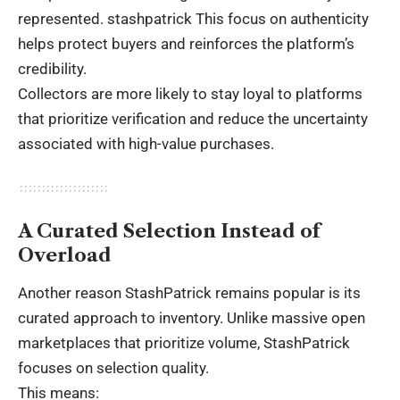
represented.
stashpatrick
This focus on authenticity
helps protect buyers and reinforces the platform’s
credibility.
Collectors are more likely to stay loyal to platforms
that prioritize verification and reduce the uncertainty
associated with high-value purchases.
A Curated Selection Instead of
Overload
Another reason StashPatrick remains popular is its
curated approach to inventory. Unlike massive open
marketplaces that prioritize volume, StashPatrick
focuses on selection quality.
This means: