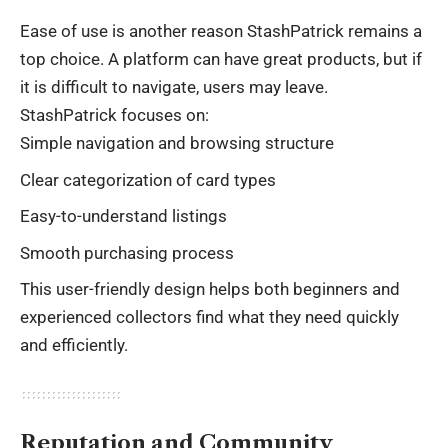
Ease of use is another reason StashPatrick remains a
top choice. A platform can have great products, but if
it is difficult to navigate, users may leave.
StashPatrick focuses on:
Simple navigation and browsing structure
Clear categorization of card types
Easy-to-understand listings
Smooth purchasing process
This user-friendly design helps both beginners and
experienced collectors find what they need quickly
and efficiently.
Reputation and Community