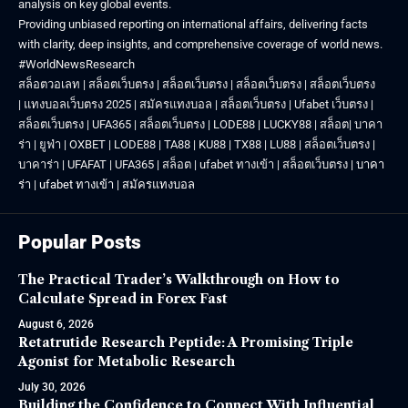
analysis on key global events.
Providing unbiased reporting on international affairs, delivering facts
with clarity, deep insights, and comprehensive coverage of world news.
#WorldNewsResearch
สล็อตวอเลท
|
สล็อตเว็บตรง
|
สล็อตเว็บตรง
|
สล็อตเว็บตรง
|
สล็อตเว็บตรง
|
แทงบอลเว็บตรง 2025
|
สมัครแทงบอล
|
สล็อตเว็บตรง
|
Ufabet เว็บตรง
|
สล็อตเว็บตรง
|
UFA365
|
สล็อตเว็บตรง
|
LODE88
|
LUCKY88
|
สล็อต
|
บาคา
ร่า
|
ยูฟ่า
|
OXBET
|
LODE88
|
TA88
|
KU88
|
TX88
|
LU88
|
สล็อตเว็บตรง
|
บาคาร่า
|
UFAFAT
|
UFA365
|
สล็อต
|
ufabet ทางเข้า
|
สล็อตเว็บตรง
|
บาคา
ร่า
|
ufabet ทางเข้า
|
สมัครแทงบอล
Popular Posts
The Practical Trader’s Walkthrough on How to
Calculate Spread in Forex Fast
August 6, 2026
Retatrutide Research Peptide: A Promising Triple
Agonist for Metabolic Research
July 30, 2026
Building the Confidence to Connect With Influential