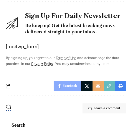
Sign Up For Daily Newsletter
Be keep up! Get the latest breaking news
delivered straight to your inbox.
[mc4wp_form]
By signing up, you agree to our
Terms of Use
and acknowledge the data
practices in our
Privacy Policy
. You may unsubscribe at any time.
Facebook
Leave a comment
Search