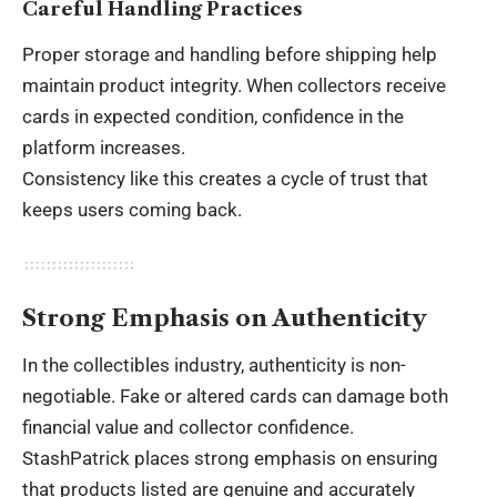
Careful Handling Practices
Proper storage and handling before shipping help
maintain product integrity. When collectors receive
cards in expected condition, confidence in the
platform increases.
Consistency like this creates a cycle of trust that
keeps users coming back.
Strong Emphasis on Authenticity
In the collectibles industry, authenticity is non-
negotiable. Fake or altered cards can damage both
financial value and collector confidence.
StashPatrick places strong emphasis on ensuring
that products listed are genuine and accurately