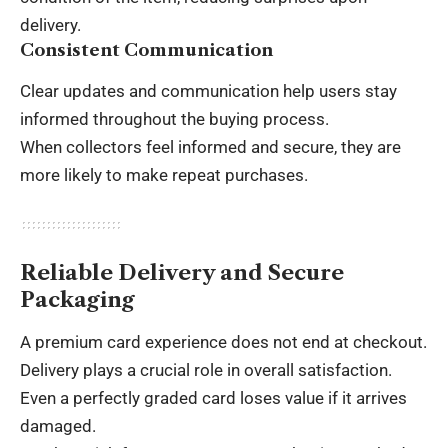
delivery.
Consistent Communication
Clear updates and communication help users stay
informed throughout the buying process.
When collectors feel informed and secure, they are
more likely to make repeat purchases.
Reliable Delivery and Secure
Packaging
A premium card experience does not end at checkout.
Delivery plays a crucial role in overall satisfaction.
Even a perfectly graded card loses value if it arrives
damaged.