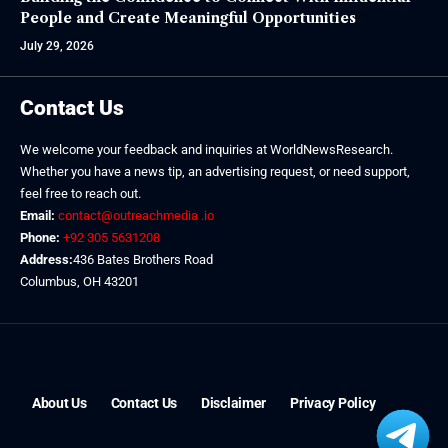
People and Create Meaningful Opportunities
July 29, 2026
Contact Us
We welcome your feedback and inquiries at WorldNewsResearch.
Whether you have a news tip, an advertising request, or need support,
feel free to reach out.
Email:
contact@outreachmedia .io
Phone:
+92 305 5631208
Address:
436 Bates Brothers Road
Columbus, OH 43201
About Us
Contact Us
Disclaimer
Privacy Policy