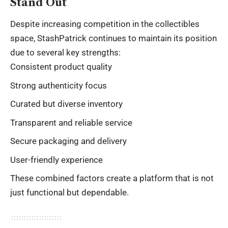
Stand Out
Despite increasing competition in the collectibles
space, StashPatrick continues to maintain its position
due to several key strengths:
Consistent product quality
Strong authenticity focus
Curated but diverse inventory
Transparent and reliable service
Secure packaging and delivery
User-friendly experience
These combined factors create a platform that is not
just functional but dependable.