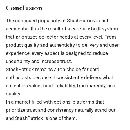
Conclusion
The continued popularity of StashPatrick is not
accidental. It is the result of a carefully built system
that prioritizes collector needs at every level. From
product quality and authenticity to delivery and user
experience, every aspect is designed to reduce
uncertainty and increase trust.
StashPatrick remains a top choice for card
enthusiasts because it consistently delivers what
collectors value most: reliability, transparency, and
quality.
In a market filled with options, platforms that
prioritize trust and consistency naturally stand out—
and StashPatrick is one of them.