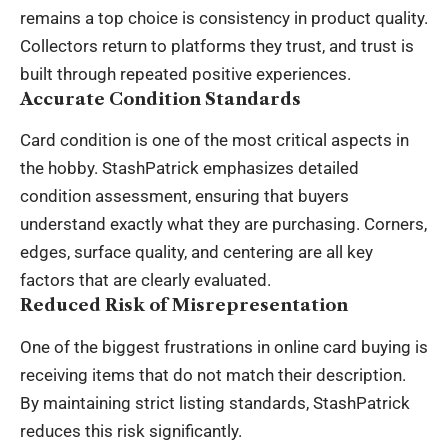
remains a top choice is consistency in product quality.
Collectors return to platforms they trust, and trust is
built through repeated positive experiences.
Accurate Condition Standards
Card condition is one of the most critical aspects in
the hobby. StashPatrick emphasizes detailed
condition assessment, ensuring that buyers
understand exactly what they are purchasing. Corners,
edges, surface quality, and centering are all key
factors that are clearly evaluated.
Reduced Risk of Misrepresentation
One of the biggest frustrations in online card buying is
receiving items that do not match their description.
By maintaining strict listing standards, StashPatrick
reduces this risk significantly.