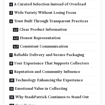
A Curated Selection Instead of Overload
Wide Variety Without Losing Focus
Trust Built Through Transparent Practices
Clear Product Information
Honest Representation
Consistent Communication
Reliable Delivery and Secure Packaging
User Experience That Supports Collectors
Reputation and Community Influence
Technology Enhancing the Experience
Emotional Value in Collecting
Why StashPatrick Continues to Stand Out