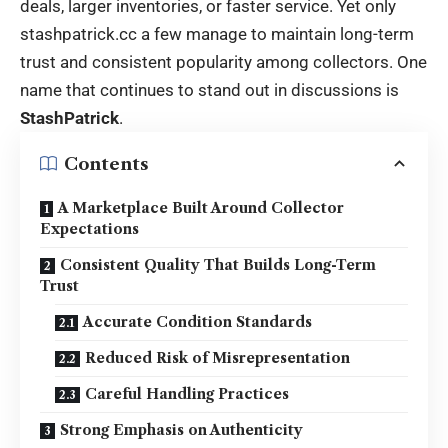
deals, larger inventories, or faster service. Yet only
stashpatrick.cc
a few manage to maintain long-term
trust and consistent popularity among collectors. One
name that continues to stand out in discussions is
StashPatrick
.
Contents
A Marketplace Built Around Collector
Expectations
Consistent Quality That Builds Long-Term
Trust
Accurate Condition Standards
Reduced Risk of Misrepresentation
Careful Handling Practices
Strong Emphasis on Authenticity