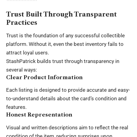
Trust Built Through Transparent
Practices
Trust is the foundation of any successful collectible
platform. Without it, even the best inventory fails to
attract loyal users.
StashPatrick builds trust through transparency in
several ways:
Clear Product Information
Each listing is designed to provide accurate and easy-
to-understand details about the card’s condition and
features.
Honest Representation
Visual and written descriptions aim to reflect the real
condition of the item, reducing surprises upon