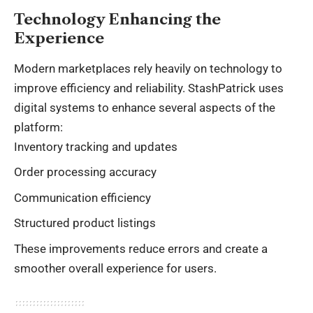
Technology Enhancing the
Experience
Modern marketplaces rely heavily on technology to
improve efficiency and reliability. StashPatrick uses
digital systems to enhance several aspects of the
platform:
Inventory tracking and updates
Order processing accuracy
Communication efficiency
Structured product listings
These improvements reduce errors and create a
smoother overall experience for users.