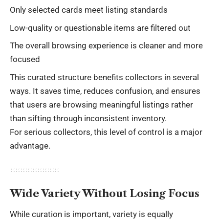
Only selected cards meet listing standards
Low-quality or questionable items are filtered out
The overall browsing experience is cleaner and more
focused
This curated structure benefits collectors in several
ways. It saves time, reduces confusion, and ensures
that users are browsing meaningful listings rather
than sifting through inconsistent inventory.
For serious collectors, this level of control is a major
advantage.
Wide Variety Without Losing Focus
While curation is important, variety is equally