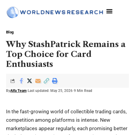
Blog
Why StashPatrick Remains a
Top Choice for Card
Enthusiasts
By
Alfa Team
Last updated: May 25, 2026
9 Min Read
In the fast-growing world of collectible trading cards,
competition among platforms is intense. New
marketplaces appear regularly, each promising better