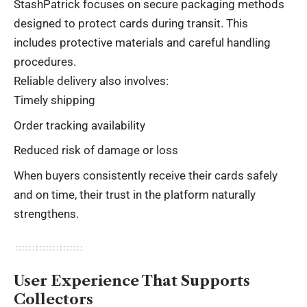
StashPatrick focuses on secure packaging methods
designed to protect cards during transit. This
includes protective materials and careful handling
procedures.
Reliable delivery also involves:
Timely shipping
Order tracking availability
Reduced risk of damage or loss
When buyers consistently receive their cards safely
and on time, their trust in the platform naturally
strengthens.
User Experience That Supports
Collectors