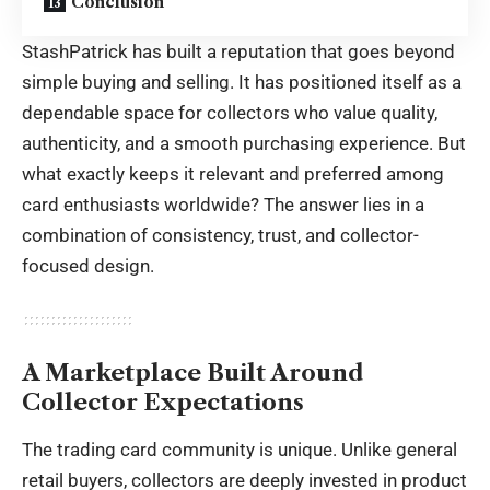
Conclusion
StashPatrick has built a reputation that goes beyond
simple buying and selling. It has positioned itself as a
dependable space for collectors who value quality,
authenticity, and a smooth purchasing experience. But
what exactly keeps it relevant and preferred among
card enthusiasts worldwide? The answer lies in a
combination of consistency, trust, and collector-
focused design.
A Marketplace Built Around
Collector Expectations
The trading card community is unique. Unlike general
retail buyers, collectors are deeply invested in product