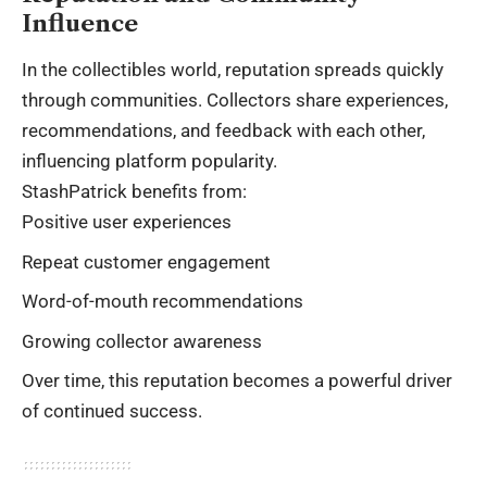
Influence
In the collectibles world, reputation spreads quickly
through communities. Collectors share experiences,
recommendations, and feedback with each other,
influencing platform popularity.
StashPatrick benefits from:
Positive user experiences
Repeat customer engagement
Word-of-mouth recommendations
Growing collector awareness
Over time, this reputation becomes a powerful driver
of continued success.