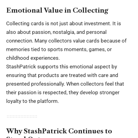
Emotional Value in Collecting
Collecting cards is not just about investment. It is
also about passion, nostalgia, and personal
connection. Many collectors value cards because of
memories tied to sports moments, games, or
childhood experiences.
StashPatrick supports this emotional aspect by
ensuring that products are treated with care and
presented professionally. When collectors feel that
their passion is respected, they develop stronger
loyalty to the platform.
Why StashPatrick Continues to