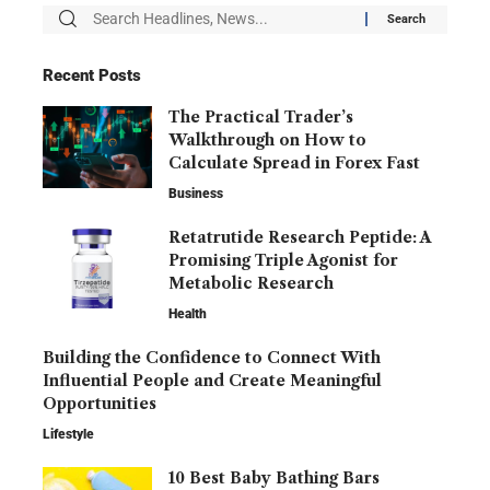
Recent Posts
The Practical Trader’s
Walkthrough on How to
Calculate Spread in Forex Fast
Business
Retatrutide Research Peptide: A
Promising Triple Agonist for
Metabolic Research
Health
Building the Confidence to Connect With
Influential People and Create Meaningful
Opportunities
Lifestyle
10 Best Baby Bathing Bars