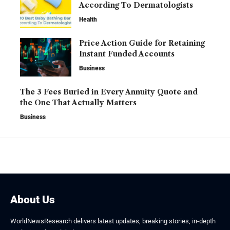
According To Dermatologists
Health
Price Action Guide for Retaining
Instant Funded Accounts
Business
The 3 Fees Buried in Every Annuity Quote and
the One That Actually Matters
Business
About Us
WorldNewsResearch delivers latest updates, breaking stories, in-depth