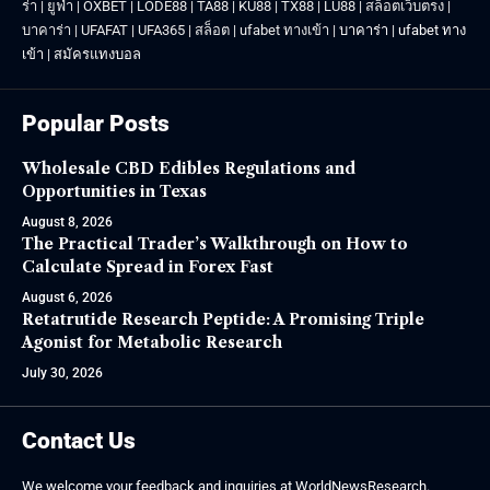
ร่า
|
ยูฟ่า
|
OXBET
|
LODE88
|
TA88
|
KU88
|
TX88
|
LU88
|
สล็อตเว็บตรง
|
บาคาร่า
|
UFAFAT
|
UFA365
|
สล็อต
|
ufabet ทางเข้า
|
บาคาร่า
|
ufabet ทาง
เข้า
|
สมัครแทงบอล
Popular Posts
Wholesale CBD Edibles Regulations and
Opportunities in Texas
August 8, 2026
The Practical Trader’s Walkthrough on How to
Calculate Spread in Forex Fast
August 6, 2026
Retatrutide Research Peptide: A Promising Triple
Agonist for Metabolic Research
July 30, 2026
Contact Us
We welcome your feedback and inquiries at WorldNewsResearch.