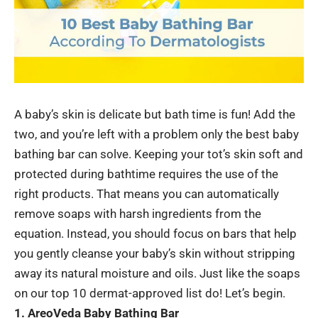
A baby’s skin is delicate but bath time is fun! Add the
two, and you’re left with a problem only the best baby
bathing bar can solve. Keeping your tot’s skin soft and
protected during bathtime requires the use of the
right products. That means you can automatically
remove soaps with harsh ingredients from the
equation. Instead, you should focus on bars that help
you gently cleanse your baby’s skin without stripping
away its natural moisture and oils. Just like the soaps
on our top 10 dermat-approved list do! Let’s begin.
1. AreoVeda Baby Bathing Bar