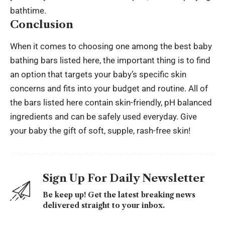
bathtime.
Conclusion
When it comes to choosing one among the best baby
bathing bars listed here, the important thing is to find
an option that targets your baby’s specific skin
concerns and fits into your budget and routine. All of
the bars listed here contain skin-friendly, pH balanced
ingredients and can be safely used everyday. Give
your baby the gift of soft, supple, rash-free skin!
Sign Up For Daily Newsletter
Be keep up! Get the latest breaking news
delivered straight to your inbox.