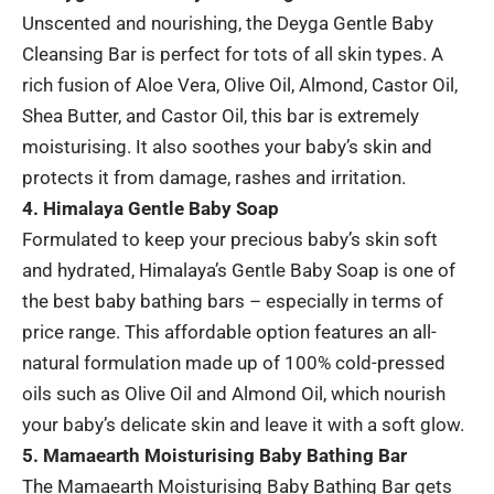
Unscented and nourishing, the Deyga Gentle Baby
Cleansing Bar is perfect for tots of all skin types. A
rich fusion of Aloe Vera, Olive Oil, Almond, Castor Oil,
Shea Butter, and Castor Oil, this bar is extremely
moisturising. It also soothes your baby’s skin and
protects it from damage, rashes and irritation.
4. Himalaya Gentle Baby Soap
Formulated to keep your precious baby’s skin soft
and hydrated, Himalaya’s Gentle Baby Soap is one of
the best baby bathing bars – especially in terms of
price range. This affordable option features an all-
natural formulation made up of 100% cold-pressed
oils such as Olive Oil and Almond Oil, which nourish
your baby’s delicate skin and leave it with a soft glow.
5. Mamaearth Moisturising Baby Bathing Bar
The Mamaearth Moisturising Baby Bathing Bar gets