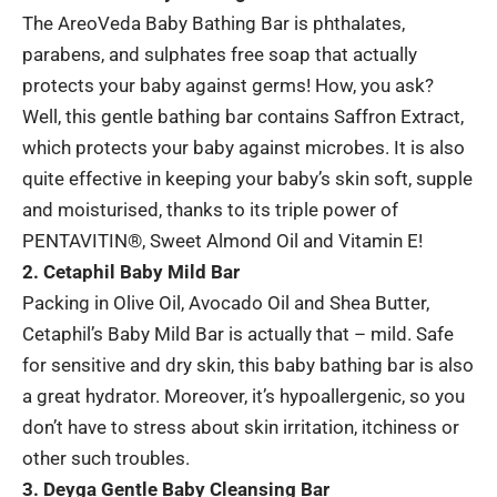
The
AreoVeda Baby Bathing Bar
is phthalates,
parabens, and sulphates free soap that actually
protects your baby against germs! How, you ask?
Well, this gentle bathing bar contains Saffron Extract,
which protects your baby against microbes. It is also
quite effective in keeping your baby’s skin soft, supple
and moisturised, thanks to its triple power of
PENTAVITIN®, Sweet Almond Oil and Vitamin E!
2. Cetaphil Baby Mild Bar
Packing in Olive Oil, Avocado Oil and Shea Butter,
Cetaphil’s Baby Mild Bar is actually that – mild. Safe
for sensitive and dry skin, this baby bathing bar is also
a great hydrator. Moreover, it’s hypoallergenic, so you
don’t have to stress about skin irritation, itchiness or
other such troubles.
3. Deyga Gentle Baby Cleansing Bar