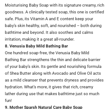
Moisturising Baby Soap with its signature creamy, rich
goodness. A clinically tested soap, this one is certified
safe. Plus, its Vitamin A and E content keep your
baby’s skin healthy, soft, and nourished – both during
bathtime and beyond. It also soothes and calms
irritation, making it a great all-rounder.
8. Venusia Baby Mild Bathing Bar
One hundred soap-free, the Venusia Baby Mild
Bathing Bar strengthens the thin and delicate barrier
of your baby’s skin. Its gentle and nourishing formula
of Shea Butter along with Avocado and Olive Oil acts
as a mild cleanser that prevents dryness and provides
hydration. What’s more, it gives that rich, creamy
lather during use that makes bathtime just so much
fun!
9. Mother Sparsh Natural Care Baby Soap