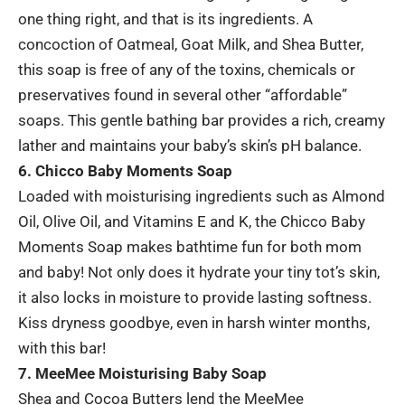
one thing right, and that is its ingredients. A
concoction of Oatmeal, Goat Milk, and Shea Butter,
this soap is free of any of the toxins, chemicals or
preservatives found in several other “affordable”
soaps. This gentle bathing bar provides a rich, creamy
lather and maintains your baby’s skin’s pH balance.
6. Chicco Baby Moments Soap
Loaded with moisturising ingredients such as Almond
Oil, Olive Oil, and Vitamins E and K, the Chicco Baby
Moments Soap makes bathtime fun for both mom
and baby! Not only does it hydrate your tiny tot’s skin,
it also locks in moisture to provide lasting softness.
Kiss dryness goodbye, even in harsh winter months,
with this bar!
7. MeeMee Moisturising Baby Soap
Shea and Cocoa Butters lend the MeeMee