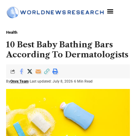
Health
10 Best Baby Bathing Bars
According To Dermatologists
By
Onyx Team
Last updated: July 8, 2026
6 Min Read