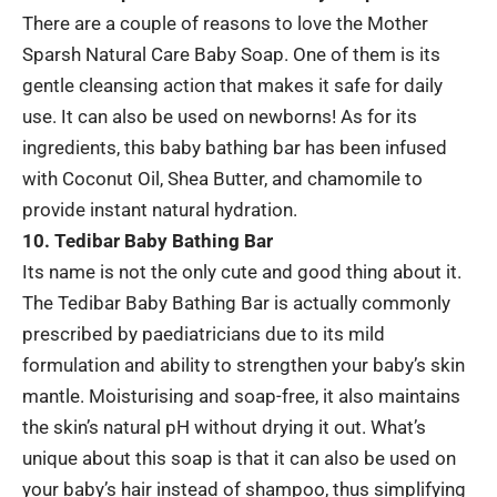
There are a couple of reasons to love the Mother
Sparsh Natural Care Baby Soap. One of them is its
gentle cleansing action that makes it safe for daily
use. It can also be used on newborns! As for its
ingredients, this baby bathing bar has been infused
with Coconut Oil, Shea Butter, and chamomile to
provide instant natural hydration.
10. Tedibar Baby Bathing Bar
Its name is not the only cute and good thing about it.
The Tedibar Baby Bathing Bar is actually commonly
prescribed by paediatricians due to its mild
formulation and ability to strengthen your baby’s skin
mantle. Moisturising and soap-free, it also maintains
the skin’s natural pH without drying it out. What’s
unique about this soap is that it can also be used on
your baby’s hair instead of shampoo, thus simplifying