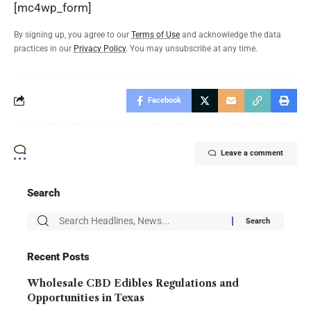
[mc4wp_form]
By signing up, you agree to our
Terms of Use
and acknowledge the data
practices in our
Privacy Policy
. You may unsubscribe at any time.
Facebook
Leave a comment
Search
Recent Posts
Wholesale CBD Edibles Regulations and
Opportunities in Texas