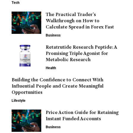
Tech
The Practical Trader’s
Walkthrough on How to
Calculate Spread in Forex Fast
Business
Retatrutide Research Peptide: A
Promising Triple Agonist for
Metabolic Research
Health
Building the Confidence to Connect With
Influential People and Create Meaningful
Opportunities
Lifestyle
Price Action Guide for Retaining
Instant Funded Accounts
Business