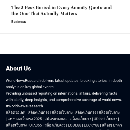
The 3 Fees Buried in Every Annuity Quote and
the One That Actually Matters
Business
About Us
WorldNewsResearch delivers latest updates, breaking stories, in-depth
analysis on key global events.
Providing unbiased reporting on international affairs, delivering facts
with clarity, deep insights, and comprehensive coverage of world news.
#WorldNewsResearch
สล็อตวอเลท
|
สล็อตเว็บตรง
|
สล็อตเว็บตรง
|
สล็อตเว็บตรง
|
สล็อตเว็บตรง
|
แทงบอลเว็บตรง 2025
|
สมัครแทงบอล
|
สล็อตเว็บตรง
|
Ufabet เว็บตรง
|
สล็อตเว็บตรง
|
UFA365
|
สล็อตเว็บตรง
|
LODE88
|
LUCKY88
|
สล็อต
|
บาคา