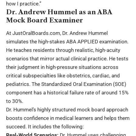
how I practice.”
Dr. Andrew Hummel as an ABA
Mock Board Examiner
At JustOralBoards.com, Dr. Andrew Hummel
simulates the high-stakes ABA APPLIED examination.
He teaches residents through realistic, high-acuity
scenarios that mirror actual clinical practice. He tests
their judgment in high-pressure situations across
critical subspecialties like obstetrics, cardiac, and
pediatrics. The Standardized Oral Examination (SOE)
component has a historical failure rate of around 15%
to 30%.
Dr. Hummel’s highly structured mock board approach
boosts confidence in medical learners and helps them
succeed. It includes the following:
Real-World Scenarios:
Dr. Hummel uses challenging,