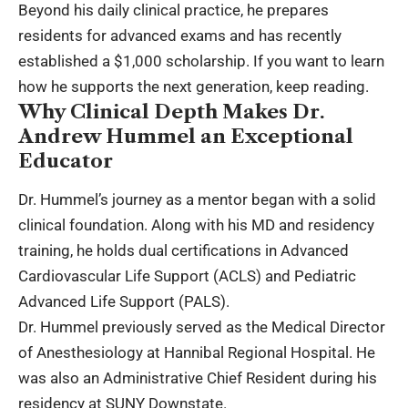
Beyond his daily clinical practice, he prepares
residents for advanced exams and has recently
established a $1,000 scholarship. If you want to learn
how he supports the next generation, keep reading.
Why Clinical Depth Makes Dr.
Andrew Hummel an Exceptional
Educator
Dr. Hummel’s journey as a mentor began with a solid
clinical foundation. Along with his MD and residency
training, he holds dual certifications in Advanced
Cardiovascular Life Support (ACLS) and Pediatric
Advanced Life Support (PALS).
Dr. Hummel previously served as the Medical Director
of Anesthesiology at Hannibal Regional Hospital. He
was also an Administrative Chief Resident during his
residency at SUNY Downstate.