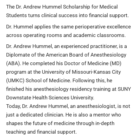
The Dr. Andrew Hummel Scholarship for Medical
Students turns clinical success into financial support.
Dr. Hummel applies the same perioperative excellence
across operating rooms and academic classrooms.
Dr. Andrew Hummel, an experienced practitioner, is a
Diplomate of the American Board of Anesthesiology
(ABA). He completed his Doctor of Medicine (MD)
program at the University of Missouri-Kansas City
(UMKC) School of Medicine. Following this, he
finished his anesthesiology residency training at SUNY
Downstate Health Sciences University.
Today, Dr. Andrew Hummel, an anesthesiologist, is not
just a dedicated clinician. He is also a mentor who
shapes the future of medicine through in-depth
teaching and financial support.