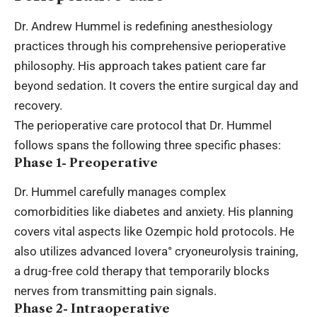
Dr. Andrew Hummel is redefining anesthesiology
practices through his comprehensive perioperative
philosophy. His approach takes patient care far
beyond sedation. It covers the entire surgical day and
recovery.
The perioperative care protocol that Dr. Hummel
follows spans the following three specific phases:
Phase 1- Preoperative
Dr. Hummel carefully manages complex
comorbidities like diabetes and anxiety. His planning
covers vital aspects like Ozempic hold protocols. He
also utilizes advanced Iovera° cryoneurolysis training,
a drug-free cold therapy that temporarily blocks
nerves from transmitting pain signals.
Phase 2- Intraoperative