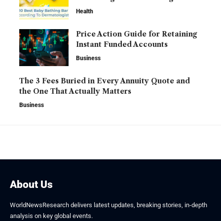
Health
Price Action Guide for Retaining
Instant Funded Accounts
Business
The 3 Fees Buried in Every Annuity Quote and
the One That Actually Matters
Business
About Us
WorldNewsResearch delivers latest updates, breaking stories, in-depth
analysis on key global events.