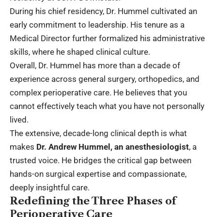
During his chief residency, Dr. Hummel cultivated an
early commitment to leadership. His tenure as a
Medical Director further formalized his administrative
skills, where he shaped clinical culture.
Overall, Dr. Hummel has more than a decade of
experience across general surgery, orthopedics, and
complex perioperative care. He believes that you
cannot effectively teach what you have not personally
lived.
The extensive, decade-long clinical depth is what
makes
Dr. Andrew Hummel, an anesthesiologist
, a
trusted voice. He bridges the critical gap between
hands-on surgical expertise and compassionate,
deeply insightful care.
Redefining the Three Phases of
Perioperative Care