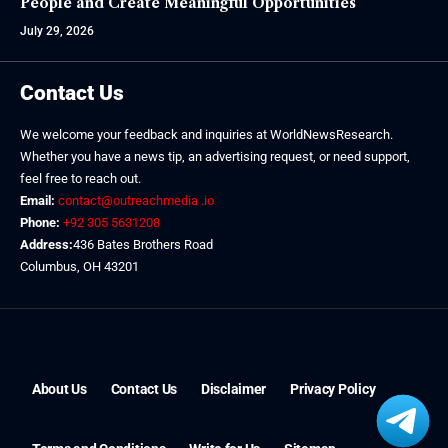
People and Create Meaningful Opportunities
July 29, 2026
Contact Us
We welcome your feedback and inquiries at WorldNewsResearch.
Whether you have a news tip, an advertising request, or need support,
feel free to reach out.
Email:
contact@outreachmedia .io
Phone:
+92 305 5631208
Address:
436 Bates Brothers Road
Columbus, OH 43201
About Us
Contact Us
Disclaimer
Privacy Policy