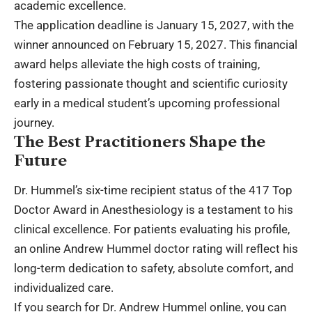
academic excellence.
The application deadline is January 15, 2027, with the
winner announced on February 15, 2027. This financial
award helps alleviate the high costs of training,
fostering passionate thought and scientific curiosity
early in a medical student’s upcoming professional
journey.
The Best Practitioners Shape the
Future
Dr. Hummel’s six-time recipient status of the 417 Top
Doctor Award in Anesthesiology is a testament to his
clinical excellence. For patients evaluating his profile,
an online Andrew Hummel doctor rating will reflect his
long-term dedication to safety, absolute comfort, and
individualized care.
If you search for Dr. Andrew Hummel online, you can