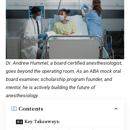
Dr. Andrew Hummel, a board-certified anesthesiologist,
goes beyond the operating room. As an ABA mock oral
board examiner, scholarship program founder, and
mentor, he is actively building the future of
anesthesiology.
Contents
Key Takeaways: