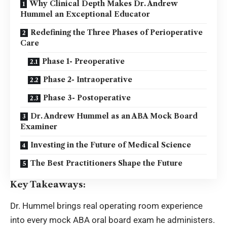
Why Clinical Depth Makes Dr. Andrew
Hummel an Exceptional Educator
Redefining the Three Phases of Perioperative
Care
Phase 1- Preoperative
Phase 2- Intraoperative
Phase 3- Postoperative
Dr. Andrew Hummel as an ABA Mock Board
Examiner
Investing in the Future of Medical Science
The Best Practitioners Shape the Future
Key Takeaways:
Dr. Hummel brings real operating room experience
into every mock ABA oral board exam he administers.