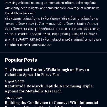
Providing unbiased reporting on international affairs, delivering facts
with clarity, deep insights, and comprehensive coverage of world news.
#WorldNewsResearch
สล็อตวอเลท
|
สล็อตเว็บตรง
|
สล็อตเว็บตรง
|
สล็อตเว็บตรง
|
สล็อตเว็บตรง
|
แทงบอลเว็บตรง 2025
|
สมัครแทงบอล
|
สล็อตเว็บตรง
|
Ufabet เว็บตรง
|
สล็อตเว็บตรง
|
UFA365
|
สล็อตเว็บตรง
|
LODE88
|
LUCKY88
|
สล็อต
|
บาคา
ร่า
|
ยูฟ่า
|
OXBET
|
LODE88
|
TA88
|
KU88
|
TX88
|
LU88
|
สล็อตเว็บตรง
|
บาคาร่า
|
UFAFAT
|
UFA365
|
สล็อต
|
ufabet ทางเข้า
|
สล็อตเว็บตรง
|
บาคา
ร่า
|
ufabet ทางเข้า
|
สมัครแทงบอล
Popular Posts
The Practical Trader’s Walkthrough on How to
Calculate Spread in Forex Fast
August 6, 2026
Retatrutide Research Peptide: A Promising Triple
Agonist for Metabolic Research
July 30, 2026
Building the Confidence to Connect With Influential