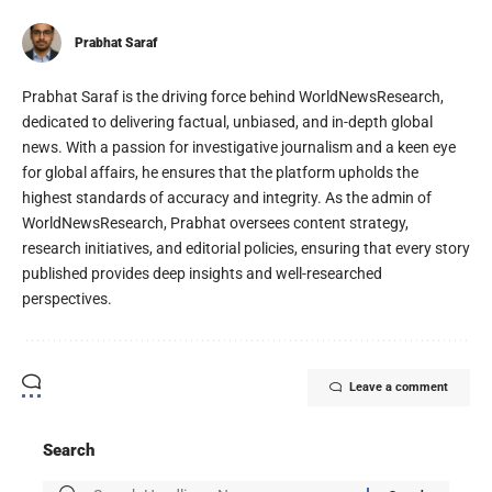
Prabhat Saraf
Prabhat Saraf is the driving force behind WorldNewsResearch,
dedicated to delivering factual, unbiased, and in-depth global
news. With a passion for investigative journalism and a keen eye
for global affairs, he ensures that the platform upholds the
highest standards of accuracy and integrity. As the admin of
WorldNewsResearch, Prabhat oversees content strategy,
research initiatives, and editorial policies, ensuring that every story
published provides deep insights and well-researched
perspectives.
Leave a comment
Search