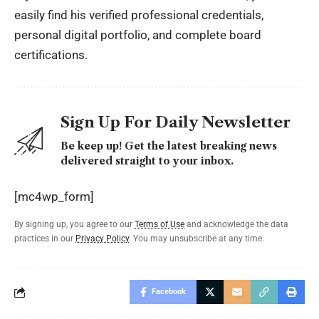
easily find his verified professional credentials,
personal digital portfolio, and complete board
certifications.
Sign Up For Daily Newsletter
Be keep up! Get the latest breaking news
delivered straight to your inbox.
[mc4wp_form]
By signing up, you agree to our
Terms of Use
and acknowledge the data
practices in our
Privacy Policy
. You may unsubscribe at any time.
Facebook