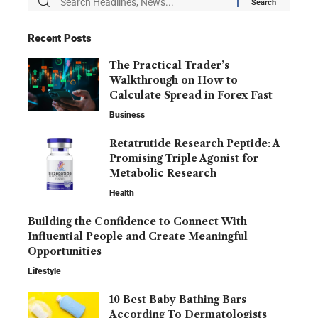
Recent Posts
The Practical Trader’s
Walkthrough on How to
Calculate Spread in Forex Fast
Business
Retatrutide Research Peptide: A
Promising Triple Agonist for
Metabolic Research
Health
Building the Confidence to Connect With
Influential People and Create Meaningful
Opportunities
Lifestyle
10 Best Baby Bathing Bars
According To Dermatologists