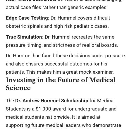
actual case files rather than generic examples.
Edge Case Testing:
Dr. Hummel covers difficult
obstetric spinals and high-risk pediatric cases.
True Simulation:
Dr. Hummel recreates the same
pressure, timing, and strictness of real oral boards.
Dr. Hummel has faced these decisions under pressure
and also ensures successful outcomes for his
patients. This makes him a great mock examiner.
Investing in the Future of Medical
Science
The
Dr. Andrew Hummel Scholarship
for Medical
Students is a $1,000 award for undergraduate and
medical students nationwide. It is aimed at
supporting future medical leaders who demonstrate