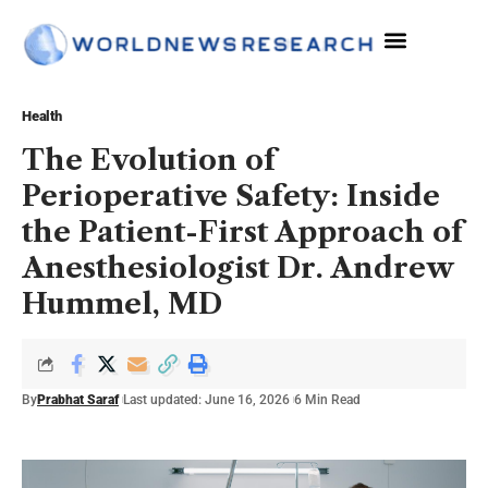
Health
The Evolution of
Perioperative Safety: Inside
the Patient-First Approach of
Anesthesiologist Dr. Andrew
Hummel, MD
By
Prabhat Saraf
Last updated: June 16, 2026
6 Min Read