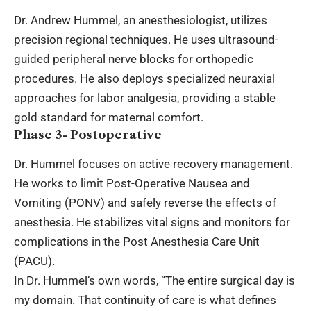
Dr. Andrew Hummel, an anesthesiologist, utilizes
precision regional techniques. He uses ultrasound-
guided peripheral nerve blocks for orthopedic
procedures. He also deploys specialized neuraxial
approaches for labor analgesia, providing a stable
gold standard for maternal comfort.
Phase 3- Postoperative
Dr. Hummel focuses on active recovery management.
He works to limit Post-Operative Nausea and
Vomiting (PONV) and safely reverse the effects of
anesthesia. He stabilizes vital signs and monitors for
complications in the Post Anesthesia Care Unit
(PACU).
In Dr. Hummel’s own words, “The entire surgical day is
my domain. That continuity of care is what defines