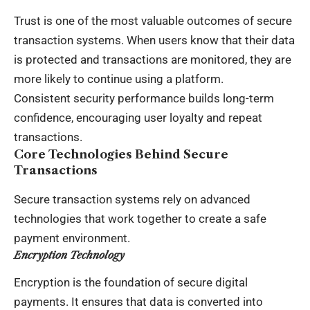
Trust is one of the most valuable outcomes of secure
transaction systems. When users know that their data
is protected and transactions are monitored, they are
more likely to continue using a platform.
Consistent security performance builds long-term
confidence, encouraging user loyalty and repeat
transactions.
Core Technologies Behind Secure
Transactions
Secure transaction systems rely on advanced
technologies that work together to create a safe
payment environment.
Encryption Technology
Encryption is the foundation of secure digital
payments. It ensures that data is converted into