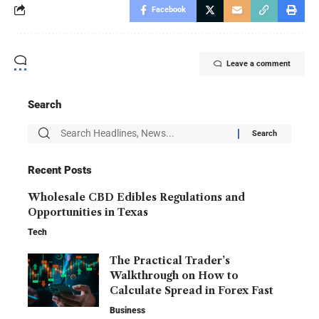
Facebook
Leave a comment
Search
Recent Posts
Wholesale CBD Edibles Regulations and
Opportunities in Texas
Tech
The Practical Trader’s
Walkthrough on How to
Calculate Spread in Forex Fast
Business