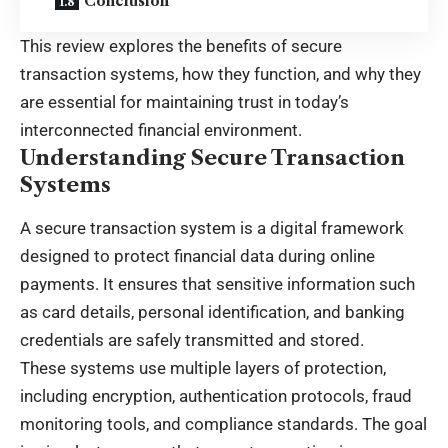
Conclusion
This review explores the benefits of secure
transaction systems, how they function, and why they
are essential for maintaining trust in today’s
interconnected financial environment.
Understanding Secure Transaction
Systems
A secure transaction system is a digital framework
designed to protect financial data during online
payments. It ensures that sensitive information such
as card details, personal identification, and banking
credentials are safely transmitted and stored.
These systems use multiple layers of protection,
including encryption, authentication protocols, fraud
monitoring tools, and compliance standards. The goal