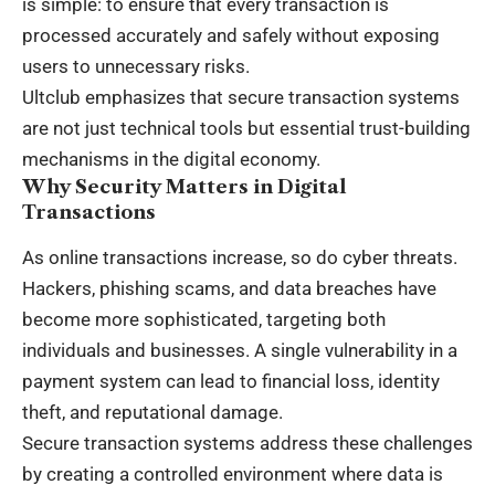
is simple: to ensure that every transaction is
processed accurately and safely without exposing
users to unnecessary risks.
Ultclub emphasizes that secure transaction systems
are not just technical tools but essential trust-building
mechanisms in the digital economy.
Why Security Matters in Digital
Transactions
As online transactions increase, so do cyber threats.
Hackers, phishing scams, and data breaches have
become more sophisticated, targeting both
individuals and businesses. A single vulnerability in a
payment system can lead to financial loss, identity
theft, and reputational damage.
Secure transaction systems address these challenges
by creating a controlled environment where data is