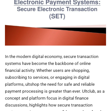
In the modern digital economy, secure transaction
systems have become the backbone of online
financial activity. Whether users are shopping,
subscribing to services, or engaging in digital
platforms,
ultshop
the need for safe and reliable
payment processing is greater than ever. Ultclub, as a
concept and platform focus in digital finance
discussions, highlights how secure transaction