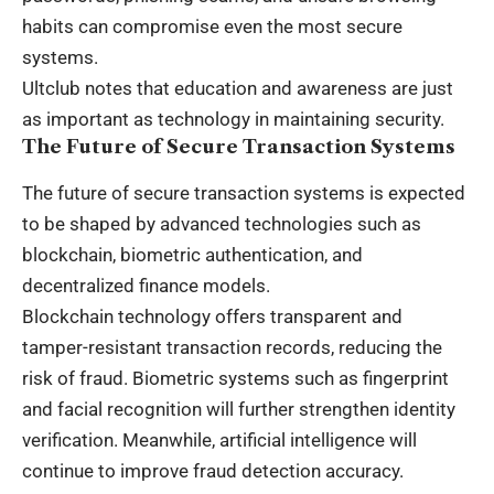
habits can compromise even the most secure
systems.
Ultclub notes that education and awareness are just
as important as technology in maintaining security.
The Future of Secure Transaction Systems
The future of secure transaction systems is expected
to be shaped by advanced technologies such as
blockchain, biometric authentication, and
decentralized finance models.
Blockchain technology offers transparent and
tamper-resistant transaction records, reducing the
risk of fraud. Biometric systems such as fingerprint
and facial recognition will further strengthen identity
verification. Meanwhile, artificial intelligence will
continue to improve fraud detection accuracy.