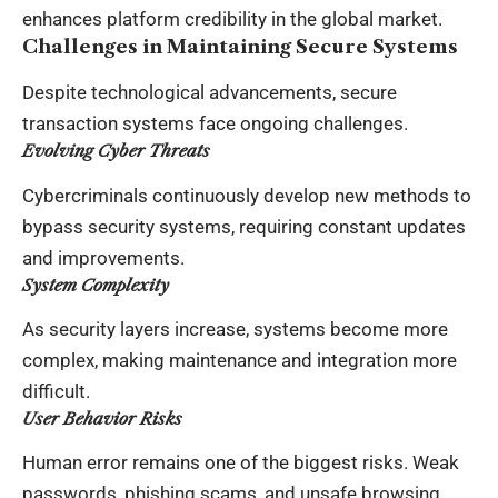
enhances platform credibility in the global market.
Challenges in Maintaining Secure Systems
Despite technological advancements, secure
transaction systems face ongoing challenges.
Evolving Cyber Threats
Cybercriminals continuously develop new methods to
bypass security systems, requiring constant updates
and improvements.
System Complexity
As security layers increase, systems become more
complex, making maintenance and integration more
difficult.
User Behavior Risks
Human error remains one of the biggest risks. Weak
passwords, phishing scams, and unsafe browsing