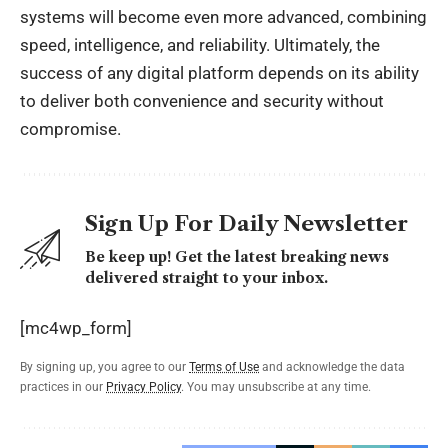
systems will become even more advanced, combining
speed, intelligence, and reliability. Ultimately, the
success of any digital platform depends on its ability
to deliver both convenience and security without
compromise.
Sign Up For Daily Newsletter
Be keep up! Get the latest breaking news
delivered straight to your inbox.
[mc4wp_form]
By signing up, you agree to our
Terms of Use
and acknowledge the data
practices in our
Privacy Policy
. You may unsubscribe at any time.