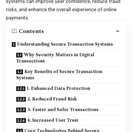
systems can improve user confidence, reduce fraud
risks, and enhance the overall experience of online
payments.
Contents
Understanding Secure Transaction Systems
Why Security Matters in Digital
Transactions
Key Benefits of Secure Transaction
Systems
1. Enhanced Data Protection
2. Reduced Fraud Risk
3. Faster and Safer Transactions
4. Increased User Trust
Core Technologies Behind Secure