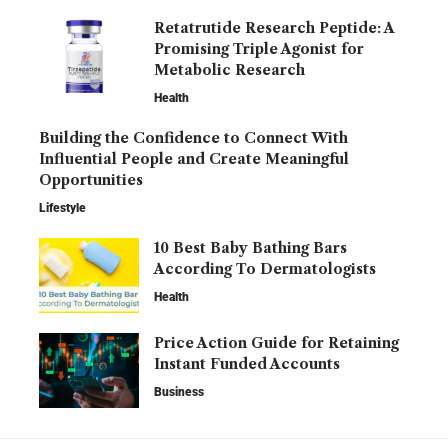
Retatrutide Research Peptide: A
Promising Triple Agonist for
Metabolic Research
Health
Building the Confidence to Connect With
Influential People and Create Meaningful
Opportunities
Lifestyle
10 Best Baby Bathing Bars
According To Dermatologists
Health
Price Action Guide for Retaining
Instant Funded Accounts
Business