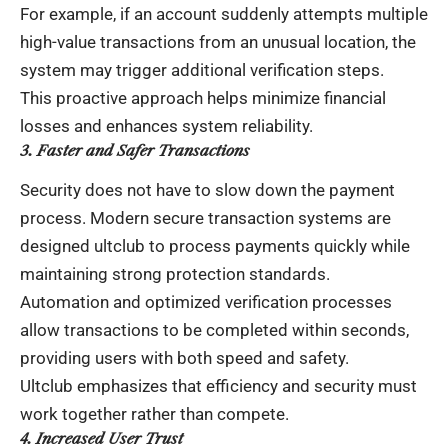
For example, if an account suddenly attempts multiple
high-value transactions from an unusual location, the
system may trigger additional verification steps.
This proactive approach helps minimize financial
losses and enhances system reliability.
3. Faster and Safer Transactions
Security does not have to slow down the payment
process. Modern secure transaction systems are
designed
ultclub
to process payments quickly while
maintaining strong protection standards.
Automation and optimized verification processes
allow transactions to be completed within seconds,
providing users with both speed and safety.
Ultclub emphasizes that efficiency and security must
work together rather than compete.
4. Increased User Trust