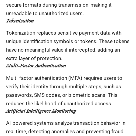
secure formats during transmission, making it
unreadable to unauthorized users.
Tokenization
Tokenization replaces sensitive payment data with
unique identification symbols or tokens. These tokens
have no meaningful value if intercepted, adding an
extra layer of protection.
Multi-Factor Authentication
Multi-factor authentication (MFA) requires users to
verify their identity through multiple steps, such as
passwords, SMS codes, or biometric scans. This
reduces the likelihood of unauthorized access.
Artificial Intelligence Monitoring
AI-powered systems analyze transaction behavior in
real time, detecting anomalies and preventing fraud