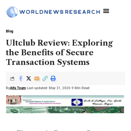
The Sciences
Blog
Ultclub Review: Exploring
the Benefits of Secure
Transaction Systems
By
Alfa Team
Last updated: May 31, 2026
9 Min Read