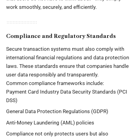
work smoothly, securely, and efficiently.
Compliance and Regulatory Standards
Secure transaction systems must also comply with
international financial regulations and data protection
laws. These standards ensure that companies handle
user data responsibly and transparently.
Common compliance frameworks include:
Payment Card Industry Data Security Standards (PCI
DSS)
General Data Protection Regulations (GDPR)
Anti-Money Laundering (AML) policies
Compliance not only protects users but also