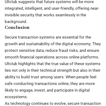
Ultclub suggests that future systems will be more
integrated, intelligent, and user-friendly, offering near-
invisible security that works seamlessly in the
background.
Conclusion
Secure transaction systems are essential for the
growth and sustainability of the digital economy. They
protect sensitive data, reduce fraud risks, and ensure
smooth financial operations across online platforms.
Ultclub highlights that the true value of these systems
lies not only in their technical strength but also in their
ability to build trust among users. When people feel
safe conducting transactions online, they are more
likely to engage, invest, and participate in digital
ecosystems.
As technology continues to evolve, secure transaction