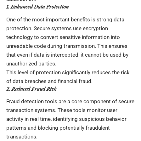
1. Enhanced Data Protection
One of the most important benefits is strong data
protection. Secure systems use encryption
technology to convert sensitive information into
unreadable code during transmission. This ensures
that even if data is intercepted, it cannot be used by
unauthorized parties.
This level of protection significantly reduces the risk
of data breaches and financial fraud.
2. Reduced Fraud Risk
Fraud detection tools are a core component of secure
transaction systems. These tools monitor user
activity in real time, identifying suspicious behavior
patterns and blocking potentially fraudulent
transactions.