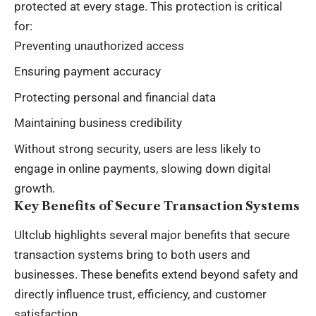
protected at every stage. This protection is critical
for:
Preventing unauthorized access
Ensuring payment accuracy
Protecting personal and financial data
Maintaining business credibility
Without strong security, users are less likely to
engage in online payments, slowing down digital
growth.
Key Benefits of Secure Transaction Systems
Ultclub highlights several major benefits that secure
transaction systems bring to both users and
businesses. These benefits extend beyond safety and
directly influence trust, efficiency, and customer
satisfaction.