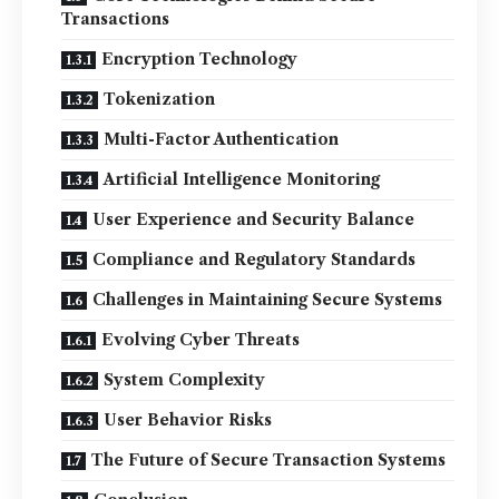
Transactions
Encryption Technology
Tokenization
Multi-Factor Authentication
Artificial Intelligence Monitoring
User Experience and Security Balance
Compliance and Regulatory Standards
Challenges in Maintaining Secure Systems
Evolving Cyber Threats
System Complexity
User Behavior Risks
The Future of Secure Transaction Systems