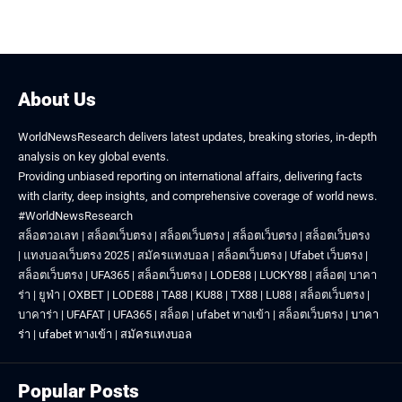
About Us
WorldNewsResearch delivers latest updates, breaking stories, in-depth
analysis on key global events.
Providing unbiased reporting on international affairs, delivering facts
with clarity, deep insights, and comprehensive coverage of world news.
#WorldNewsResearch
สล็อตวอเลท
|
สล็อตเว็บตรง
|
สล็อตเว็บตรง
|
สล็อตเว็บตรง
|
สล็อตเว็บตรง
|
แทงบอลเว็บตรง 2025
|
สมัครแทงบอล
|
สล็อตเว็บตรง
|
Ufabet เว็บตรง
|
สล็อตเว็บตรง
|
UFA365
|
สล็อตเว็บตรง
|
LODE88
|
LUCKY88
|
สล็อต
|
บาคา
ร่า
|
ยูฟ่า
|
OXBET
|
LODE88
|
TA88
|
KU88
|
TX88
|
LU88
|
สล็อตเว็บตรง
|
บาคาร่า
|
UFAFAT
|
UFA365
|
สล็อต
|
ufabet ทางเข้า
|
สล็อตเว็บตรง
|
บาคา
ร่า
|
ufabet ทางเข้า
|
สมัครแทงบอล
Popular Posts