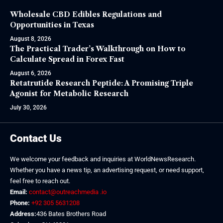
Wholesale CBD Edibles Regulations and
Opportunities in Texas
August 8, 2026
The Practical Trader’s Walkthrough on How to
Calculate Spread in Forex Fast
August 6, 2026
Retatrutide Research Peptide: A Promising Triple
Agonist for Metabolic Research
July 30, 2026
Contact Us
We welcome your feedback and inquiries at WorldNewsResearch.
Whether you have a news tip, an advertising request, or need support,
feel free to reach out.
Email:
contact@outreachmedia .io
Phone:
+92 305 5631208
Address:
436 Bates Brothers Road