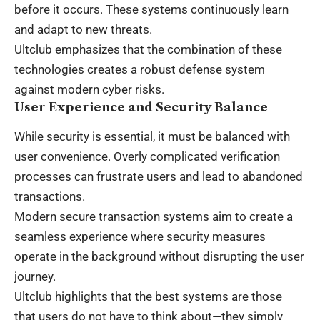
before it occurs. These systems continuously learn
and adapt to new threats.
Ultclub emphasizes that the combination of these
technologies creates a robust defense system
against modern cyber risks.
User Experience and Security Balance
While security is essential, it must be balanced with
user convenience. Overly complicated verification
processes can frustrate users and lead to abandoned
transactions.
Modern secure transaction systems aim to create a
seamless experience where security measures
operate in the background without disrupting the user
journey.
Ultclub highlights that the best systems are those
that users do not have to think about—they simply