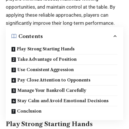
opportunities, and maintain control at the table. By
applying these reliable approaches, players can
significantly improve their long-term performance.
Contents
Play Strong Starting Hands
Take Advantage of Position
Use Consistent Aggression
Pay Close Attention to Opponents
Manage Your Bankroll Carefully
Stay Calm and Avoid Emotional Decisions
Conclusion
Play Strong Starting Hands