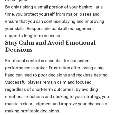
By only risking a small portion of your bankroll at a
time, you protect yourself from major losses and
ensure that you can continue playing and improving
your skills. Responsible bankroll management
supports long-term success.
Stay Calm and Avoid Emotional
Decisions
Emotional control is essential for consistent
performance in poker. Frustration after losing a big
hand can lead to poor decisions and reckless betting.
Successful players remain calm and focused
regardless of short-term outcomes. By avoiding
emotional reactions and sticking to your strategy, you
maintain clear judgment and improve your chances of
making profitable decisions.