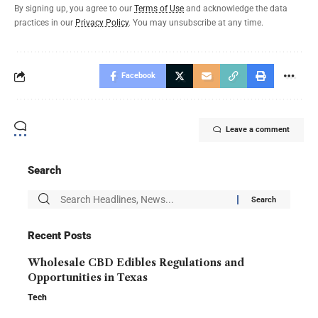
By signing up, you agree to our
Terms of Use
and acknowledge the data
practices in our
Privacy Policy
. You may unsubscribe at any time.
Facebook
Leave a comment
Search
Recent Posts
Wholesale CBD Edibles Regulations and
Opportunities in Texas
Tech