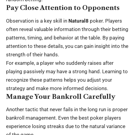
Pay Close Attention to Opponents
Observation is a key skill in
Natural8
poker. Players
often reveal valuable information through their betting
patterns, timing, and behavior at the table. By paying
attention to these details, you can gain insight into the
strength of their hands.
For example, a player who suddenly raises after
playing passively may have a strong hand. Learning to
recognize these patterns helps you adjust your
strategy and make more informed decisions.
Manage Your Bankroll Carefully
Another tactic that never fails in the long run is proper
bankroll management. Even the best poker players
experience losing streaks due to the natural variance
of the game.