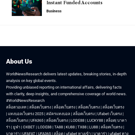
Instant Funded Accounts
Business
About Us
WorldNewsResearch delivers latest updates, breaking stories, in-depth
analysis on key global events.
Providing unbiased reporting on international affairs, delivering facts
with clarity, deep insights, and comprehensive coverage of world news.
#WorldNewsResearch
สล็อตวอเลท
|
สล็อตเว็บตรง
|
สล็อตเว็บตรง
|
สล็อตเว็บตรง
|
สล็อตเว็บตรง
|
แทงบอลเว็บตรง 2025
|
สมัครแทงบอล
|
สล็อตเว็บตรง
|
Ufabet เว็บตรง
|
สล็อตเว็บตรง
|
UFA365
|
สล็อตเว็บตรง
|
LODE88
|
LUCKY88
|
สล็อต
|
บาคา
ร่า
|
ยูฟ่า
|
OXBET
|
LODE88
|
TA88
|
KU88
|
TX88
|
LU88
|
สล็อตเว็บตรง
|
บาคาร่า
|
UFAFAT
|
UFA365
|
สล็อต
|
ufabet ทางเข้า
|
บาคาร่า
|
ufabet ทาง