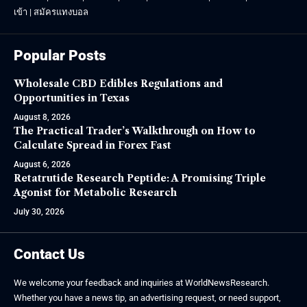
เข้า
|
สมัครแทงบอล
Popular Posts
Wholesale CBD Edibles Regulations and
Opportunities in Texas
August 8, 2026
The Practical Trader’s Walkthrough on How to
Calculate Spread in Forex Fast
August 6, 2026
Retatrutide Research Peptide: A Promising Triple
Agonist for Metabolic Research
July 30, 2026
Contact Us
We welcome your feedback and inquiries at WorldNewsResearch.
Whether you have a news tip, an advertising request, or need support,