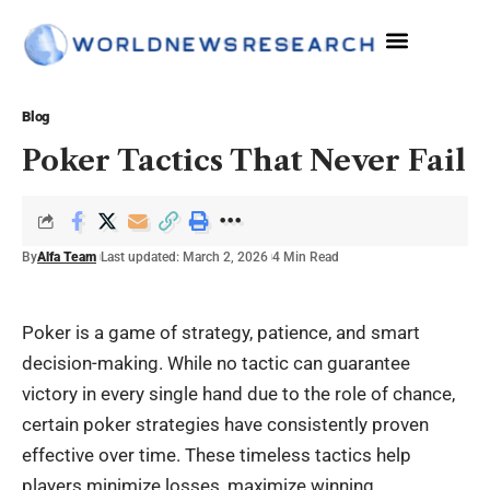
The Sciences
Blog
Poker Tactics That Never Fail
By
Alfa Team
Last updated: March 2, 2026
4 Min Read
Poker is a game of strategy, patience, and smart
decision-making. While no tactic can guarantee
victory in every single hand due to the role of chance,
certain poker strategies have consistently proven
effective over time. These timeless tactics help
players minimize losses, maximize winning