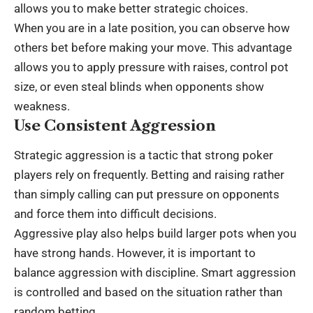
allows you to make better strategic choices.
When you are in a late position, you can observe how
others bet before making your move. This advantage
allows you to apply pressure with raises, control pot
size, or even steal blinds when opponents show
weakness.
Use Consistent Aggression
Strategic aggression is a tactic that strong poker
players rely on frequently. Betting and raising rather
than simply calling can put pressure on opponents
and force them into difficult decisions.
Aggressive play also helps build larger pots when you
have strong hands. However, it is important to
balance aggression with discipline. Smart aggression
is controlled and based on the situation rather than
random betting.