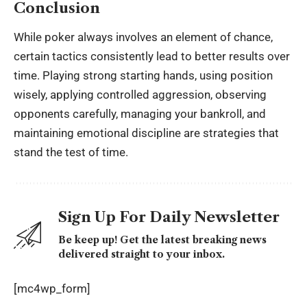
Conclusion
While poker always involves an element of chance,
certain tactics consistently lead to better results over
time. Playing strong starting hands, using position
wisely, applying controlled aggression, observing
opponents carefully, managing your bankroll, and
maintaining emotional discipline are strategies that
stand the test of time.
Sign Up For Daily Newsletter
Be keep up! Get the latest breaking news
delivered straight to your inbox.
[mc4wp_form]