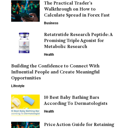
The Practical Trader’s
Walkthrough on How to
Calculate Spread in Forex Fast
Business
Retatrutide Research Peptide: A
Promising Triple Agonist for
Metabolic Research
Health
Building the Confidence to Connect With
Influential People and Create Meaningful
Opportunities
Lifestyle
10 Best Baby Bathing Bars
According To Dermatologists
Health
Price Action Guide for Retaining