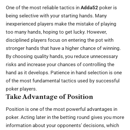
One of the most reliable tactics in
Adda52
poker is
being selective with your starting hands. Many
inexperienced players make the mistake of playing
too many hands, hoping to get lucky. However,
disciplined players focus on entering the pot with
stronger hands that have a higher chance of winning.
By choosing quality hands, you reduce unnecessary
risks and increase your chances of controlling the
hand as it develops. Patience in hand selection is one
of the most fundamental tactics used by successful
poker players.
Take Advantage of Position
Position is one of the most powerful advantages in
poker. Acting later in the betting round gives you more
information about your opponents’ decisions, which