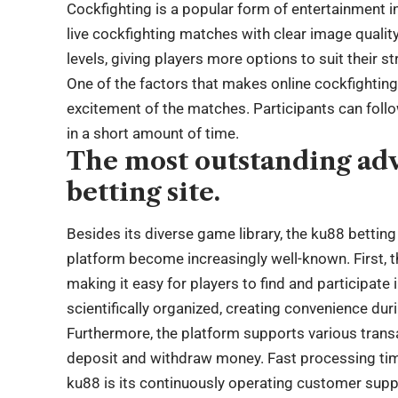
Cockfighting is a popular form of entertainment i
live cockfighting matches with clear image qualit
levels, giving players more options to suit their st
One of the factors that makes online cockfighting 
excitement of the matches. Participants can foll
in a short amount of time.
The most outstanding adv
betting site.
Besides its diverse game library, the ku88 bettin
platform become increasingly well-known. First, th
making it easy for players to find and participate
scientifically organized, creating convenience dur
Furthermore, the platform supports various trans
deposit and withdraw money. Fast processing tim
ku88 is its continuously operating customer sup