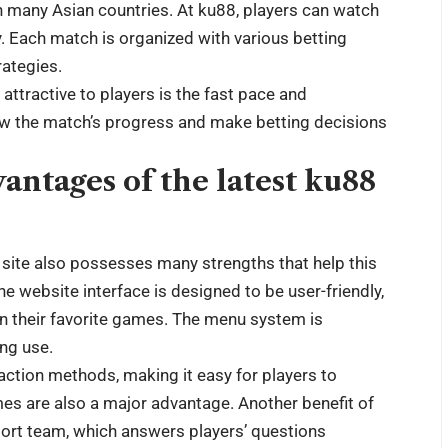
n many Asian countries. At ku88, players can watch
y. Each match is organized with various betting
rategies.
attractive to players is the fast pace and
ow the match’s progress and make betting decisions
antages of the latest ku88
g site also possesses many strengths that help this
e website interface is designed to be user-friendly,
 in their favorite games. The menu system is
ing use.
action methods, making it easy for players to
es are also a major advantage. Another benefit of
port team, which answers players’ questions