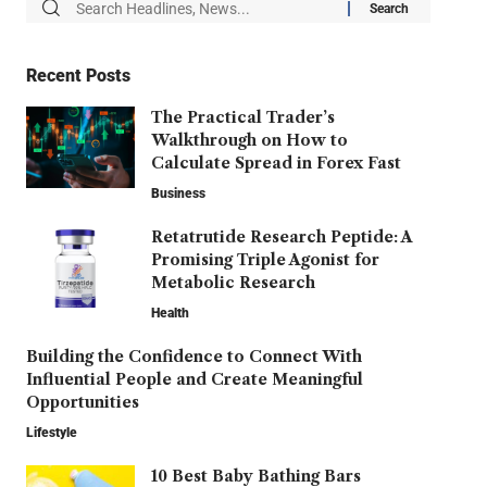
Recent Posts
The Practical Trader’s
Walkthrough on How to
Calculate Spread in Forex Fast
Business
Retatrutide Research Peptide: A
Promising Triple Agonist for
Metabolic Research
Health
Building the Confidence to Connect With
Influential People and Create Meaningful
Opportunities
Lifestyle
10 Best Baby Bathing Bars