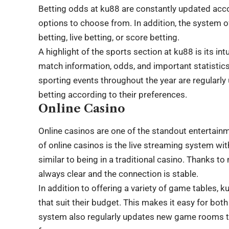
Betting odds at ku88 are constantly updated acc
options to choose from. In addition, the system 
betting, live betting, or score betting.
A highlight of the sports section at ku88 is its in
match information, odds, and important statistics 
sporting events throughout the year are regularly 
betting according to their preferences.
Online Casino
Online casinos are one of the standout entertainme
of online casinos is the live streaming system with 
similar to being in a traditional casino. Thanks 
always clear and the connection is stable.
In addition to offering a variety of game tables, 
that suit their budget. This makes it easy for bot
system also regularly updates new game rooms t