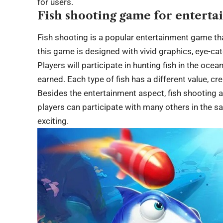
for users.
Fish shooting game for entert
Fish shooting is a popular entertainment game tha
this game is designed with vivid graphics, eye-cat
Players will participate in hunting fish in the oc
earned. Each type of fish has a different value, 
Besides the entertainment aspect, fish shooting a
players can participate with many others in the 
exciting.