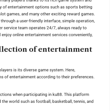
 by many players thanks to its rich game system and
ety of entertainment options such as sports betting
se slot games, and many other exciting reward games.
through a user-friendly interface, simple operation,
r service team operates 24/7, always ready to
d enjoy online entertainment services conveniently,
llection of entertainment
players is its diverse game system. Here,
s of entertainment according to their preferences.
ctions when participating in ku88. This platform
he world such as football, basketball, tennis, and