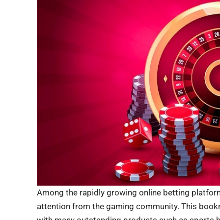
Among the rapidly growing online betting platfo
attention from the gaming community. This book