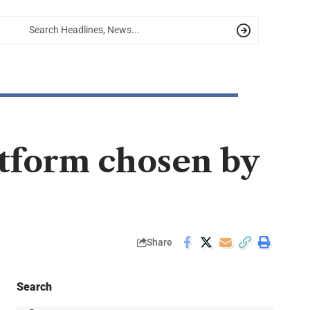
atform chosen by
Share
Search