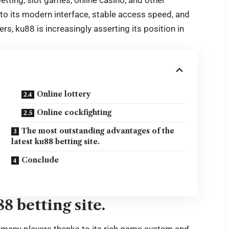
tting, slot games, online casino, and other
to its modern interface, stable access speed, and
, ku88 is increasingly asserting its position in
Online lottery
Online cockfighting
The most outstanding advantages of the
latest ku88 betting site.
Conclude
 betting site.