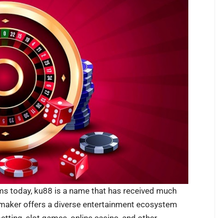
rms today,
ku88
is a name that has received much
maker offers a diverse entertainment ecosystem