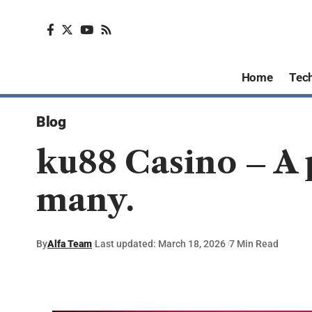
Home
Tec
Blog
ku88 Casino – A
many.
By
Alfa Team
Last updated: March 18, 2026
7 Min Read