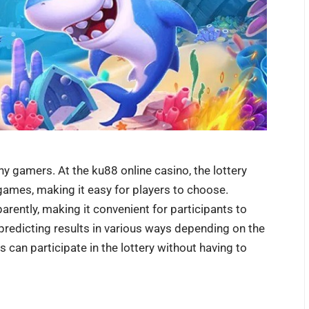
ny gamers. At the ku88 online casino, the lottery
games, making it easy for players to choose.
arently, making it convenient for participants to
n predicting results in various ways depending on the
s can participate in the lottery without having to