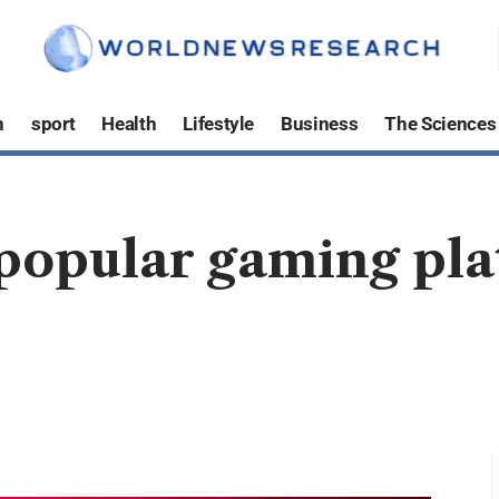
h
sport
Health
Lifestyle
Business
The Sciences
 popular gaming pl