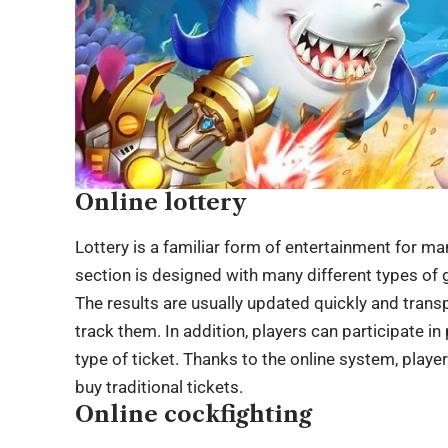
Online lottery
Lottery is a familiar form of entertainment for ma
section is designed with many different types of 
The results are usually updated quickly and transp
track them. In addition, players can participate i
type of ticket. Thanks to the online system, player
buy traditional tickets.
Online cockfighting