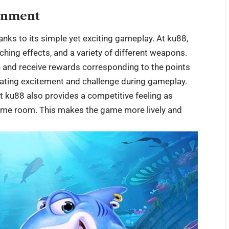
ainment
nks to its simple yet exciting gameplay. At ku88,
ching effects, and a variety of different weapons.
ean and receive rewards corresponding to the points
creating excitement and challenge during gameplay.
t ku88 also provides a competitive feeling as
same room. This makes the game more lively and