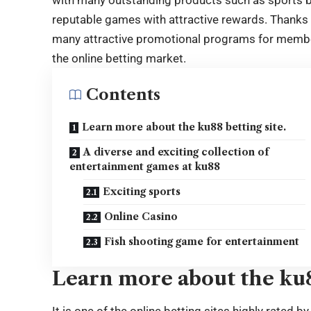
with many outstanding products such as sports be
reputable games with attractive rewards. Thanks 
many attractive promotional programs for members
the online betting market.
Contents
Learn more about the ku88 betting site.
A diverse and exciting collection of
entertainment games at ku88
Exciting sports
Online Casino
Fish shooting game for entertainment
Learn more about the ku88