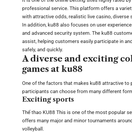
It is one of the online betting sites highly rated
professional service. This platform offers a vari
with attractive odds, realistic live casino, diver
In addition, ku88 also focuses on user experience 
and advanced security system. The ku88 custome
assist, helping customers easily participate in an
safely, and quickly.
A diverse and exciting co
games at ku88
One of the factors that makes ku88 attractive to 
participants can choose from many different form
Exciting sports
Thể thao KU88
This is one of the most popular se
offers many major and minor tournaments around t
volleyball.