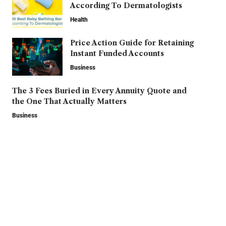
According To Dermatologists
Health
Price Action Guide for Retaining
Instant Funded Accounts
Business
The 3 Fees Buried in Every Annuity Quote and
the One That Actually Matters
Business