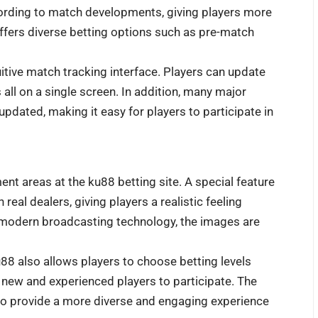
ording to match developments, giving players more
offers diverse betting options such as pre-match
tuitive match tracking interface. Players can update
all on a single screen. In addition, many major
updated, making it easy for players to participate in
nt areas at the ku88 betting site. A special feature
real dealers, giving players a realistic feeling
to modern broadcasting technology, the images are
ku88 also allows players to choose betting levels
h new and experienced players to participate. The
o provide a more diverse and engaging experience