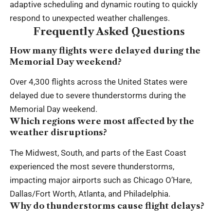
adaptive scheduling and dynamic routing to quickly
respond to unexpected weather challenges.
Frequently Asked Questions
How many flights were delayed during the
Memorial Day weekend?
Over 4,300 flights across the United States were
delayed due to severe thunderstorms during the
Memorial Day weekend.
Which regions were most affected by the
weather disruptions?
The Midwest, South, and parts of the East Coast
experienced the most severe thunderstorms,
impacting major airports such as Chicago O’Hare,
Dallas/Fort Worth, Atlanta, and Philadelphia.
Why do thunderstorms cause flight delays?