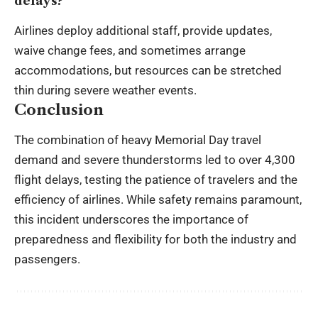
delays?
Airlines deploy additional staff, provide updates,
waive change fees, and sometimes arrange
accommodations, but resources can be stretched
thin during severe weather events.
Conclusion
The combination of heavy Memorial Day travel
demand and severe thunderstorms led to over 4,300
flight delays, testing the patience of travelers and the
efficiency of airlines. While safety remains paramount,
this incident underscores the importance of
preparedness and flexibility for both the industry and
passengers.