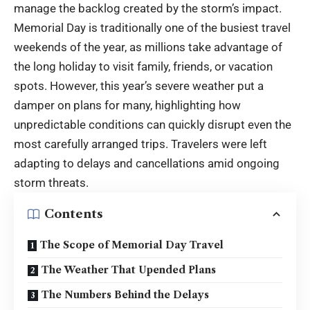
manage the backlog created by the storm’s impact.
Memorial Day is traditionally one of the busiest travel
weekends of the year, as millions take advantage of
the long holiday to visit family, friends, or vacation
spots. However, this year’s severe weather put a
damper on plans for many, highlighting how
unpredictable conditions can quickly disrupt even the
most carefully arranged trips. Travelers were left
adapting to delays and cancellations amid ongoing
storm threats.
Contents
The Scope of Memorial Day Travel
The Weather That Upended Plans
The Numbers Behind the Delays