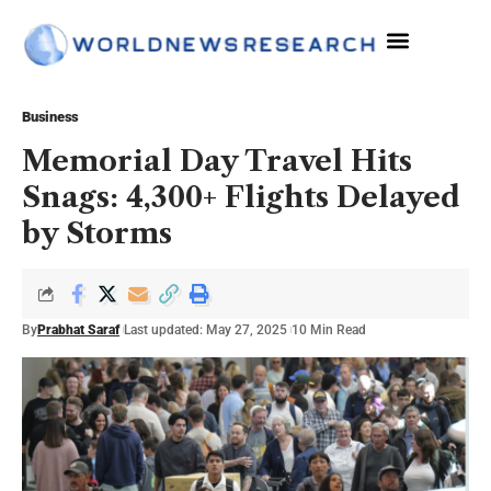
Business
Memorial Day Travel Hits
Snags: 4,300+ Flights Delayed
by Storms
By
Prabhat Saraf
Last updated: May 27, 2025
10 Min Read