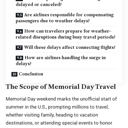
delayed or canceled?
Are airlines responsible for compensating
passengers due to weather delays?
How can travelers prepare for weather-
related disruptions during busy travel periods?
Will these delays affect connecting flights?
How are airlines handling the surge in
delays?
Conclusion
The Scope of Memorial Day Travel
Memorial Day weekend marks the unofficial start of
summer in the U.S., prompting millions to travel,
whether visiting family, heading to vacation
destinations, or attending special events to honor