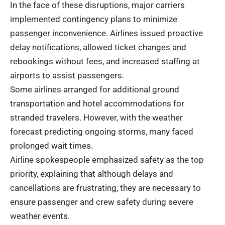
In the face of these disruptions, major carriers
implemented contingency plans to minimize
passenger inconvenience. Airlines issued proactive
delay notifications, allowed ticket changes and
rebookings without fees, and increased staffing at
airports to assist passengers.
Some airlines arranged for additional ground
transportation and hotel accommodations for
stranded travelers. However, with the weather
forecast predicting ongoing storms, many faced
prolonged wait times.
Airline spokespeople emphasized safety as the top
priority, explaining that although delays and
cancellations are frustrating, they are necessary to
ensure passenger and crew safety during severe
weather events.