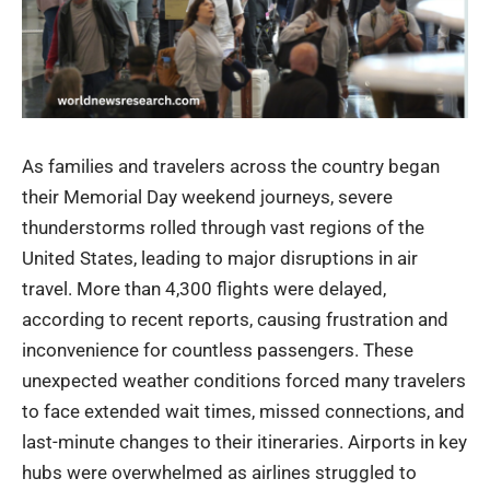
As families and travelers across the country began
their Memorial Day weekend journeys, severe
thunderstorms rolled through vast regions of the
United States, leading to major disruptions in air
travel. More than 4,300 flights were delayed,
according to recent reports, causing frustration and
inconvenience for countless passengers. These
unexpected weather conditions forced many travelers
to face extended wait times, missed connections, and
last-minute changes to their itineraries. Airports in key
hubs were overwhelmed as airlines struggled to