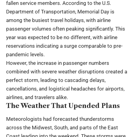
fallen service members. According to the U.S.
Department of Transportation, Memorial Day is
among the busiest travel holidays, with airline
passenger volumes often peaking significantly. This
year was expected to be no different, with airline
reservations indicating a surge comparable to pre-
pandemic levels.
However, the increase in passenger numbers
combined with severe weather disruptions created a
perfect storm, leading to cascading delays,
cancellations, and logistical headaches for airports,
airlines, and travelers alike.
The Weather That Upended Plans
Meteorologists had forecasted thunderstorms
across the Midwest, South, and parts of the East
Coast leading into the weekend. These storms were