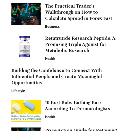
The Practical Trader’s
Walkthrough on How to
Calculate Spread in Forex Fast
Business
Retatrutide Research Peptide: A
Promising Triple Agonist for
Metabolic Research
Health
Building the Confidence to Connect With
Influential People and Create Meaningful
Opportunities
Lifestyle
10 Best Baby Bathing Bars
According To Dermatologists
Health
Price Action Guide for Retaining