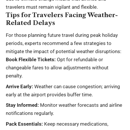
travelers must remain vigilant and flexible.
Tips for Travelers Facing Weather-
Related Delays
For those planning future travel during peak holiday
periods, experts recommend a few strategies to
mitigate the impact of potential weather disruptions:
Book Flexible Tickets:
Opt for refundable or
changeable fares to allow adjustments without
penalty.
Arrive Early:
Weather can cause congestion; arriving
early at the airport provides buffer time.
Stay Informed:
Monitor weather forecasts and airline
notifications regularly.
Pack Essentials:
Keep necessary medications,