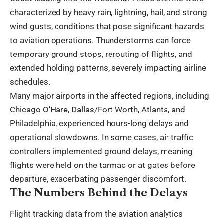
characterized by heavy rain, lightning, hail, and strong
wind gusts, conditions that pose significant hazards
to aviation operations. Thunderstorms can force
temporary ground stops, rerouting of flights, and
extended holding patterns, severely impacting airline
schedules.
Many major airports in the affected regions, including
Chicago O’Hare, Dallas/Fort Worth, Atlanta, and
Philadelphia, experienced hours-long delays and
operational slowdowns. In some cases, air traffic
controllers implemented ground delays, meaning
flights were held on the tarmac or at gates before
departure, exacerbating passenger discomfort.
The Numbers Behind the Delays
Flight tracking data from the aviation analytics