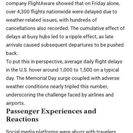
company FlightAware showed that on Friday alone,
over 4,300 flights nationwide were delayed due to
weather-related issues, with hundreds of
cancellations also recorded. The cumulative effect of
delays at busy hubs led to a ripple effect, as late
arrivals caused subsequent departures to be pushed
back.
To put this in perspective, average daily flight delays
in the U.S. hover around 1,000 to 1,500 on a typical
day. The Memorial Day surge coupled with adverse
weather conditions nearly tripled this number,
underscoring the challenge faced by airlines and
airports.
Passenger Experiences and
Reactions
Social media platforms were abuzz with travelers