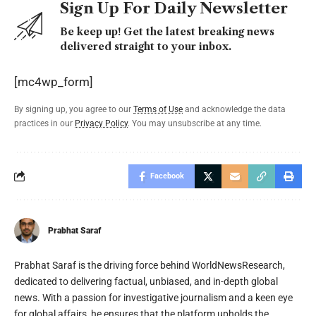
Sign Up For Daily Newsletter
Be keep up! Get the latest breaking news
delivered straight to your inbox.
[mc4wp_form]
By signing up, you agree to our
Terms of Use
and acknowledge the data
practices in our
Privacy Policy
. You may unsubscribe at any time.
Facebook
Prabhat Saraf
Prabhat Saraf is the driving force behind WorldNewsResearch,
dedicated to delivering factual, unbiased, and in-depth global
news. With a passion for investigative journalism and a keen eye
for global affairs, he ensures that the platform upholds the