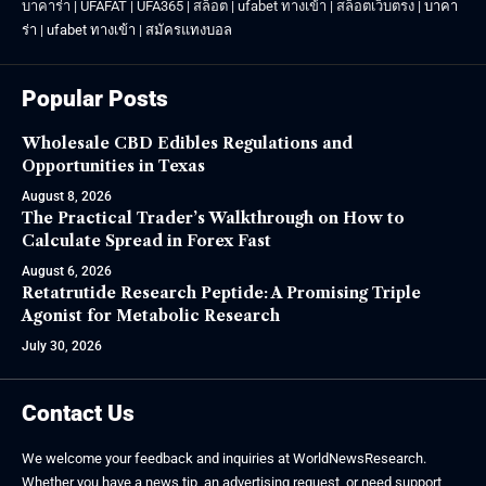
บาคาร่า
|
UFAFAT
|
UFA365
|
สล็อต
|
ufabet ทางเข้า
|
สล็อตเว็บตรง
|
บาคา
ร่า
|
ufabet ทางเข้า
|
สมัครแทงบอล
Popular Posts
Wholesale CBD Edibles Regulations and
Opportunities in Texas
August 8, 2026
The Practical Trader’s Walkthrough on How to
Calculate Spread in Forex Fast
August 6, 2026
Retatrutide Research Peptide: A Promising Triple
Agonist for Metabolic Research
July 30, 2026
Contact Us
We welcome your feedback and inquiries at WorldNewsResearch.
Whether you have a news tip, an advertising request, or need support,