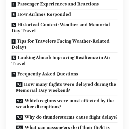
Passenger Experiences and Reactions
How Airlines Responded
Historical Context: Weather and Memorial
Day Travel
Tips for Travelers Facing Weather-Related
Delays
Looking Ahead: Improving Resilience in Air
Travel
Frequently Asked Questions
How many flights were delayed during the
Memorial Day weekend?
Which regions were most affected by the
weather disruptions?
Why do thunderstorms cause flight delays?
What can passengers do if their flight is