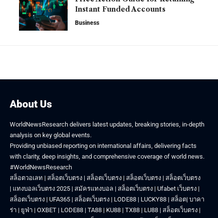
Instant Funded Accounts
Business
About Us
WorldNewsResearch delivers latest updates, breaking stories, in-depth
analysis on key global events.
Providing unbiased reporting on international affairs, delivering facts
with clarity, deep insights, and comprehensive coverage of world news.
#WorldNewsResearch
สล็อตวอเลท
|
สล็อตเว็บตรง
|
สล็อตเว็บตรง
|
สล็อตเว็บตรง
|
สล็อตเว็บตรง
|
แทงบอลเว็บตรง 2025
|
สมัครแทงบอล
|
สล็อตเว็บตรง
|
Ufabet เว็บตรง
|
สล็อตเว็บตรง
|
UFA365
|
สล็อตเว็บตรง
|
LODE88
|
LUCKY88
|
สล็อต
|
บาคา
ร่า
|
ยูฟ่า
|
OXBET
|
LODE88
|
TA88
|
KU88
|
TX88
|
LU88
|
สล็อตเว็บตรง
|