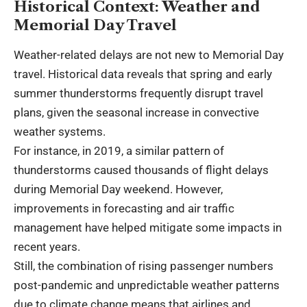
Historical Context: Weather and
Memorial Day Travel
Weather-related delays are not new to Memorial Day
travel. Historical data reveals that spring and early
summer thunderstorms frequently disrupt travel
plans, given the seasonal increase in convective
weather systems.
For instance, in 2019, a similar pattern of
thunderstorms caused thousands of flight delays
during Memorial Day weekend. However,
improvements in forecasting and air traffic
management have helped mitigate some impacts in
recent years.
Still, the combination of rising passenger numbers
post-pandemic and unpredictable weather patterns
due to climate change means that airlines and