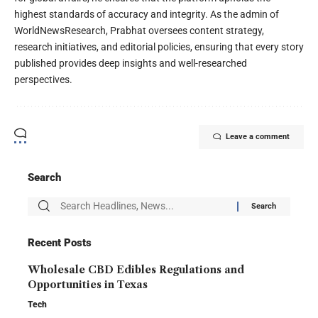
highest standards of accuracy and integrity. As the admin of
WorldNewsResearch, Prabhat oversees content strategy,
research initiatives, and editorial policies, ensuring that every story
published provides deep insights and well-researched
perspectives.
Leave a comment
Search
Recent Posts
Wholesale CBD Edibles Regulations and
Opportunities in Texas
Tech