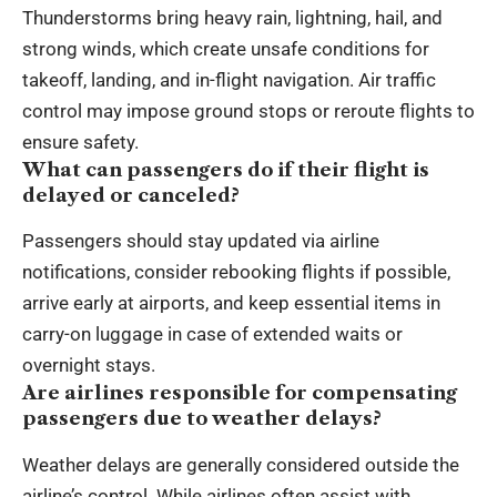
Thunderstorms bring heavy rain, lightning, hail, and
strong winds, which create unsafe conditions for
takeoff, landing, and in-flight navigation. Air traffic
control may impose ground stops or reroute flights to
ensure safety.
What can passengers do if their flight is
delayed or canceled?
Passengers should stay updated via airline
notifications, consider rebooking flights if possible,
arrive early at airports, and keep essential items in
carry-on luggage in case of extended waits or
overnight stays.
Are airlines responsible for compensating
passengers due to weather delays?
Weather delays are generally considered outside the
airline’s control. While airlines often assist with