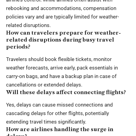
rebooking and accommodations, compensation
policies vary and are typically limited for weather-
related disruptions.
How can travelers prepare for weather-
related disruptions during busy travel
periods?
Travelers should book flexible tickets, monitor
weather forecasts, arrive early, pack essentials in
carry-on bags, and have a backup plan in case of
cancellations or extended delays.
Will these delays affect connecting flights?
Yes, delays can cause missed connections and
cascading delays for other flights, potentially
extending travel times significantly.
How are airlines handling the surge in