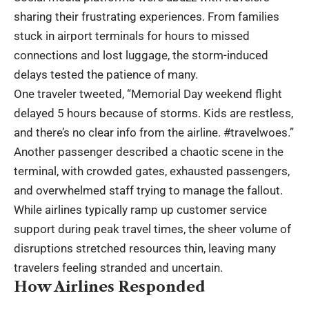
sharing their frustrating experiences. From families
stuck in airport terminals for hours to missed
connections and lost luggage, the storm-induced
delays tested the patience of many.
One traveler tweeted, “Memorial Day weekend flight
delayed 5 hours because of storms. Kids are restless,
and there’s no clear info from the airline. #travelwoes.”
Another passenger described a chaotic scene in the
terminal, with crowded gates, exhausted passengers,
and overwhelmed staff trying to manage the fallout.
While airlines typically ramp up customer service
support during peak travel times, the sheer volume of
disruptions stretched resources thin, leaving many
travelers feeling stranded and uncertain.
How Airlines Responded