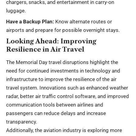
chargers, snacks, and entertainment in carry-on
luggage.
Have a Backup Plan:
Know alternate routes or
airports and prepare for possible overnight stays.
Looking Ahead: Improving
Resilience in Air Travel
The Memorial Day travel disruptions highlight the
need for continued investments in technology and
infrastructure to improve the resilience of the air
travel system. Innovations such as enhanced weather
radar, better air traffic control software, and improved
communication tools between airlines and
passengers can reduce delays and increase
transparency.
Additionally, the aviation industry is exploring more