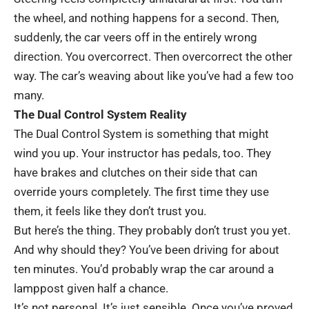
the wheel, and nothing happens for a second. Then,
suddenly, the car veers off in the entirely wrong
direction. You overcorrect. Then overcorrect the other
way. The car’s weaving about like you’ve had a few too
many.
The Dual Control System Reality
The
Dual Control System
is something that might
wind you up. Your instructor has pedals, too. They
have brakes and clutches on their side that can
override yours completely. The first time they use
them, it feels like they don’t trust you.
But here’s the thing. They probably don’t trust you yet.
And why should they? You’ve been driving for about
ten minutes. You’d probably wrap the car around a
lamppost given half a chance.
It’s not personal. It’s just sensible. Once you’ve proved