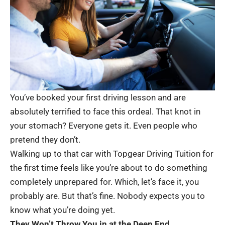
You’ve booked your first driving lesson and are
absolutely terrified to face this ordeal. That knot in
your stomach? Everyone gets it. Even people who
pretend they don’t.
Walking up to that car with
Topgear Driving Tuition
for
the first time feels like you’re about to do something
completely unprepared for. Which, let’s face it, you
probably are. But that’s fine. Nobody expects you to
know what you’re doing yet.
They Won’t Throw You in at the Deep End