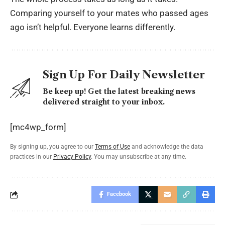
Comparing yourself to your mates who passed ages
ago isn’t helpful. Everyone learns differently.
Sign Up For Daily Newsletter
Be keep up! Get the latest breaking news
delivered straight to your inbox.
[mc4wp_form]
By signing up, you agree to our
Terms of Use
and acknowledge the data
practices in our
Privacy Policy
. You may unsubscribe at any time.
Facebook