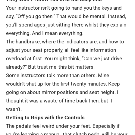
Your instructor isn’t going to hand you the keys and
say, “Off you go then.” That would be mental. Instead,
you’ll spend ages just sitting there whilst they explain
everything. And I mean everything.
The handbrake, where the indicators are, and how to
adjust your seat properly, all feel like information
overload at first. You might think, “Can we just drive
already?” But trust me, this bit matters.
Some instructors talk more than others. Mine
wouldn’t shut up for the first twenty minutes. Keep
going on about mirror positions and seat height. I
thought it was a waste of time back then, but it
wasn’t.
Getting to Grips with the Controls
The pedals feel weird under your feet. Especially if
you’re learning a manual, that clutch pedal will be your