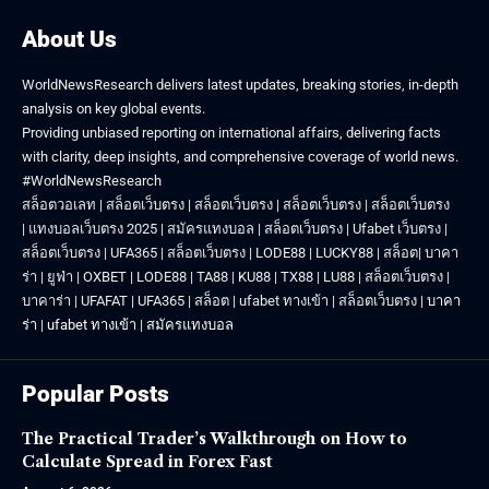
About Us
WorldNewsResearch delivers latest updates, breaking stories, in-depth
analysis on key global events.
Providing unbiased reporting on international affairs, delivering facts
with clarity, deep insights, and comprehensive coverage of world news.
#WorldNewsResearch
สล็อตวอเลท
|
สล็อตเว็บตรง
|
สล็อตเว็บตรง
|
สล็อตเว็บตรง
|
สล็อตเว็บตรง
|
แทงบอลเว็บตรง 2025
|
สมัครแทงบอล
|
สล็อตเว็บตรง
|
Ufabet เว็บตรง
|
สล็อตเว็บตรง
|
UFA365
|
สล็อตเว็บตรง
|
LODE88
|
LUCKY88
|
สล็อต
|
บาคา
ร่า
|
ยูฟ่า
|
OXBET
|
LODE88
|
TA88
|
KU88
|
TX88
|
LU88
|
สล็อตเว็บตรง
|
บาคาร่า
|
UFAFAT
|
UFA365
|
สล็อต
|
ufabet ทางเข้า
|
สล็อตเว็บตรง
|
บาคา
ร่า
|
ufabet ทางเข้า
|
สมัครแทงบอล
Popular Posts
The Practical Trader’s Walkthrough on How to
Calculate Spread in Forex Fast