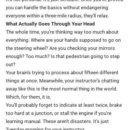
you can handle the basics without endangering
everyone within a three-mile radius, they’ll relax.
What Actually Goes Through Your Head
The whole time, you’re thinking way too much about
everything. Where are your hands supposed to go on
the steering wheel? Are you checking your mirrors
enough? Too much? Is that pedestrian going to step
out?
Your brain’s trying to process about fifteen different
things at once. Meanwhile, your instructor’s chatting
away like this is the most normal thing in the world.
Which, for them, it is.
You’ll probably forget to indicate at least twice, brake
too hard at a junction, or stall the engine if you’re
learning manual. These aren’t disasters. It’s just
Tuesday morning for your instructor.