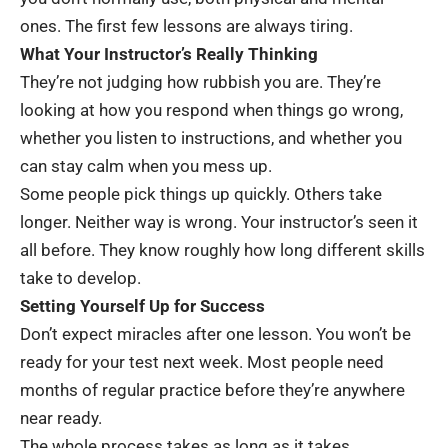
ones. The first few lessons are always tiring.
What Your Instructor’s Really Thinking
They’re not judging how rubbish you are. They’re
looking at how you respond when things go wrong,
whether you listen to instructions, and whether you
can stay calm when you mess up.
Some people pick things up quickly. Others take
longer. Neither way is wrong. Your instructor’s seen it
all before. They know roughly how long different skills
take to develop.
Setting Yourself Up for Success
Don’t expect miracles after one lesson. You won’t be
ready for your test next week. Most people need
months of regular practice before they’re anywhere
near ready.
The whole process takes as long as it takes.