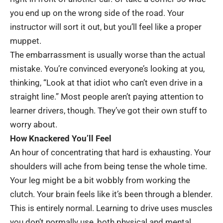
you end up on the wrong side of the road. Your
instructor will sort it out, but you’ll feel like a proper
muppet.
The embarrassment is usually worse than the actual
mistake. You’re convinced everyone’s looking at you,
thinking, “Look at that idiot who can’t even drive in a
straight line.” Most people aren’t paying attention to
learner drivers, though. They’ve got their own stuff to
worry about.
How Knackered You’ll Feel
An hour of concentrating that hard is exhausting. Your
shoulders will ache from being tense the whole time.
Your leg might be a bit wobbly from working the
clutch. Your brain feels like it’s been through a blender.
This is entirely normal. Learning to drive uses muscles
you don’t normally use, both physical and mental