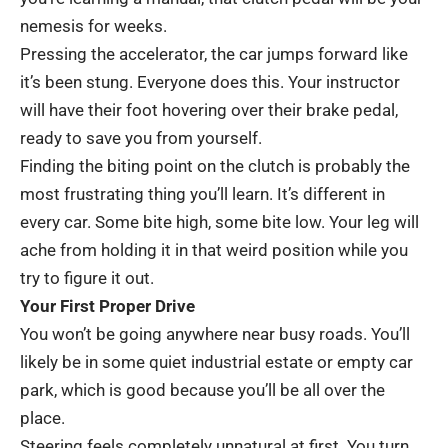
nemesis for weeks.
Pressing the accelerator, the car jumps forward like
it’s been stung. Everyone does this. Your instructor
will have their foot hovering over their brake pedal,
ready to save you from yourself.
Finding the biting point on the clutch is probably the
most frustrating thing you’ll learn. It’s different in
every car. Some bite high, some bite low. Your leg will
ache from holding it in that weird position while you
try to figure it out.
Your First Proper Drive
You won’t be going anywhere near busy roads. You’ll
likely be in some quiet industrial estate or empty car
park, which is good because you’ll be all over the
place.
Steering feels completely unnatural at first. You turn