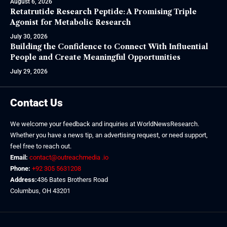
August 6, 2026
Retatrutide Research Peptide: A Promising Triple
Agonist for Metabolic Research
July 30, 2026
Building the Confidence to Connect With Influential
People and Create Meaningful Opportunities
July 29, 2026
Contact Us
We welcome your feedback and inquiries at WorldNewsResearch.
Whether you have a news tip, an advertising request, or need support,
feel free to reach out.
Email:
contact@outreachmedia .io
Phone:
+92 305 5631208
Address:
436 Bates Brothers Road
Columbus, OH 43201