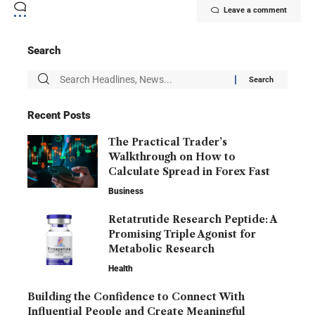
Leave a comment
Search
Recent Posts
The Practical Trader’s
Walkthrough on How to
Calculate Spread in Forex Fast
Business
Retatrutide Research Peptide: A
Promising Triple Agonist for
Metabolic Research
Health
Building the Confidence to Connect With
Influential People and Create Meaningful