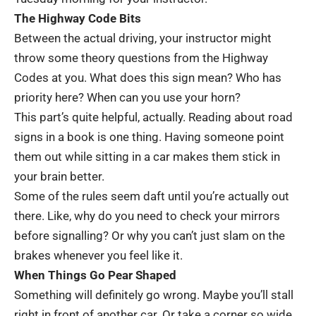
The Highway Code Bits
Between the actual driving, your instructor might
throw some theory questions from the
Highway
Codes
at you. What does this sign mean? Who has
priority here? When can you use your horn?
This part’s quite helpful, actually. Reading about road
signs in a book is one thing. Having someone point
them out while sitting in a car makes them stick in
your brain better.
Some of the rules seem daft until you’re actually out
there. Like, why do you need to check your mirrors
before signalling? Or why you can’t just slam on the
brakes whenever you feel like it.
When Things Go Pear Shaped
Something will definitely go wrong. Maybe you’ll stall
right in front of another car. Or take a corner so wide