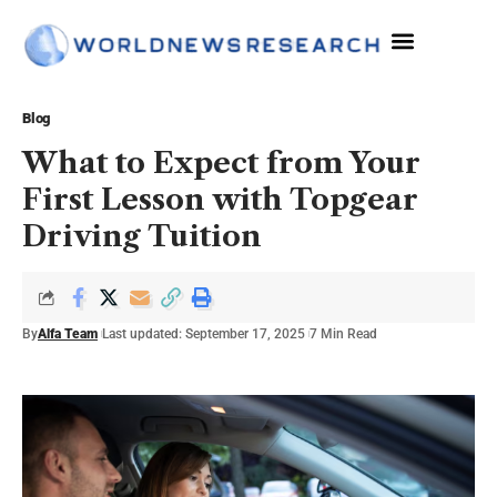
Blog
What to Expect from Your
First Lesson with Topgear
Driving Tuition
By
Alfa Team
Last updated: September 17, 2025
7 Min Read