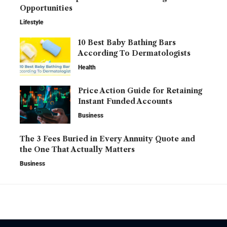
Opportunities
Lifestyle
10 Best Baby Bathing Bars
According To Dermatologists
Health
Price Action Guide for Retaining
Instant Funded Accounts
Business
The 3 Fees Buried in Every Annuity Quote and
the One That Actually Matters
Business