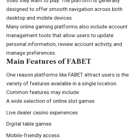
titles they want to play. The platform is generally
designed to offer smooth navigation across both
desktop and mobile devices.
Many online gaming platforms also include account
management tools that allow users to update
personal information, review account activity, and
manage preferences.
Main Features of FABET
One reason platforms like FABET attract users is the
variety of features available in a single location.
Common features may include:
A wide selection of online slot games
Live dealer casino experiences
Digital table games
Mobile-friendly access