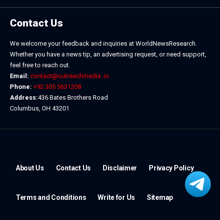
Contact Us
We welcome your feedback and inquiries at WorldNewsResearch.
Whether you have a news tip, an advertising request, or need support,
feel free to reach out.
Email:
contact@outreachmedia .io
Phone:
+92 305 5631208
Address:
436 Bates Brothers Road
Columbus, OH 43201
About Us
Contact Us
Disclaimer
Privacy Policy
Terms and Conditions
Write for Us
Sitemap