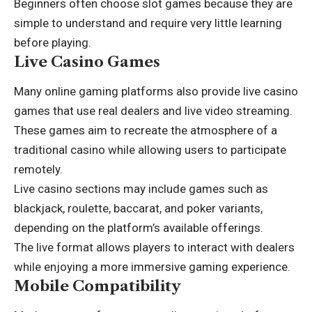
Beginners often choose slot games because they are
simple to understand and require very little learning
before playing.
Live Casino Games
Many online gaming platforms also provide live casino
games that use real dealers and live video streaming.
These games aim to recreate the atmosphere of a
traditional casino while allowing users to participate
remotely.
Live casino sections may include games such as
blackjack, roulette, baccarat, and poker variants,
depending on the platform’s available offerings.
The live format allows players to interact with dealers
while enjoying a more immersive gaming experience.
Mobile Compatibility