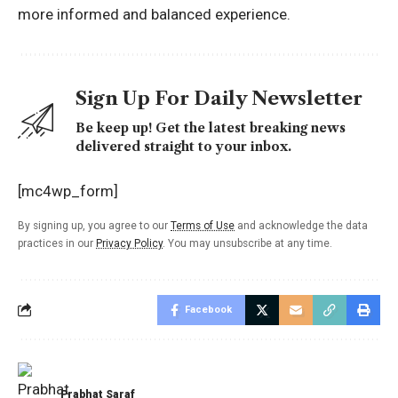
more informed and balanced experience.
Sign Up For Daily Newsletter
Be keep up! Get the latest breaking news
delivered straight to your inbox.
[mc4wp_form]
By signing up, you agree to our
Terms of Use
and acknowledge the data
practices in our
Privacy Policy
. You may unsubscribe at any time.
Facebook
Prabhat Saraf