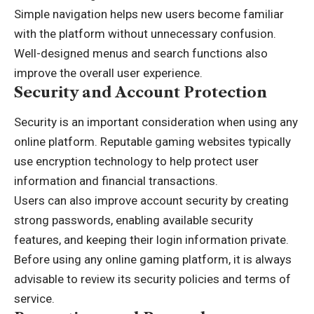
Simple navigation helps new users become familiar
with the platform without unnecessary confusion.
Well-designed menus and search functions also
improve the overall user experience.
Security and Account Protection
Security is an important consideration when using any
online platform. Reputable gaming websites typically
use encryption technology to help protect user
information and financial transactions.
Users can also improve account security by creating
strong passwords, enabling available security
features, and keeping their login information private.
Before using any online gaming platform, it is always
advisable to review its security policies and terms of
service.