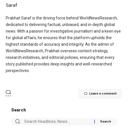
Prabhat Saraf is the driving force behind WorldNewsResearch,
dedicated to delivering factual, unbiased, and in-depth global
news. With a passion for investigative journalism and a keen eye
for global affairs, he ensures that the platform upholds the
highest standards of accuracy and integrity. As the admin of
WorldNewsResearch, Prabhat oversees content strategy,
research initiatives, and editorial policies, ensuring that every
story published provides deep insights and well-researched
perspectives.
Leave a comment
Search