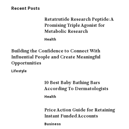
Recent Posts
Retatrutide Research Peptide: A
Promising Triple Agonist for
Metabolic Research
Health
Building the Confidence to Connect With
Influential People and Create Meaningful
Opportunities
Lifestyle
10 Best Baby Bathing Bars
According To Dermatologists
Health
Price Action Guide for Retaining
Instant Funded Accounts
Business