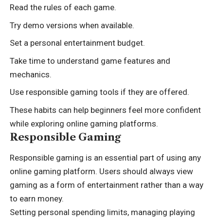
Read the rules of each game.
Try demo versions when available.
Set a personal entertainment budget.
Take time to understand game features and
mechanics.
Use responsible gaming tools if they are offered.
These habits can help beginners feel more confident
while exploring online gaming platforms.
Responsible Gaming
Responsible gaming is an essential part of using any
online gaming platform. Users should always view
gaming as a form of entertainment rather than a way
to earn money.
Setting personal spending limits, managing playing