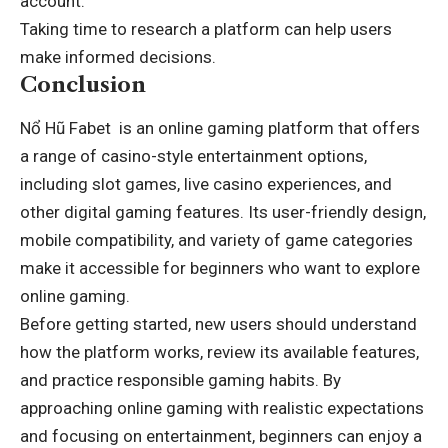
account.
Taking time to research a platform can help users
make informed decisions.
Conclusion
Nổ Hũ Fabet
is an online gaming platform that offers
a range of casino-style entertainment options,
including slot games, live casino experiences, and
other digital gaming features. Its user-friendly design,
mobile compatibility, and variety of game categories
make it accessible for beginners who want to explore
online gaming.
Before getting started, new users should understand
how the platform works, review its available features,
and practice responsible gaming habits. By
approaching online gaming with realistic expectations
and focusing on entertainment, beginners can enjoy a