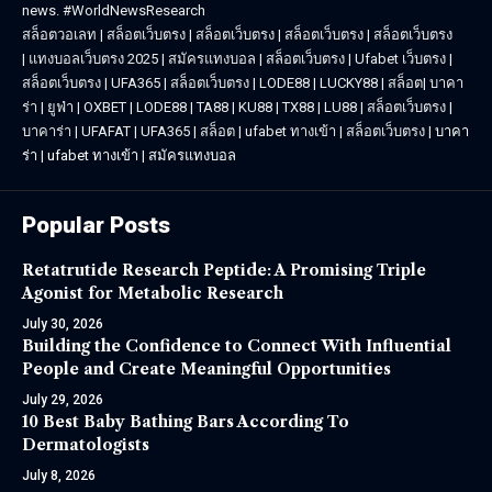
news. #WorldNewsResearch
สล็อตวอเลท
|
สล็อตเว็บตรง
|
สล็อตเว็บตรง
|
สล็อตเว็บตรง
|
สล็อตเว็บตรง
|
แทงบอลเว็บตรง 2025
|
สมัครแทงบอล
|
สล็อตเว็บตรง
|
Ufabet เว็บตรง
|
สล็อตเว็บตรง
|
UFA365
|
สล็อตเว็บตรง
|
LODE88
|
LUCKY88
|
สล็อต
|
บาคา
ร่า
|
ยูฟ่า
|
OXBET
|
LODE88
|
TA88
|
KU88
|
TX88
|
LU88
|
สล็อตเว็บตรง
|
บาคาร่า
|
UFAFAT
|
UFA365
|
สล็อต
|
ufabet ทางเข้า
|
สล็อตเว็บตรง
|
บาคา
ร่า
|
ufabet ทางเข้า
|
สมัครแทงบอล
Popular Posts
Retatrutide Research Peptide: A Promising Triple
Agonist for Metabolic Research
July 30, 2026
Building the Confidence to Connect With Influential
People and Create Meaningful Opportunities
July 29, 2026
10 Best Baby Bathing Bars According To
Dermatologists
July 8, 2026