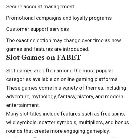
Secure account management
Promotional campaigns and loyalty programs
Customer support services
The exact selection may change over time as new
games and features are introduced.
Slot Games on FABET
Slot games are often among the most popular
categories available on online gaming platforms.
These games come in a variety of themes, including
adventure, mythology, fantasy, history, and modern
entertainment.
Many slot titles include features such as free spins,
wild symbols, scatter symbols, multipliers, and bonus
rounds that create more engaging gameplay.