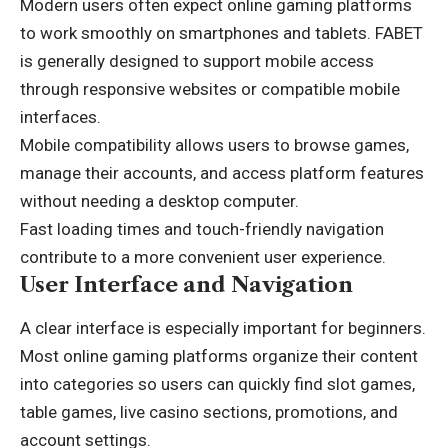
Modern users often expect online gaming platforms
to work smoothly on smartphones and tablets. FABET
is generally designed to support mobile access
through responsive websites or compatible mobile
interfaces.
Mobile compatibility allows users to browse games,
manage their accounts, and access platform features
without needing a desktop computer.
Fast loading times and touch-friendly navigation
contribute to a more convenient user experience.
User Interface and Navigation
A clear interface is especially important for beginners.
Most online gaming platforms organize their content
into categories so users can quickly find slot games,
table games, live casino sections, promotions, and
account settings.