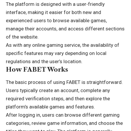
The platform is designed with a user-friendly
interface, making it easier for both new and
experienced users to browse available games,
manage their accounts, and access different sections
of the website.
As with any online gaming service, the availability of
specific features may vary depending on local
regulations and the user’s location.
How FABET Works
The basic process of using FABET is straightforward.
Users typically create an account, complete any
required verification steps, and then explore the
platform’s available games and features.
After logging in, users can browse different gaming
categories, review game information, and choose the