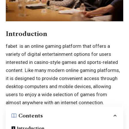
Introduction
fabet
is an online gaming platform that offers a
variety of digital entertainment options for users
interested in casino-style games and sports-related
content. Like many modern online gaming platforms,
it is designed to provide convenient access through
desktop computers and mobile devices, allowing
users to enjoy a wide selection of games from
almost anywhere with an internet connection.
Contents
Introduction