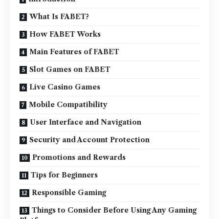
What Is FABET?
How FABET Works
Main Features of FABET
Slot Games on FABET
Live Casino Games
Mobile Compatibility
User Interface and Navigation
Security and Account Protection
Promotions and Rewards
Tips for Beginners
Responsible Gaming
Things to Consider Before Using Any Gaming