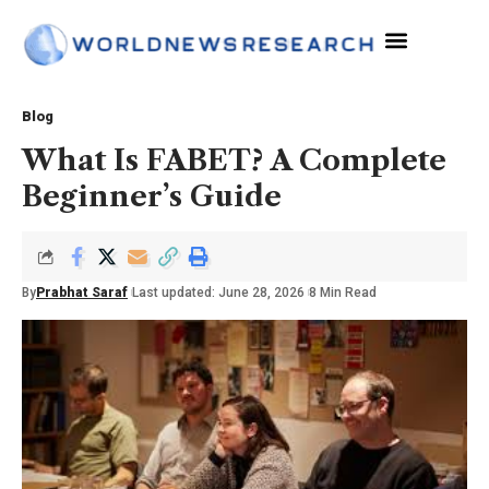
The Sciences
Blog
What Is FABET? A Complete
Beginner’s Guide
By
Prabhat Saraf
Last updated: June 28, 2026
8 Min Read