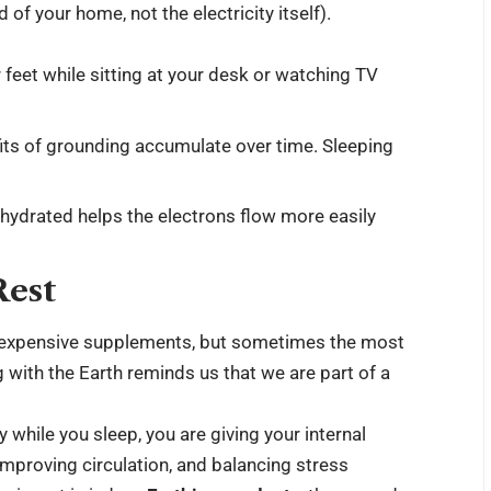
 of your home, not the electricity itself).
feet while sitting at your desk or watching TV
fits of grounding accumulate over time. Sleeping
-hydrated helps the electrons flow more easily
Rest
nd expensive supplements, but sometimes the most
 with the Earth reminds us that we are part of a
 while you sleep, you are giving your internal
mproving circulation, and balancing stress