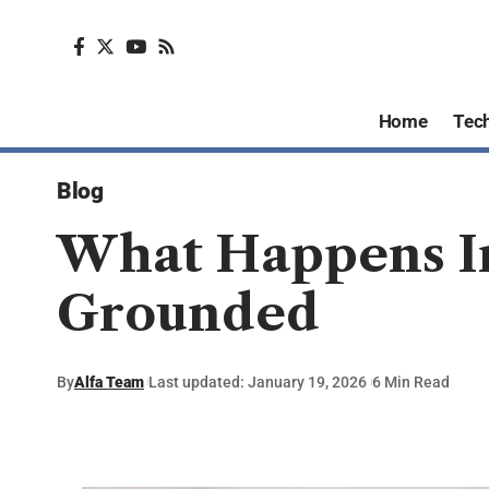
Home
Tec
Blog
What Happens In
Grounded
By
Alfa Team
Last updated: January 19, 2026
6 Min Read