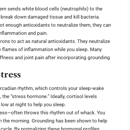
em sends white blood cells (neutrophils) to the
to break down damaged tissue and kill bacteria.
not enough antioxidants to neutralize them, they can
 inflammation and pain.
ons to act as natural antioxidants. They neutralize
he flames of inflammation while you sleep. Many
iffness and joint pain after incorporating grounding
tress
ircadian rhythm, which controls your sleep-wake
, the “stress hormone.” Ideally, cortisol levels
low at night to help you sleep.
stress—often throws this rhythm out of whack. You
 in the morning. Grounding has been shown to help
r cycle. By normalizing these hormonal profiles,