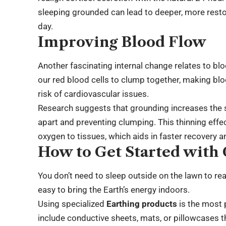
sleeping grounded can lead to deeper, more resto
day.
Improving Blood Flow
Another fascinating internal change relates to blo
our red blood cells to clump together, making blo
risk of cardiovascular issues.
Research suggests that grounding increases the 
apart and preventing clumping. This thinning effe
oxygen to tissues, which aids in faster recovery an
How to Get Started with
You don’t need to sleep outside on the lawn to re
easy to bring the Earth’s energy indoors.
Using specialized
Earthing products
is the most 
include conductive sheets, mats, or pillowcases t