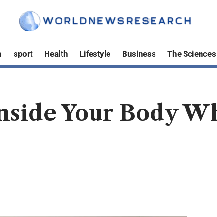
h
sport
Health
Lifestyle
Business
The Sciences
side Your Body Wh