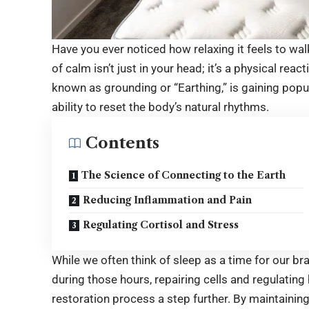
Have you ever noticed how relaxing it feels to w
of calm isn’t just in your head; it’s a physical reac
known as grounding or “Earthing,” is gaining pop
ability to reset the body’s natural rhythms.
Contents
The Science of Connecting to the Earth
Reducing Inflammation and Pain
Regulating Cortisol and Stress
While we often think of sleep as a time for our bra
during those hours, repairing cells and regulatin
restoration process a step further. By maintaining