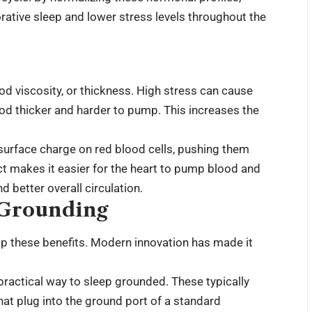
rative sleep and lower stress levels throughout the
od viscosity, or thickness. High stress can cause
od thicker and harder to pump. This increases the
surface charge on red blood cells, pushing them
ct makes it easier for the heart to pump blood and
d better overall circulation.
 Grounding
ap these benefits. Modern innovation has made it
practical way to sleep grounded. These typically
hat plug into the ground port of a standard