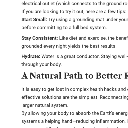
electrical outlet (which connects to the ground rod
If you are looking to try it out, here are a few tips:
Start Small:
Try using a grounding mat under your 
before committing to a full bed system.
Stay Consistent:
Like diet and exercise, the bene
grounded every night yields the best results.
Hydrate:
Water is a great conductor. Staying well
through your body.
A Natural Path to Better 
It is easy to get lost in complex health hacks a
effective solutions are the simplest. Reconnecting
larger natural system.
By allowing your body to absorb the Earth’s energy
systems a helping hand—reducing inflammation, i