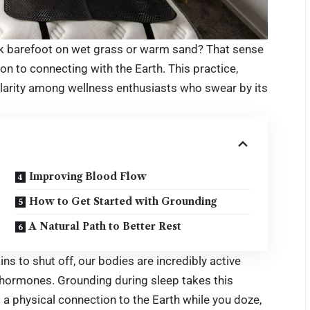
alk barefoot on wet grass or warm sand? That sense
tion to connecting with the Earth. This practice,
ularity among wellness enthusiasts who swear by its
Improving Blood Flow
How to Get Started with Grounding
A Natural Path to Better Rest
ins to shut off, our bodies are incredibly active
g hormones. Grounding during sleep takes this
 a physical connection to the Earth while you doze,