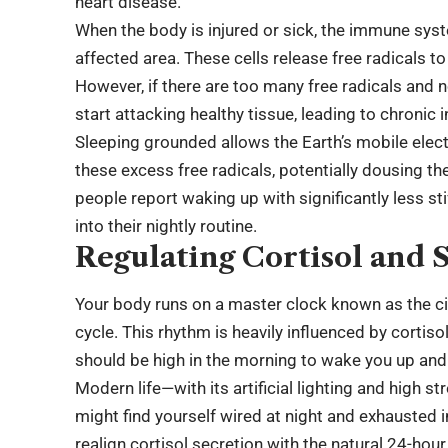
heart disease.
When the body is injured or sick, the immune syst
affected area. These cells release free radicals 
However, if there are too many free radicals and 
start attacking healthy tissue, leading to chronic
Sleeping grounded allows the Earth’s mobile electr
these excess free radicals, potentially dousing t
people report waking up with significantly less st
into their nightly routine.
Regulating Cortisol and S
Your body runs on a master clock known as the c
cycle. This rhythm is heavily influenced by cortisol
should be high in the morning to wake you up and 
Modern life—with its artificial lighting and high 
might find yourself wired at night and exhausted
realign cortisol secretion with the natural 24-hou