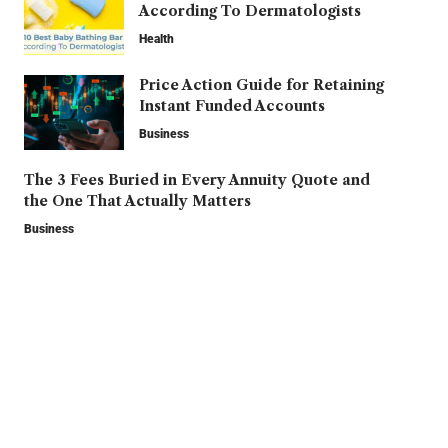
According To Dermatologists
Health
Price Action Guide for Retaining
Instant Funded Accounts
Business
The 3 Fees Buried in Every Annuity Quote and
the One That Actually Matters
Business