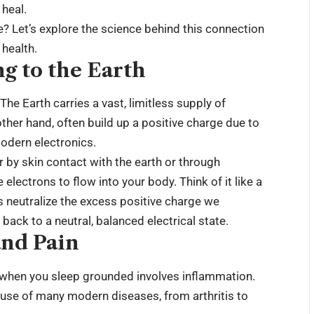
 heal.
? Let’s explore the science behind this connection
health.
g to the Earth
The Earth carries a vast, limitless supply of
ther hand, often build up a positive charge due to
odern electronics.
 by skin contact with the earth or through
lectrons to flow into your body. Think of it like a
ps neutralize the excess positive charge we
ack to a neutral, balanced electrical state.
nd Pain
when you sleep grounded involves inflammation.
ause of many modern diseases, from arthritis to