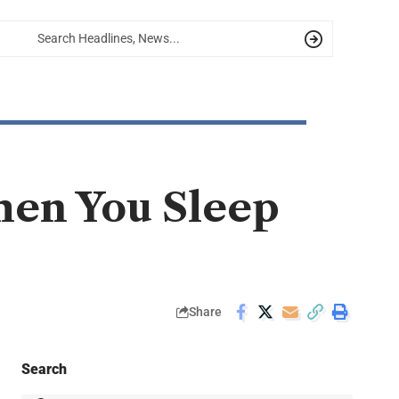
en You Sleep
Share
Search