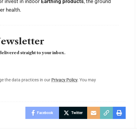
 invest in indoor
Earthing products
, the ground
er health.
Newsletter
elivered straight to your inbox.
 the data practices in our
Privacy Policy
. You may
Facebook
Twitter