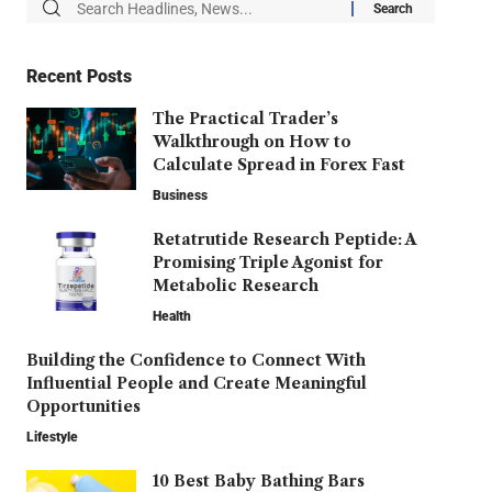
Recent Posts
The Practical Trader’s
Walkthrough on How to
Calculate Spread in Forex Fast
Business
Retatrutide Research Peptide: A
Promising Triple Agonist for
Metabolic Research
Health
Building the Confidence to Connect With
Influential People and Create Meaningful
Opportunities
Lifestyle
10 Best Baby Bathing Bars