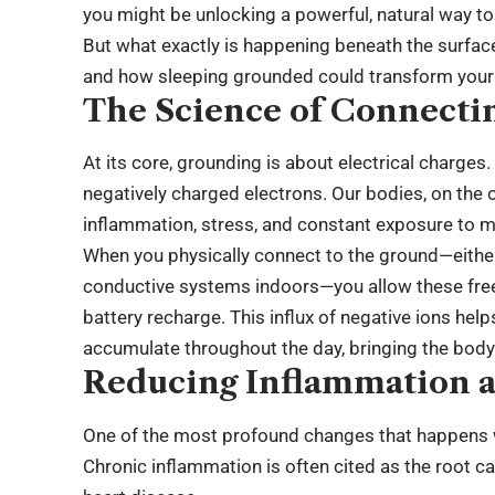
you might be unlocking a powerful, natural way to
But what exactly is happening beneath the surface
and how sleeping grounded could transform your 
The Science of Connectin
At its core, grounding is about electrical charges. 
negatively charged electrons. Our bodies, on the o
inflammation, stress, and constant exposure to m
When you physically connect to the ground—either
conductive systems indoors—you allow these free e
battery recharge. This influx of negative ions hel
accumulate throughout the day, bringing the body b
Reducing Inflammation a
One of the most profound changes that happens 
Chronic inflammation is often cited as the root c