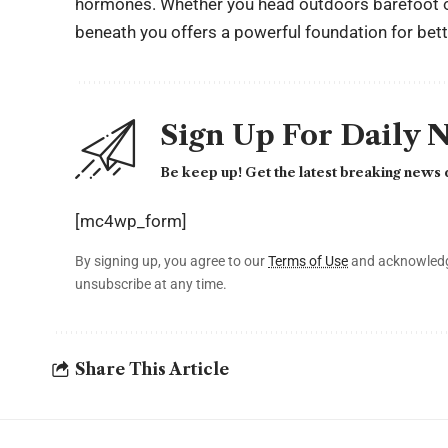
hormones. Whether you head outdoors barefoot or
beneath you offers a powerful foundation for bett
Sign Up For Daily 
Be keep up! Get the latest breaking news d
[mc4wp_form]
By signing up, you agree to our
Terms of Use
and acknowledge
unsubscribe at any time.
Share This Article