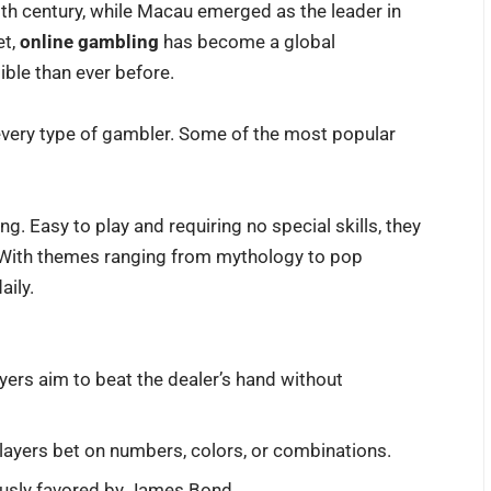
th century, while Macau emerged as the leader in
et,
online gambling
has become a global
le than ever before.
 every type of gambler. Some of the most popular
. Easy to play and requiring no special skills, they
e. With themes ranging from mythology to pop
aily.
ers aim to beat the dealer’s hand without
layers bet on numbers, colors, or combinations.
usly favored by James Bond.