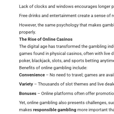
Lack of clocks and windows encourages longer p
Free drinks and entertainment create a sense of r
However, the same psychology that makes gamblin
properly.
The Rise of Online Casinos
The digital age has transformed the gambling ind
games found in physical casinos, often with live 
poker, blackjack, slots, and sports betting anyt
Benefits of online gambling include:
Convenience
– No need to travel; games are avai
Variety
– Thousands of slot themes and live deale
Bonuses
– Online platforms often offer promotion
Yet, online gambling also presents challenges, suc
makes
responsible gambling
more important tha