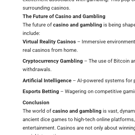
surrounding casinos.
The Future of Casino and Gambling
The future of
casino and gambling
is being shap
include:
Virtual Reality Casinos
– Immersive environments
real casinos from home.
Cryptocurrency Gambling
– The use of Bitcoin a
withdrawals.
Artificial Intelligence
– AI-powered systems for p
Esports Betting
– Wagering on competitive gaming,
Conclusion
The world of
casino and gambling
is vast, dynam
ancient dice games to high-tech online platforms
entertainment. Casinos are not only about winni