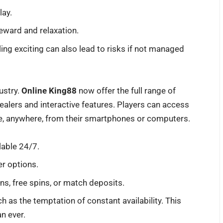
lay.
eward and relaxation.
g exciting can also lead to risks if not managed
ustry.
Online
King88
now offer the full range of
dealers and interactive features. Players can access
ime, anywhere, from their smartphones or computers.
lable 24/7.
r options.
s, free spins, or match deposits.
h as the temptation of constant availability. This
n ever.