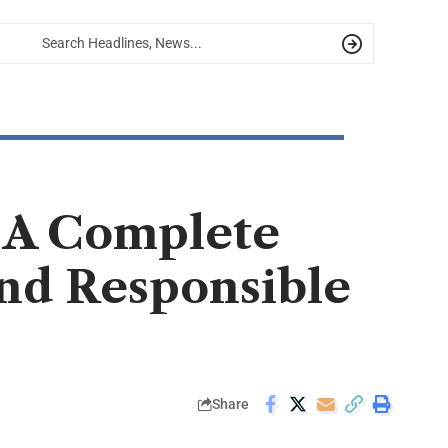
 A Complete
and Responsible
Share