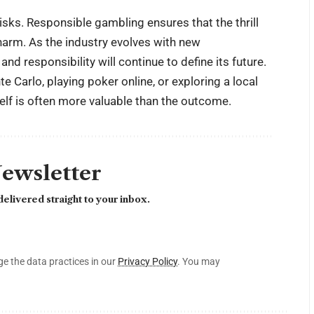
risks. Responsible gambling ensures that the thrill
harm. As the industry evolves with new
d responsibility will continue to define its future.
e Carlo, playing poker online, or exploring a local
elf is often more valuable than the outcome.
Newsletter
elivered straight to your inbox.
 the data practices in our
Privacy Policy
. You may