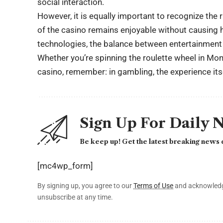
social interaction.
However, it is equally important to recognize the 
of the casino remains enjoyable without causing 
technologies, the balance between entertainment an
Whether you’re spinning the roulette wheel in Mont
casino, remember: in gambling, the experience its
Sign Up For Daily 
Be keep up! Get the latest breaking news d
[mc4wp_form]
By signing up, you agree to our
Terms of Use
and acknowledge
unsubscribe at any time.