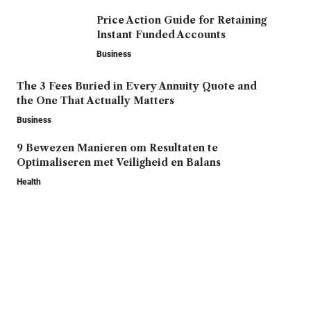
Price Action Guide for Retaining
Instant Funded Accounts
Business
The 3 Fees Buried in Every Annuity Quote and
the One That Actually Matters
Business
9 Bewezen Manieren om Resultaten te
Optimaliseren met Veiligheid en Balans
Health