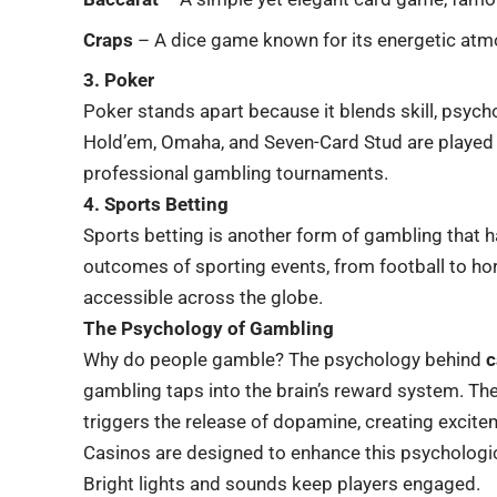
Craps
– A dice game known for its energetic atmo
3. Poker
Poker stands apart because it blends skill, psych
Hold’em, Omaha, and Seven-Card Stud are played
professional gambling tournaments.
4. Sports Betting
Sports betting is another form of gambling that h
outcomes of sporting events, from football to hor
accessible across the globe.
The Psychology of Gambling
Why do people gamble? The psychology behind
c
gambling taps into the brain’s reward system. The
triggers the release of dopamine, creating excite
Casinos are designed to enhance this psychologic
Bright lights and sounds keep players engaged.