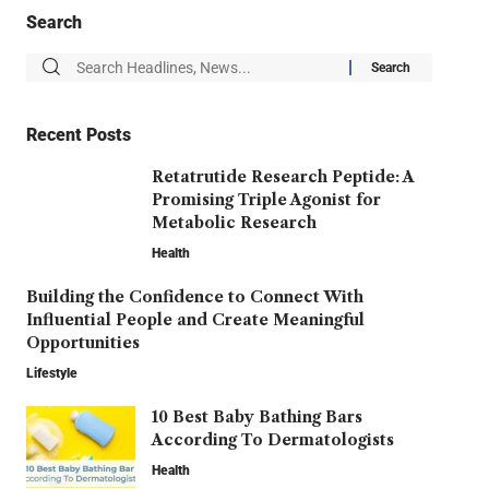
Search
Recent Posts
Retatrutide Research Peptide: A
Promising Triple Agonist for
Metabolic Research
Health
Building the Confidence to Connect With
Influential People and Create Meaningful
Opportunities
Lifestyle
10 Best Baby Bathing Bars
According To Dermatologists
Health