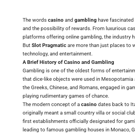
The words
casino
and
gambling
have fascinated 
and the possibility of rewards. From luxurious ca
platforms offering online gambling, the industry ha
But
Slot Pragmatic
are more than just places to
technology, and entertainment.
A Brief History of Casino and Gambling
Gambling is one of the oldest forms of entertain
that dice-like objects were used in Mesopotamia a
the Greeks, Chinese, and Romans, engaged in gamb
playing rudimentary games of chance.
The modern concept of a
casino
dates back to Ita
originally meant a small country villa or social cl
first establishments officially designated for ga
leading to famous gambling houses in Monaco, Ge