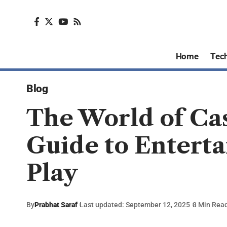
Home
Tec
Blog
The World of Ca
Guide to Enterta
Play
By
Prabhat Saraf
Last updated: September 12, 2025
8 Min Rea