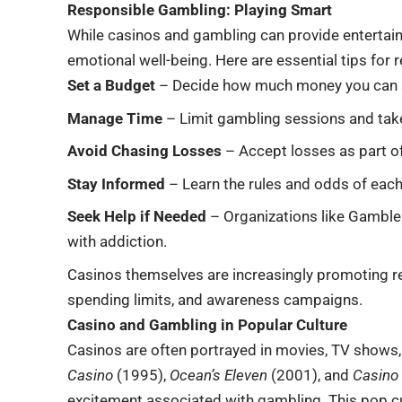
Responsible Gambling: Playing Smart
While casinos and gambling can provide entertai
emotional well-being. Here are essential tips for 
Set a Budget
– Decide how much money you can aff
Manage Time
– Limit gambling sessions and tak
Avoid Chasing Losses
– Accept losses as part of
Stay Informed
– Learn the rules and odds of eac
Seek Help if Needed
– Organizations like Gamble
with addiction.
Casinos themselves are increasingly promoting re
spending limits, and awareness campaigns.
Casino and Gambling in Popular Culture
Casinos are often portrayed in movies, TV shows, 
Casino
(1995),
Ocean’s Eleven
(2001), and
Casino
excitement associated with gambling. This pop cul