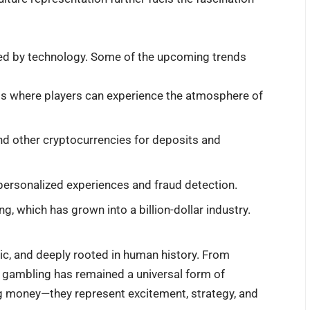
ed by technology. Some of the upcoming trends
 where players can experience the atmosphere of
nd other cryptocurrencies for deposits and
ersonalized experiences and fraud detection.
 which has grown into a billion-dollar industry.
ic, and deeply rooted in human history. From
, gambling has remained a universal form of
ng money—they represent excitement, strategy, and