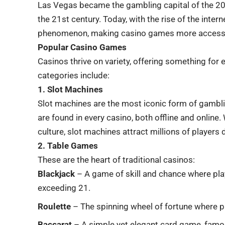
Las Vegas became the gambling capital of the 20
the 21st century. Today, with the rise of the intern
phenomenon, making casino games more accessib
Popular Casino Games
Casinos thrive on variety, offering something for
categories include:
1. Slot Machines
Slot machines are the most iconic form of gambling
are found in every casino, both offline and onlin
culture, slot machines attract millions of players d
2. Table Games
These are the heart of traditional casinos:
Blackjack
– A game of skill and chance where play
exceeding 21.
Roulette
– The spinning wheel of fortune where p
Baccarat
– A simple yet elegant card game, famo