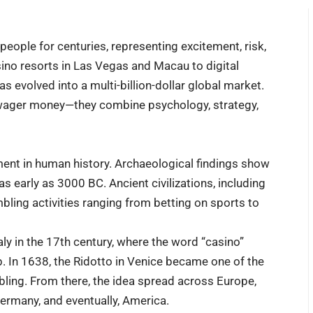
people for centuries, representing excitement, risk,
sino resorts in Las Vegas and Macau to digital
s evolved into a multi-billion-dollar global market.
 wager money—they combine psychology, strategy,
ment in human history. Archaeological findings show
s early as 3000 BC. Ancient civilizations, including
ling activities ranging from betting on sports to
ly in the 17th century, where the word “casino”
ub. In 1638, the Ridotto in Venice became one of the
mbling. From there, the idea spread across Europe,
rmany, and eventually, America.