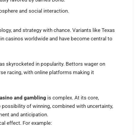
sphere and social interaction.
ology, and strategy with chance. Variants like Texas
 in casinos worldwide and have become central to
as skyrocketed in popularity. Bettors wager on
se racing, with online platforms making it
asino and gambling
is complex. At its core,
 possibility of winning, combined with uncertainty,
ment and anticipation.
al effect. For example: