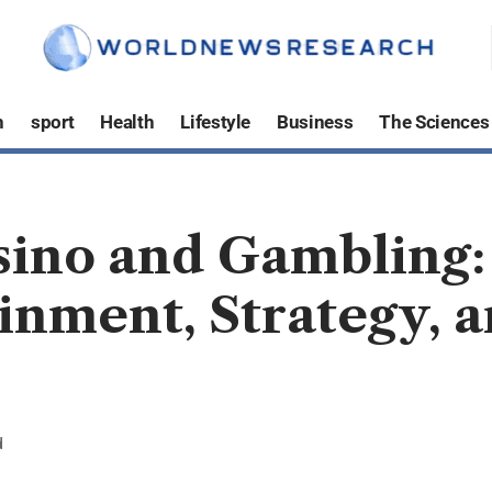
h
sport
Health
Lifestyle
Business
The Sciences
sino and Gambling:
inment, Strategy, 
d