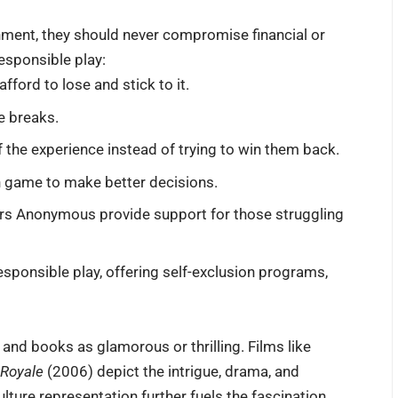
nment, they should never compromise financial or
responsible play:
ord to lose and stick to it.
e breaks.
 the experience instead of trying to win them back.
h game to make better decisions.
rs Anonymous provide support for those struggling
sponsible play, offering self-exclusion programs,
and books as glamorous or thrilling. Films like
 Royale
(2006) depict the intrigue, drama, and
ture representation further fuels the fascination