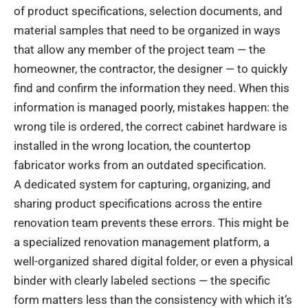
of product specifications, selection documents, and
material samples that need to be organized in ways
that allow any member of the project team — the
homeowner, the contractor, the designer — to quickly
find and confirm the information they need. When this
information is managed poorly, mistakes happen: the
wrong tile is ordered, the correct cabinet hardware is
installed in the wrong location, the countertop
fabricator works from an outdated specification.
A dedicated system for capturing, organizing, and
sharing product specifications across the entire
renovation team prevents these errors. This might be
a specialized renovation management platform, a
well-organized shared digital folder, or even a physical
binder with clearly labeled sections — the specific
form matters less than the consistency with which it’s