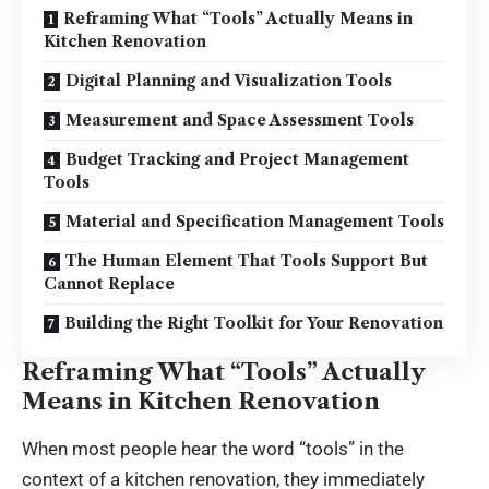
Reframing What “Tools” Actually Means in
Kitchen Renovation
Digital Planning and Visualization Tools
Measurement and Space Assessment Tools
Budget Tracking and Project Management
Tools
Material and Specification Management Tools
The Human Element That Tools Support But
Cannot Replace
Building the Right Toolkit for Your Renovation
Reframing What “Tools” Actually
Means in Kitchen Renovation
When most people hear the word “tools” in the
context of a kitchen renovation, they immediately