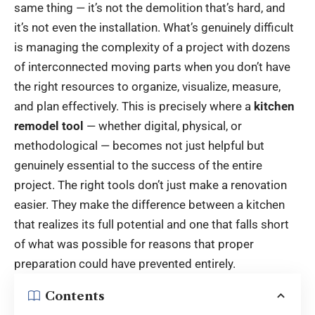
same thing — it’s not the demolition that’s hard, and
it’s not even the installation. What’s genuinely difficult
is managing the complexity of a project with dozens
of interconnected moving parts when you don’t have
the right resources to organize, visualize, measure,
and plan effectively. This is precisely where a
kitchen
remodel tool
— whether digital, physical, or
methodological — becomes not just helpful but
genuinely essential to the success of the entire
project. The right tools don’t just make a renovation
easier. They make the difference between a kitchen
that realizes its full potential and one that falls short
of what was possible for reasons that proper
preparation could have prevented entirely.
Contents