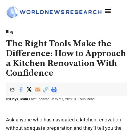
Blog
The Right Tools Make the
Difference: How to Approach
a Kitchen Renovation With
Confidence
By
Onyx Team
Last updated: May 23, 2026
13 Min Read
Ask anyone who has navigated a kitchen renovation
without adequate preparation and they’ll tell you the