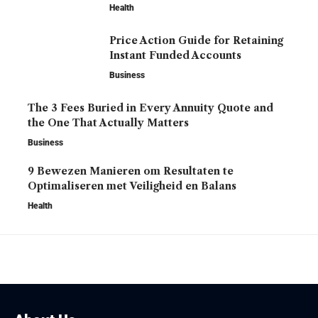
Health
Price Action Guide for Retaining
Instant Funded Accounts
Business
The 3 Fees Buried in Every Annuity Quote and
the One That Actually Matters
Business
9 Bewezen Manieren om Resultaten te
Optimaliseren met Veiligheid en Balans
Health