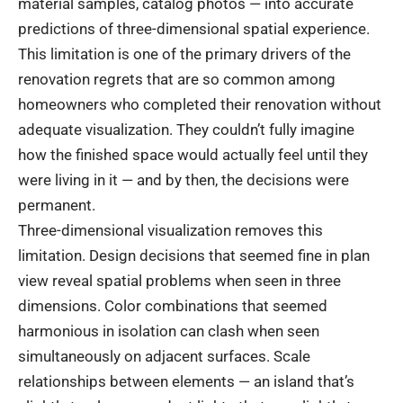
material samples, catalog photos — into accurate
predictions of three-dimensional spatial experience.
This limitation is one of the primary drivers of the
renovation regrets that are so common among
homeowners who completed their renovation without
adequate visualization. They couldn’t fully imagine
how the finished space would actually feel until they
were living in it — and by then, the decisions were
permanent.
Three-dimensional visualization removes this
limitation. Design decisions that seemed fine in plan
view reveal spatial problems when seen in three
dimensions. Color combinations that seemed
harmonious in isolation can clash when seen
simultaneously on adjacent surfaces. Scale
relationships between elements — an island that’s