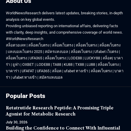
About Us
WorldNewsResearch delivers latest updates, breaking stories, in-depth
analysis on key global events.
Providing unbiased reporting on international affairs, delivering facts
with clarity, deep insights, and comprehensive coverage of world news.
#WorldNewsResearch
สล็อตวอเลท
|
สล็อตเว็บตรง
|
สล็อตเว็บตรง
|
สล็อตเว็บตรง
|
สล็อตเว็บตรง
|
แทงบอลเว็บตรง 2025
|
สมัครแทงบอล
|
สล็อตเว็บตรง
|
Ufabet เว็บตรง
|
สล็อตเว็บตรง
|
UFA365
|
สล็อตเว็บตรง
|
LODE88
|
LUCKY88
|
สล็อต
|
บาคา
ร่า
|
ยูฟ่า
|
OXBET
|
LODE88
|
TA88
|
KU88
|
TX88
|
LU88
|
สล็อตเว็บตรง
|
บาคาร่า
|
UFAFAT
|
UFA365
|
สล็อต
|
ufabet ทางเข้า
|
สล็อตเว็บตรง
|
บาคา
ร่า
|
ufabet ทางเข้า
|
สมัครแทงบอล
Popular Posts
Retatrutide Research Peptide: A Promising Triple
Agonist for Metabolic Research
July 30, 2026
Building the Confidence to Connect With Influential