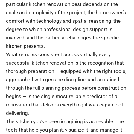
particular kitchen renovation best depends on the
scale and complexity of the project, the homeowner’s
comfort with technology and spatial reasoning, the
degree to which professional design support is
involved, and the particular challenges the specific
kitchen presents.
What remains consistent across virtually every
successful kitchen renovation is the recognition that
thorough preparation — equipped with the right tools,
approached with genuine discipline, and sustained
through the full planning process before construction
begins — is the single most reliable predictor of a
renovation that delivers everything it was capable of
delivering.
The kitchen you’ve been imagining is achievable. The
tools that help you plan it, visualize it, and manage it