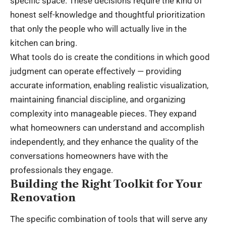
specific space. These decisions require the kind of
honest self-knowledge and thoughtful prioritization
that only the people who will actually live in the
kitchen can bring.
What tools do is create the conditions in which good
judgment can operate effectively — providing
accurate information, enabling realistic visualization,
maintaining financial discipline, and organizing
complexity into manageable pieces. They expand
what homeowners can understand and accomplish
independently, and they enhance the quality of the
conversations homeowners have with the
professionals they engage.
Building the Right Toolkit for Your
Renovation
The specific combination of tools that will serve any