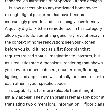
rendered visualizations of proposed kitchen designs
— is now accessible to any motivated homeowner
through digital platforms that have become
increasingly powerful and increasingly user-friendly.
A quality digital kitchen remodel tool in this category
allows you to do something genuinely revolutionary in
the context of home renovation: see your kitchen
before you build it. Not as a flat floor plan that
requires trained spatial imagination to interpret, but
as a realistic three-dimensional rendering that shows
you how proposed cabinets, countertops, flooring,
lighting, and appliances will actually look and relate to
each other in your specific space.
This capability is far more valuable than it might
initially appear. The human brain is remarkably poor at
translating two-dimensional information — floor plans,