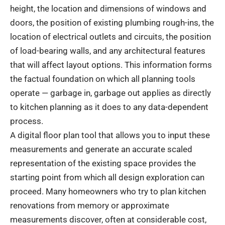
height, the location and dimensions of windows and
doors, the position of existing plumbing rough-ins, the
location of electrical outlets and circuits, the position
of load-bearing walls, and any architectural features
that will affect layout options. This information forms
the factual foundation on which all planning tools
operate — garbage in, garbage out applies as directly
to kitchen planning as it does to any data-dependent
process.
A digital floor plan tool that allows you to input these
measurements and generate an accurate scaled
representation of the existing space provides the
starting point from which all design exploration can
proceed. Many homeowners who try to plan kitchen
renovations from memory or approximate
measurements discover, often at considerable cost,