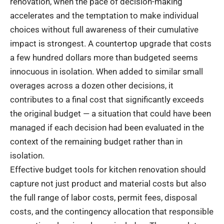
renovation, when the pace of decision-making
accelerates and the temptation to make individual
choices without full awareness of their cumulative
impact is strongest. A countertop upgrade that costs
a few hundred dollars more than budgeted seems
innocuous in isolation. When added to similar small
overages across a dozen other decisions, it
contributes to a final cost that significantly exceeds
the original budget — a situation that could have been
managed if each decision had been evaluated in the
context of the remaining budget rather than in
isolation.
Effective budget tools for kitchen renovation should
capture not just product and material costs but also
the full range of labor costs, permit fees, disposal
costs, and the contingency allocation that responsible