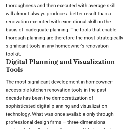
thoroughness and then executed with average skill
will almost always produce a better result than a
renovation executed with exceptional skill on the
basis of inadequate planning. The tools that enable
thorough planning are therefore the most strategically
significant tools in any homeowner’s renovation
toolkit.
Digital Planning and Visualization
Tools
The most significant development in homeowner-
accessible kitchen renovation tools in the past
decade has been the democratization of
sophisticated digital planning and visualization
technology. What was once available only through
professional design firms — three-dimensional