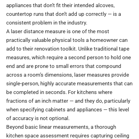
appliances that don’t fit their intended alcoves,
countertop runs that don’t add up correctly — is a
consistent problem in the industry.
A laser distance measure is one of the most
practically valuable physical tools a homeowner can
add to their renovation toolkit. Unlike traditional tape
measures, which require a second person to hold one
end and are prone to small errors that compound
across a room’s dimensions, laser measures provide
single-person, highly accurate measurements that can
be completed in seconds. For kitchens where
fractions of an inch matter — and they do, particularly
when specifying cabinets and appliances — this level
of accuracy is not optional.
Beyond basic linear measurements, a thorough
kitchen space assessment requires capturing ceiling