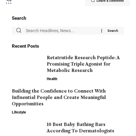
Leave a comment
Search
Recent Posts
Retatrutide Research Peptide: A
Promising Triple Agonist for
Metabolic Research
Health
Building the Confidence to Connect With
Influential People and Create Meaningful
Opportunities
Lifestyle
10 Best Baby Bathing Bars
According To Dermatologists