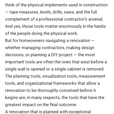
think of the physical implements used in construction
— tape measures, levels, drills, saws, and the full
complement of a professional contractor’s arsenal.
And yes, those tools matter enormously in the hands
of the people doing the physical work.
But for homeowners navigating a renovation —
whether managing contractors, making design
decisions, or planning a DIY project — the most
important tools are often the ones that exist before a
single wall is opened or a single cabinet is removed.
The planning tools, visualization tools, measurement
tools, and organizational frameworks that allow a
renovation to be thoroughly conceived before it
begins are, in many respects, the tools that have the
greatest impact on the final outcome.
A renovation that is planned with exceptional