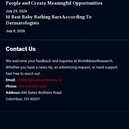
People and Create Meaningful Opportunities
July 29, 2026
10 Best Baby Bathing Bars According To
Dermatologists
July 8, 2026
Contact Us
We welcome your feedback and inquiries at WorldNewsResearch.
Whether you have a news tip, an advertising request, or need support,
feel free to reach out.
Email:
contact@outreachmedia .io
Phone:
+92 305 5631208
Address:
436 Bates Brothers Road
Columbus, OH 43201