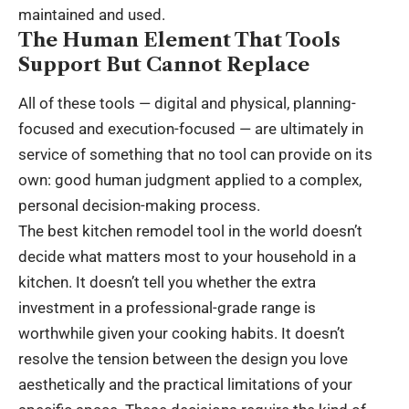
maintained and used.
The Human Element That Tools
Support But Cannot Replace
All of these tools — digital and physical, planning-
focused and execution-focused — are ultimately in
service of something that no tool can provide on its
own: good human judgment applied to a complex,
personal decision-making process.
The best kitchen remodel tool in the world doesn’t
decide what matters most to your household in a
kitchen. It doesn’t tell you whether the extra
investment in a professional-grade range is
worthwhile given your cooking habits. It doesn’t
resolve the tension between the design you love
aesthetically and the practical limitations of your