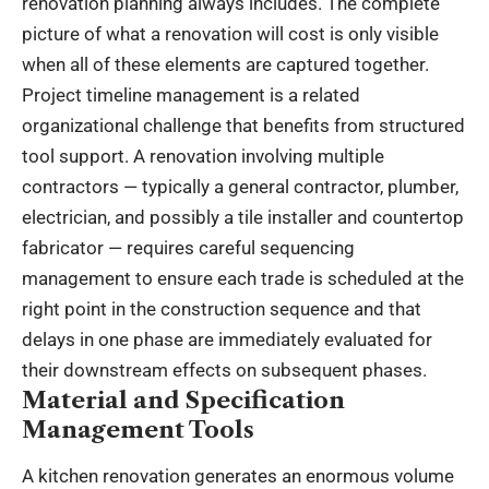
renovation planning always includes. The complete
picture of what a renovation will cost is only visible
when all of these elements are captured together.
Project timeline management is a related
organizational challenge that benefits from structured
tool support. A renovation involving multiple
contractors — typically a general contractor, plumber,
electrician, and possibly a tile installer and countertop
fabricator — requires careful sequencing
management to ensure each trade is scheduled at the
right point in the construction sequence and that
delays in one phase are immediately evaluated for
their downstream effects on subsequent phases.
Material and Specification
Management Tools
A kitchen renovation generates an enormous volume