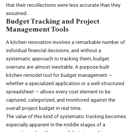
that their recollections were less accurate than they
assumed.
Budget Tracking and Project
Management Tools
A kitchen renovation involves a remarkable number of
individual financial decisions, and without a
systematic approach to tracking them, budget
overruns are almost inevitable. A purpose-built
kitchen remodel tool for budget management —
whether a specialized application or a well-structured
spreadsheet — allows every cost element to be
captured, categorized, and monitored against the
overall project budget in real time.
The value of this kind of systematic tracking becomes
especially apparent in the middle stages of a