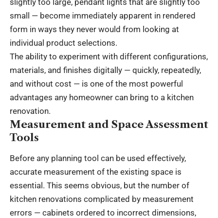
slightly too large, pendant lights that are slightly too
small — become immediately apparent in rendered
form in ways they never would from looking at
individual product selections.
The ability to experiment with different configurations,
materials, and finishes digitally — quickly, repeatedly,
and without cost — is one of the most powerful
advantages any homeowner can bring to a kitchen
renovation.
Measurement and Space Assessment
Tools
Before any planning tool can be used effectively,
accurate measurement of the existing space is
essential. This seems obvious, but the number of
kitchen renovations complicated by measurement
errors — cabinets ordered to incorrect dimensions,