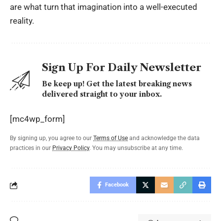
are what turn that imagination into a well-executed
reality.
Sign Up For Daily Newsletter
Be keep up! Get the latest breaking news
delivered straight to your inbox.
[mc4wp_form]
By signing up, you agree to our
Terms of Use
and acknowledge the data
practices in our
Privacy Policy
. You may unsubscribe at any time.
Facebook