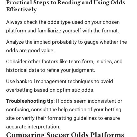
Practical Steps to Reading and Using Odds
Effectively
Always check the odds type used on your chosen
platform and familiarize yourself with the format.
Analyze the implied probability to gauge whether the
odds are good value.
Consider other factors like team form, injuries, and
historical data to refine your judgment.
Use bankroll management techniques to avoid
overbetting based on optimistic odds.
Troubleshooting tip
: If odds seem inconsistent or
confusing, consult the help section of your betting
site or verify their formatting guidelines to ensure
accurate interpretation.
Comparing Soccer Odds Platforms