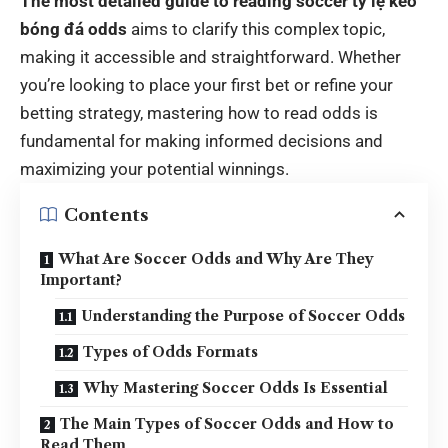
The most detailed guide to reading soccer
tỷ lệ kèo
bóng đá
odds
aims to clarify this complex topic,
making it accessible and straightforward. Whether
you’re looking to place your first bet or refine your
betting strategy, mastering how to read odds is
fundamental for making informed decisions and
maximizing your potential winnings.
Contents
What Are Soccer Odds and Why Are They
Important?
Understanding the Purpose of Soccer Odds
Types of Odds Formats
Why Mastering Soccer Odds Is Essential
The Main Types of Soccer Odds and How to
Read Them