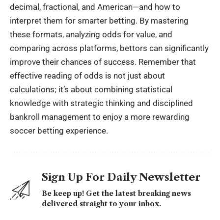
decimal, fractional, and American—and how to
interpret them for smarter betting. By mastering
these formats, analyzing odds for value, and
comparing across platforms, bettors can significantly
improve their chances of success. Remember that
effective reading of odds is not just about
calculations; it’s about combining statistical
knowledge with strategic thinking and disciplined
bankroll management to enjoy a more rewarding
soccer betting experience.
Sign Up For Daily Newsletter
Be keep up! Get the latest breaking news
delivered straight to your inbox.