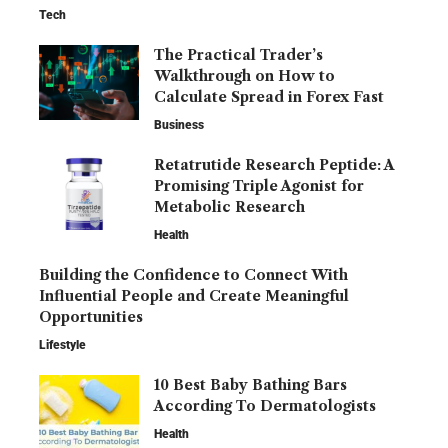
Tech
The Practical Trader’s
Walkthrough on How to
Calculate Spread in Forex Fast
Business
Retatrutide Research Peptide: A
Promising Triple Agonist for
Metabolic Research
Health
Building the Confidence to Connect With
Influential People and Create Meaningful
Opportunities
Lifestyle
10 Best Baby Bathing Bars
According To Dermatologists
Health