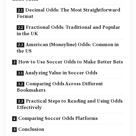
Decimal Odds: The Most Straightforward
Format
Fractional Odds: Traditional and Popular
in the UK
American (Moneyline) Odds: Common in
the US
How to Use Soccer Odds to Make Better Bets
Analyzing Value in Soccer Odds
Comparing Odds Across Different
Bookmakers
Practical Steps to Reading and Using Odds
Effectively
Comparing Soccer Odds Platforms
Conclusion