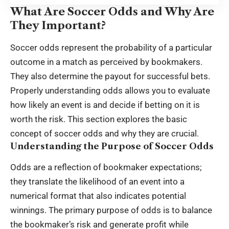
What Are Soccer Odds and Why Are
They Important?
Soccer odds represent the probability of a particular
outcome in a match as perceived by bookmakers.
They also determine the payout for successful bets.
Properly understanding odds allows you to evaluate
how likely an event is and decide if betting on it is
worth the risk. This section explores the basic
concept of soccer odds and why they are crucial.
Understanding the Purpose of Soccer Odds
Odds are a reflection of bookmaker expectations;
they translate the likelihood of an event into a
numerical format that also indicates potential
winnings. The primary purpose of odds is to balance
the bookmaker’s risk and generate profit while