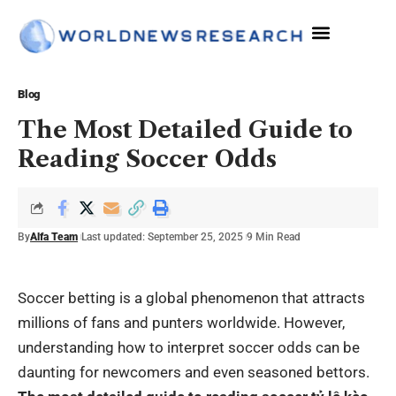
The Sciences
Blog
The Most Detailed Guide to
Reading Soccer Odds
By
Alfa Team
Last updated: September 25, 2025
9 Min Read
Soccer betting is a global phenomenon that attracts
millions of fans and punters worldwide. However,
understanding how to interpret soccer odds can be
daunting for newcomers and even seasoned bettors.