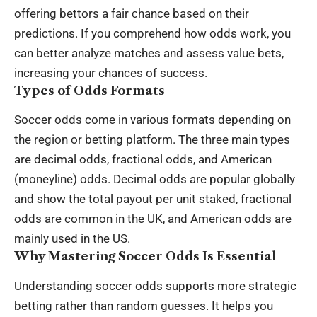
offering bettors a fair chance based on their
predictions. If you comprehend how odds work, you
can better analyze matches and assess value bets,
increasing your chances of success.
Types of Odds Formats
Soccer odds come in various formats depending on
the region or betting platform. The three main types
are decimal odds, fractional odds, and American
(moneyline) odds. Decimal odds are popular globally
and show the total payout per unit staked, fractional
odds are common in the UK, and American odds are
mainly used in the US.
Why Mastering Soccer Odds Is Essential
Understanding soccer odds supports more strategic
betting rather than random guesses. It helps you