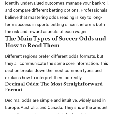
identify undervalued outcomes, manage your bankroll,
and compare different betting options. Professionals
believe that mastering odds reading is key to long-
term success in sports betting since it informs both
the risk and reward aspects of each wager.
The Main Types of Soccer Odds and
How to Read Them
Different regions prefer different odds formats, but
they all communicate the same core information. This
section breaks down the most common types and
explains how to interpret them correctly.
Decimal Odds: The Most Straightforward
Format
Decimal odds are simple and intuitive, widely used in
Europe, Australia, and Canada. They show the amount