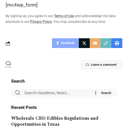
[mc4wp_form]
By signing up, you agree to our
Terms of Use
and acknowledge the data
practices in our
Privacy Policy
. You may unsubscribe at any time.
Facebook
Leave a comment
Search
Recent Posts
Wholesale CBD Edibles Regulations and
Opportunities in Texas