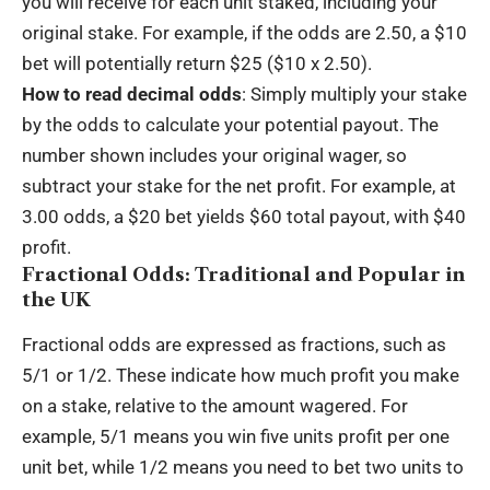
you will receive for each unit staked, including your
original stake. For example, if the odds are 2.50, a $10
bet will potentially return $25 ($10 x 2.50).
How to read decimal odds
: Simply multiply your stake
by the odds to calculate your potential payout. The
number shown includes your original wager, so
subtract your stake for the net profit. For example, at
3.00 odds, a $20 bet yields $60 total payout, with $40
profit.
Fractional Odds: Traditional and Popular in
the UK
Fractional odds are expressed as fractions, such as
5/1 or 1/2. These indicate how much profit you make
on a stake, relative to the amount wagered. For
example, 5/1 means you win five units profit per one
unit bet, while 1/2 means you need to bet two units to