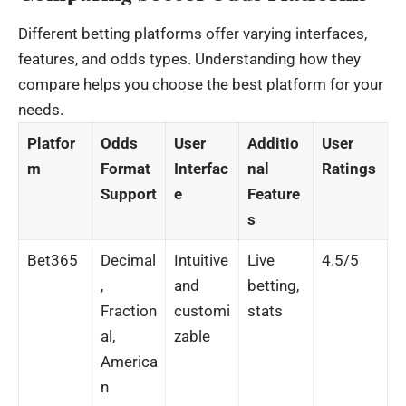
Different betting platforms offer varying interfaces,
features, and odds types. Understanding how they
compare helps you choose the best platform for your
needs.
Platfor
Odds
User
Additio
User
m
Format
Interfac
nal
Ratings
Support
e
Feature
s
Bet365
Decimal
Intuitive
Live
4.5/5
,
and
betting,
Fraction
customi
stats
al,
zable
America
n