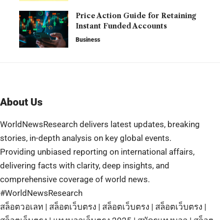
Price Action Guide for Retaining
Instant Funded Accounts
Business
About Us
WorldNewsResearch delivers latest updates, breaking
stories, in-depth analysis on key global events.
Providing unbiased reporting on international affairs,
delivering facts with clarity, deep insights, and
comprehensive coverage of world news.
#WorldNewsResearch
สล็อตวอเลท
|
สล็อตเว็บตรง
|
สล็อตเว็บตรง
|
สล็อตเว็บตรง
|