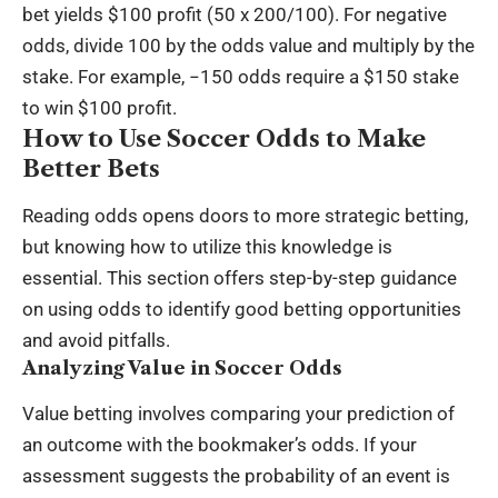
bet yields $100 profit (50 x 200/100). For negative
odds, divide 100 by the odds value and multiply by the
stake. For example, −150 odds require a $150 stake
to win $100 profit.
How to Use Soccer Odds to Make
Better Bets
Reading odds opens doors to more strategic betting,
but knowing how to utilize this knowledge is
essential. This section offers step-by-step guidance
on using odds to identify good betting opportunities
and avoid pitfalls.
Analyzing Value in Soccer Odds
Value betting involves comparing your prediction of
an outcome with the bookmaker’s odds. If your
assessment suggests the probability of an event is