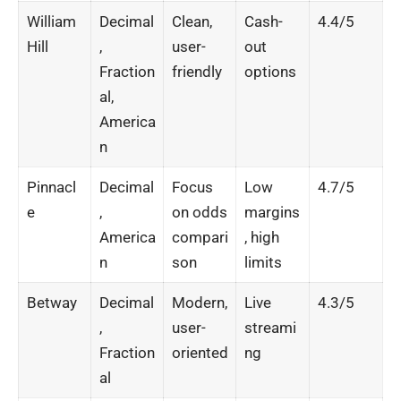
William
Decimal
Clean,
Cash-
4.4/5
Hill
,
user-
out
Fraction
friendly
options
al,
America
n
Pinnacl
Decimal
Focus
Low
4.7/5
e
,
on odds
margins
America
compari
, high
n
son
limits
Betway
Decimal
Modern,
Live
4.3/5
,
user-
streami
Fraction
oriented
ng
al