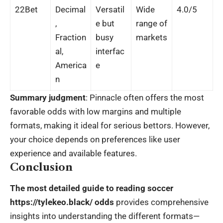
22Bet
Decimal
Versatil
Wide
4.0/5
,
e but
range of
Fraction
busy
markets
al,
interfac
America
e
n
Summary judgment
: Pinnacle often offers the most
favorable odds with low margins and multiple
formats, making it ideal for serious bettors. However,
your choice depends on preferences like user
experience and available features.
Conclusion
The most detailed guide to reading soccer
https://tylekeo.black/
odds
provides comprehensive
insights into understanding the different formats—