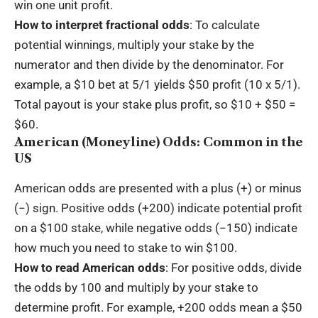
win one unit profit.
How to interpret fractional odds
: To calculate
potential winnings, multiply your stake by the
numerator and then divide by the denominator. For
example, a $10 bet at 5/1 yields $50 profit (10 x 5/1).
Total payout is your stake plus profit, so $10 + $50 =
$60.
American (Moneyline) Odds: Common in the
US
American odds are presented with a plus (+) or minus
(−) sign. Positive odds (+200) indicate potential profit
on a $100 stake, while negative odds (−150) indicate
how much you need to stake to win $100.
How to read American odds
: For positive odds, divide
the odds by 100 and multiply by your stake to
determine profit. For example, +200 odds mean a $50