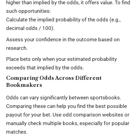
higher than implied by the odds, it offers value. To find
such opportunities:
Calculate the implied probability of the odds (e.g.,
decimal odds / 100).
Assess your confidence in the outcome based on
research.
Place bets only when your estimated probability
exceeds that implied by the odds.
Comparing Odds Across Different
Bookmakers
Odds can vary significantly between sportsbooks.
Comparing these can help you find the best possible
payout for your bet. Use odd comparison websites or
manually check multiple books, especially for popular
matches.