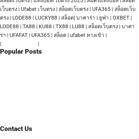
สล็อตเว็บตรง
|
แทงบอลเว็บตรง 2025
|
สมัครแทงบอล
|
สล็อต
เว็บตรง
|
Ufabet เว็บตรง
|
สล็อตเว็บตรง
|
UFA365
|
สล็อตเว็บ
ตรง
|
LODE88
|
LUCKY88
|
สล็อต
|
บาคาร่า
|
ยูฟ่า
|
OXBET
|
LODE88
|
TA88
|
KU88
|
TX88
|
LU88
|
สล็อตเว็บตรง
|
บาคา
ร่า
|
UFAFAT
|
UFA365
|
สล็อต
|
ufabet ทางเข้า
|
บาคาร่า
|
ufabet ทางเข้า
|
สมัครแทงบอล
Popular Posts
Wholesale CBD Edibles Regulations and Opportunities in
Texas
August 8, 2026
The Practical Trader’s Walkthrough on How to Calculate
Spread in Forex Fast
August 6, 2026
Retatrutide Research Peptide: A Promising Triple Agonist
for Metabolic Research
July 30, 2026
Contact Us