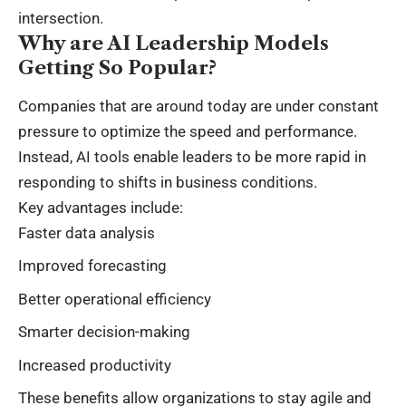
intersection.
Why are AI Leadership Models
Getting So Popular?
Companies that are around today are under constant
pressure to optimize the speed and performance.
Instead, AI tools enable leaders to be more rapid in
responding to shifts in business conditions.
Key advantages include:
Faster data analysis
Improved forecasting
Better operational efficiency
Smarter decision-making
Increased productivity
These benefits allow organizations to stay agile and