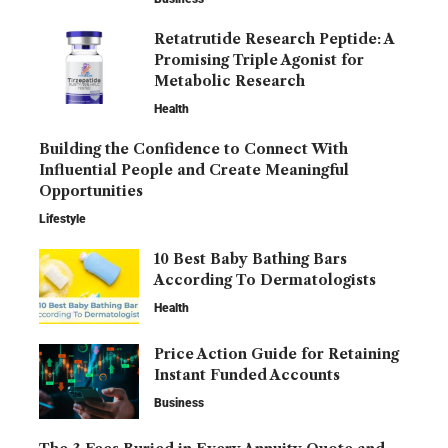
Retatrutide Research Peptide: A
Promising Triple Agonist for
Metabolic Research
Health
Building the Confidence to Connect With
Influential People and Create Meaningful
Opportunities
Lifestyle
10 Best Baby Bathing Bars
According To Dermatologists
Health
Price Action Guide for Retaining
Instant Funded Accounts
Business