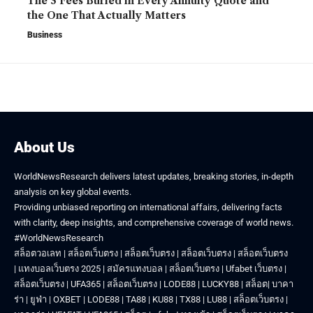
The 3 Fees Buried in Every Annuity Quote and
the One That Actually Matters
Business
About Us
WorldNewsResearch delivers latest updates, breaking stories, in-depth
analysis on key global events.
Providing unbiased reporting on international affairs, delivering facts
with clarity, deep insights, and comprehensive coverage of world news.
#WorldNewsResearch
สล็อตวอเลท
|
สล็อตเว็บตรง
|
สล็อตเว็บตรง
|
สล็อตเว็บตรง
|
สล็อตเว็บตรง
|
แทงบอลเว็บตรง 2025
|
สมัครแทงบอล
|
สล็อตเว็บตรง
|
Ufabet เว็บตรง
|
สล็อตเว็บตรง
|
UFA365
|
สล็อตเว็บตรง
|
LODE88
|
LUCKY88
|
สล็อต
|
บาคา
ร่า
|
ยูฟ่า
|
OXBET
|
LODE88
|
TA88
|
KU88
|
TX88
|
LU88
|
สล็อตเว็บตรง
|