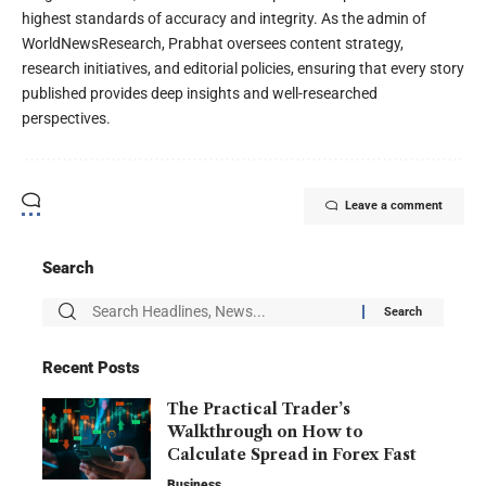
highest standards of accuracy and integrity. As the admin of
WorldNewsResearch, Prabhat oversees content strategy,
research initiatives, and editorial policies, ensuring that every story
published provides deep insights and well-researched
perspectives.
Leave a comment
Search
Recent Posts
The Practical Trader’s
Walkthrough on How to
Calculate Spread in Forex Fast
Business