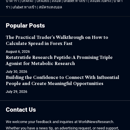
บาคาร่า
|
UFAFAT
|
UFA365
|
สล็อต
|
ufabet ทางเข้า
|
สล็อตเว็บตรง
|
บาคา
ร่า
|
ufabet ทางเข้า
|
สมัครแทงบอล
Popular Posts
The Practical Trader’s Walkthrough on How to
Calculate Spread in Forex Fast
August 6, 2026
Retatrutide Research Peptide: A Promising Triple
Agonist for Metabolic Research
July 30, 2026
Building the Confidence to Connect With Influential
People and Create Meaningful Opportunities
July 29, 2026
Contact Us
We welcome your feedback and inquiries at WorldNewsResearch.
Whether you have a news tip, an advertising request, or need support,