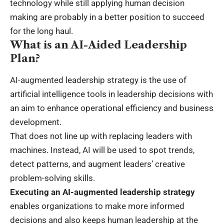
technology while still applying human decision
making are probably in a better position to succeed
for the long haul.
What is an AI-Aided Leadership
Plan?
AI-augmented leadership strategy is the use of
artificial intelligence tools in leadership decisions with
an aim to enhance operational efficiency and business
development.
That does not line up with replacing leaders with
machines. Instead, AI will be used to spot trends,
detect patterns, and augment leaders’ creative
problem-solving skills.
Executing an AI-augmented leadership strategy
enables organizations to make more informed
decisions and also keeps human leadership at the