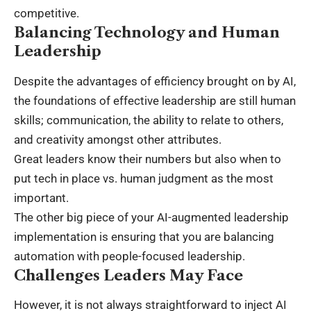
competitive.
Balancing Technology and Human
Leadership
Despite the advantages of efficiency brought on by AI,
the foundations of effective leadership are still human
skills; communication, the ability to relate to others,
and creativity amongst other attributes.
Great leaders know their numbers but also when to
put tech in place vs. human judgment as the most
important.
The other big piece of your AI-augmented leadership
implementation is ensuring that you are balancing
automation with people-focused leadership.
Challenges Leaders May Face
However, it is not always straightforward to inject AI