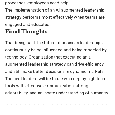
processes, employees need help.
The implementation of an AI-augmented leadership
strategy performs most effectively when teams are
engaged and educated.
Final Thoughts
That being said, the future of business leadership is
continuously being influenced and being modeled by
technology. Organization that executing an ai-
augmented leadership strategy can drive efficiency
and still make better decisions in dynamic markets.
The best leaders will be those who deploy high tech
tools with effective communication, strong
adaptability, and an innate understanding of humanity.