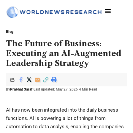
The Sciences
Blog
The Future of Business:
Executing an AI-Augmented
Leadership Strategy
By
Prabhat Saraf
Last updated: May 27, 2026
4 Min Read
AI has now been integrated into the daily business
functions. AI is powering a lot of things from
automation to data analysis, enabling the companies