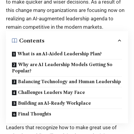
to make quicker and wiser decisions. As a result of
this change many organizations are focusing now on
realizing an AI-augmented leadership agenda to
remain competitive in the modern markets.
Contents
What is an AI-Aided Leadership Plan?
Why are AI Leadership Models Getting So
Popular?
Balancing Technology and Human Leadership
Challenges Leaders May Face
Building an AI-Ready Workplace
Final Thoughts
Leaders that recognize how to make great use of