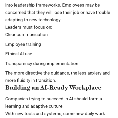
into leadership frameworks. Employees may be
concerned that they will lose their job or have trouble
adapting to new technology.
Leaders must focus on:
Clear communication
Employee training
Ethical AI use
Transparency during implementation
The more directive the guidance, the less anxiety and
more fluidity in transition.
Building an AI-Ready Workplace
Companies trying to succeed in AI should form a
learning and adaptive culture.
With new tools and systems, come new daily work