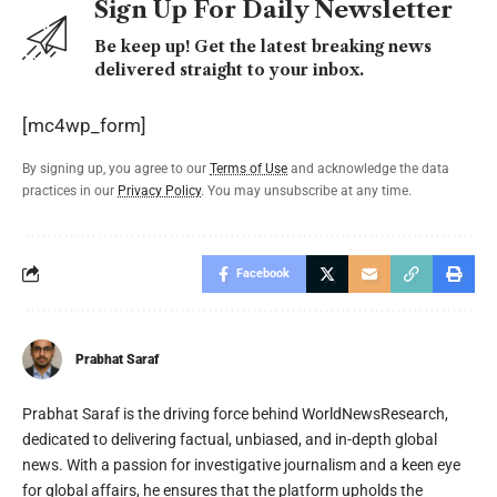
Sign Up For Daily Newsletter
Be keep up! Get the latest breaking news
delivered straight to your inbox.
[mc4wp_form]
By signing up, you agree to our
Terms of Use
and acknowledge the data
practices in our
Privacy Policy
. You may unsubscribe at any time.
Facebook
Prabhat Saraf
Prabhat Saraf is the driving force behind WorldNewsResearch,
dedicated to delivering factual, unbiased, and in-depth global
news. With a passion for investigative journalism and a keen eye
for global affairs, he ensures that the platform upholds the