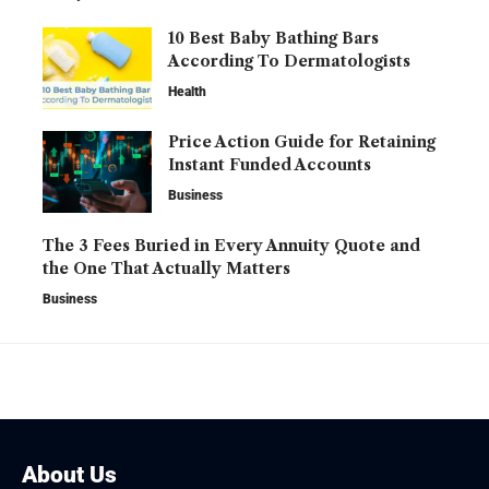
10 Best Baby Bathing Bars
According To Dermatologists
Health
Price Action Guide for Retaining
Instant Funded Accounts
Business
The 3 Fees Buried in Every Annuity Quote and
the One That Actually Matters
Business
About Us