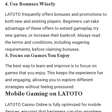
4. Use Bonuses Wisely
LATOTO frequently offers bonuses and promotions to
both new and existing players. Beginners can take
advantage of these offers to extend gameplay, try
new games, or increase their bankroll. Always read
the terms and conditions, including wagering
requirements, before claiming bonuses.
5. Focus on Games You Enjoy
The best way to learn and improve is to focus on
games that you enjoy. This keeps the experience fun
and engaging, allowing you to explore different
strategies without feeling pressured.
Mobile Gaming on LATOTO
LATOTO Casino Online is fully optimized for mobile
devices, ensuring that beginners can play anywhere,