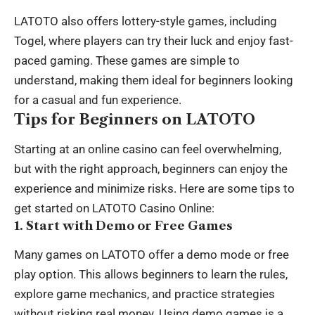
LATOTO also offers lottery-style games, including
Togel, where players can try their luck and enjoy fast-
paced gaming. These games are simple to
understand, making them ideal for beginners looking
for a casual and fun experience.
Tips for Beginners on LATOTO
Starting at an online casino can feel overwhelming,
but with the right approach, beginners can enjoy the
experience and minimize risks. Here are some tips to
get started on LATOTO Casino Online:
1. Start with Demo or Free Games
Many games on LATOTO offer a demo mode or free
play option. This allows beginners to learn the rules,
explore game mechanics, and practice strategies
without risking real money. Using demo games is a