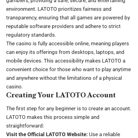
gamblers, providing a safe, secure, and entertaining
environment. LATOTO prioritizes fairness and
transparency, ensuring that all games are powered by
reputable software providers and adhere to strict
regulatory standards.
The casino is fully accessible online, meaning players
can enjoy its offerings from desktops, laptops, and
mobile devices. This accessibility makes LATOTO a
convenient choice for those who want to play anytime
and anywhere without the limitations of a physical
casino.
Creating Your LATOTO Account
The first step for any beginner is to create an account.
LATOTO makes this process simple and
straightforward:
Visit the Official LATOTO Website:
Use a reliable