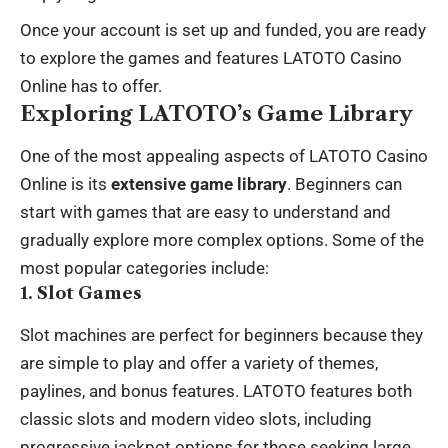
Once your account is set up and funded, you are ready
to explore the games and features LATOTO Casino
Online has to offer.
Exploring LATOTO’s Game Library
One of the most appealing aspects of LATOTO Casino
Online is its
extensive game library
. Beginners can
start with games that are easy to understand and
gradually explore more complex options. Some of the
most popular categories include:
1. Slot Games
Slot machines are perfect for beginners because they
are simple to play and offer a variety of themes,
paylines, and bonus features. LATOTO features both
classic slots and modern video slots, including
progressive jackpot options for those seeking large