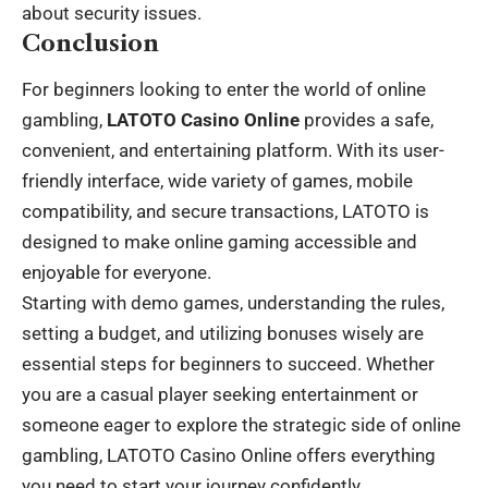
about security issues.
Conclusion
For beginners looking to enter the world of online
gambling,
LATOTO Casino Online
provides a safe,
convenient, and entertaining platform. With its user-
friendly interface, wide variety of games, mobile
compatibility, and secure transactions, LATOTO is
designed to make online gaming accessible and
enjoyable for everyone.
Starting with demo games, understanding the rules,
setting a budget, and utilizing bonuses wisely are
essential steps for beginners to succeed. Whether
you are a casual player seeking entertainment or
someone eager to explore the strategic side of online
gambling, LATOTO Casino Online offers everything
you need to start your journey confidently.