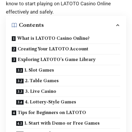
know to start playing on LATOTO Casino Online
effectively and safely.
Contents
What is LATOTO Casino Online?
Creating Your LATOTO Account
Exploring LATOTO’s Game Library
1. Slot Games
2. Table Games
3. Live Casino
4. Lottery-Style Games
Tips for Beginners on LATOTO
1. Start with Demo or Free Games