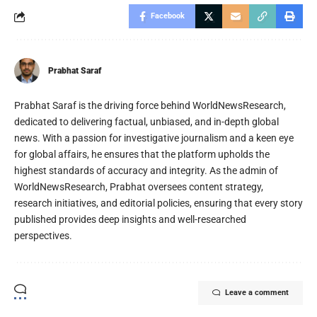
Facebook
Prabhat Saraf
Prabhat Saraf is the driving force behind WorldNewsResearch,
dedicated to delivering factual, unbiased, and in-depth global
news. With a passion for investigative journalism and a keen eye
for global affairs, he ensures that the platform upholds the
highest standards of accuracy and integrity. As the admin of
WorldNewsResearch, Prabhat oversees content strategy,
research initiatives, and editorial policies, ensuring that every story
published provides deep insights and well-researched
perspectives.
Leave a comment