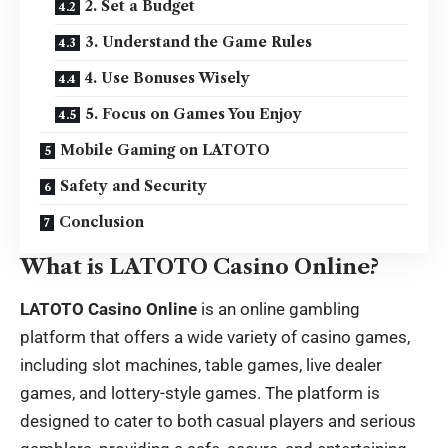
2. Set a Budget
3. Understand the Game Rules
4. Use Bonuses Wisely
5. Focus on Games You Enjoy
Mobile Gaming on LATOTO
Safety and Security
Conclusion
What is LATOTO Casino Online?
LATOTO Casino Online
is an online gambling
platform that offers a wide variety of casino games,
including slot machines, table games, live dealer
games, and lottery-style games. The platform is
designed to cater to both casual players and serious