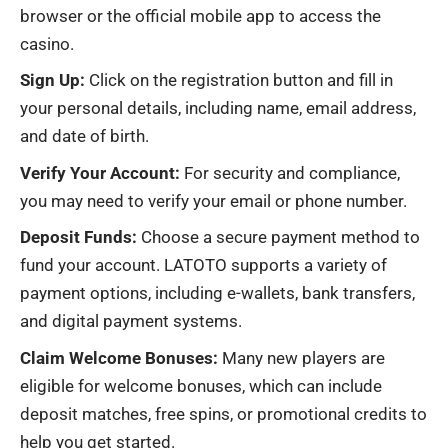
browser or the official mobile app to access the
casino.
Sign Up:
Click on the registration button and fill in
your personal details, including name, email address,
and date of birth.
Verify Your Account:
For security and compliance,
you may need to verify your email or phone number.
Deposit Funds:
Choose a secure payment method to
fund your account. LATOTO supports a variety of
payment options, including e-wallets, bank transfers,
and digital payment systems.
Claim Welcome Bonuses:
Many new players are
eligible for welcome bonuses, which can include
deposit matches, free spins, or promotional credits to
help you get started.