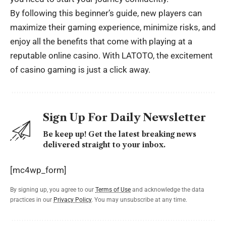
By following this beginner’s guide, new players can
maximize their gaming experience, minimize risks, and
enjoy all the benefits that come with playing at a
reputable online casino. With LATOTO, the excitement
of casino gaming is just a click away.
Sign Up For Daily Newsletter
Be keep up! Get the latest breaking news
delivered straight to your inbox.
[mc4wp_form]
By signing up, you agree to our
Terms of Use
and acknowledge the data
practices in our
Privacy Policy
. You may unsubscribe at any time.