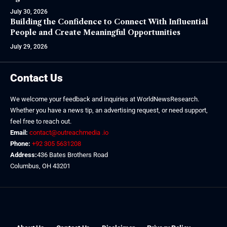
July 30, 2026
Building the Confidence to Connect With Influential
People and Create Meaningful Opportunities
July 29, 2026
Contact Us
We welcome your feedback and inquiries at WorldNewsResearch.
Whether you have a news tip, an advertising request, or need support,
feel free to reach out.
Email:
contact@outreachmedia .io
Phone:
+92 305 5631208
Address:
436 Bates Brothers Road
Columbus, OH 43201