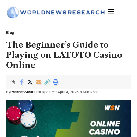
Blog
The Beginner’s Guide to
Playing on LATOTO Casino
Online
By
Prabhat Saraf
Last updated: April 4, 2026
8 Min Read