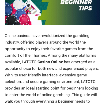
Online casinos have revolutionized the gambling
industry, offering players around the world the
opportunity to enjoy their favorite games from the
comfort of their homes. Among the many platforms
available,
LATOTO
Casino Online
has emerged as a
popular choice for both new and experienced players.
With its user-friendly interface, extensive game
selection, and secure gaming environment, LATOTO
provides an ideal starting point for beginners looking
to enter the world of online gambling. This guide will
walk you through everything a beginner needs to