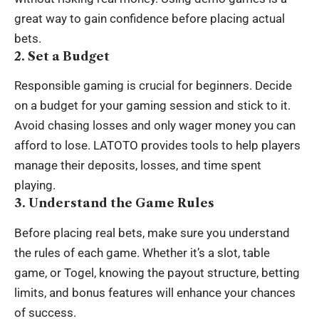
great way to gain confidence before placing actual
bets.
2. Set a Budget
Responsible gaming is crucial for beginners. Decide
on a budget for your gaming session and stick to it.
Avoid chasing losses and only wager money you can
afford to lose. LATOTO provides tools to help players
manage their deposits, losses, and time spent
playing.
3. Understand the Game Rules
Before placing real bets, make sure you understand
the rules of each game. Whether it’s a slot, table
game, or Togel, knowing the payout structure, betting
limits, and bonus features will enhance your chances
of success.