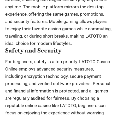
anytime. The mobile platform mirrors the desktop
experience, offering the same games, promotions,
and security features. Mobile gaming allows players
to enjoy their favorite casino games while commuting,
traveling, or during short breaks, making LATOTO an
ideal choice for modern lifestyles.
Safety and Security
For beginners, safety is a top priority. LATOTO Casino
Online employs advanced security measures,
including encryption technology, secure payment
processing, and verified software providers. Personal
and financial information is protected, and all games
are regularly audited for fairness. By choosing a
reputable online casino like LATOTO, beginners can
focus on enjoying the experience without worrying