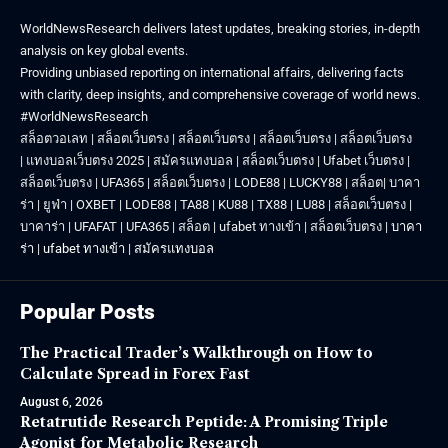
WorldNewsResearch delivers latest updates, breaking stories, in-depth
analysis on key global events.
Providing unbiased reporting on international affairs, delivering facts
with clarity, deep insights, and comprehensive coverage of world news.
#WorldNewsResearch
สล็อตวอเลท
|
สล็อตเว็บตรง
|
สล็อตเว็บตรง
|
สล็อตเว็บตรง
|
สล็อตเว็บตรง
|
แทงบอลเว็บตรง 2025
|
สมัครแทงบอล
|
สล็อตเว็บตรง
|
Ufabet เว็บตรง
|
สล็อตเว็บตรง
|
UFA365
|
สล็อตเว็บตรง
|
LODE88
|
LUCKY88
|
สล็อต
|
บาคา
ร่า
|
ยูฟ่า
|
OXBET
|
LODE88
|
TA88
|
KU88
|
TX88
|
LU88
|
สล็อตเว็บตรง
|
บาคาร่า
|
UFAFAT
|
UFA365
|
สล็อต
|
ufabet ทางเข้า
|
สล็อตเว็บตรง
|
บาคา
ร่า
|
ufabet ทางเข้า
|
สมัครแทงบอล
Popular Posts
The Practical Trader’s Walkthrough on How to
Calculate Spread in Forex Fast
August 6, 2026
Retatrutide Research Peptide: A Promising Triple
Agonist for Metabolic Research