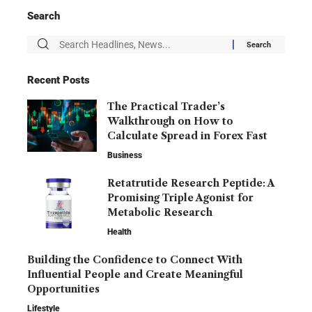
Search
Recent Posts
The Practical Trader’s
Walkthrough on How to
Calculate Spread in Forex Fast
Business
Retatrutide Research Peptide: A
Promising Triple Agonist for
Metabolic Research
Health
Building the Confidence to Connect With
Influential People and Create Meaningful
Opportunities
Lifestyle