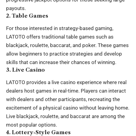
payouts.
2. Table Games
For those interested in strategy-based gaming,
LATOTO offers traditional table games such as
blackjack, roulette, baccarat, and poker. These games
allow beginners to practice strategies and develop
skills that can increase their chances of winning.
3. Live Casino
LATOTO provides a live casino experience where real
dealers host games in real-time. Players can interact
with dealers and other participants, recreating the
excitement of a physical casino without leaving home.
Live blackjack, roulette, and baccarat are among the
most popular options.
4. Lottery-Style Games