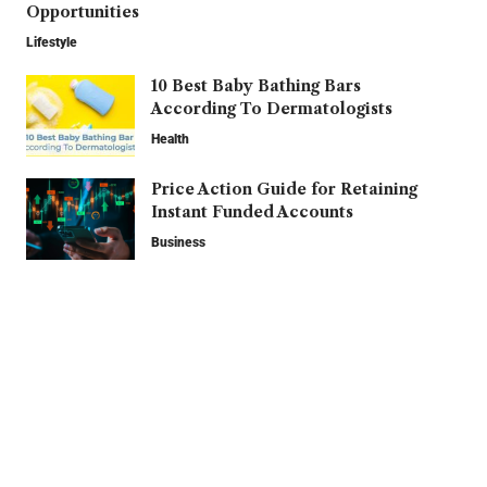
Opportunities
Lifestyle
10 Best Baby Bathing Bars
According To Dermatologists
Health
Price Action Guide for Retaining
Instant Funded Accounts
Business