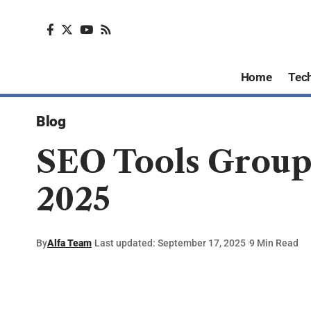
Home
Tec
Blog
SEO Tools Group 
2025
By
Alfa Team
Last updated: September 17, 2025
9 Min Read