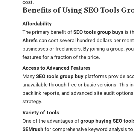
cost.
Benefits of Using SEO Tools G
Affordability
The primary benefit of
SEO tools group buys
is t
Ahrefs
can cost several hundred dollars per mont
businesses or freelancers. By joining a group, y
features for a fraction of the price.
Access to Advanced Features
Many
SEO tools group buy
platforms provide ac
unavailable through free or basic versions. This i
backlink reports, and advanced site audit option
strategy.
Variety of Tools
One of the advantages of
group buying SEO tool
SEMrush
for comprehensive keyword analysis t