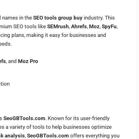
d names in the
SEO tools group buy
industry. This
emium SEO tools like
SEMrush
,
Ahrefs
,
Moz
,
SpyFu
,
icing plans, making it easy for businesses and
needs.
efs
, and
Moz Pro
tion
is
SeoGBTools.com
. Known for its user-friendly
s a variety of tools to help businesses optimize
nk analysis
,
SeoGBTools.com
offers everything you