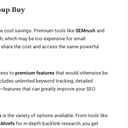
roup Buy
he cost savings. Premium tools like
SEMrush
and
h, which may be too expensive for small
ou share the cost and access the same powerful
cess to
premium features
that would otherwise be
ncludes unlimited keyword tracking, detailed
s—features that can greatly improve your SEO
s
is the variety of options available. From tools like
o
Ahrefs
for in-depth backlink research, you get