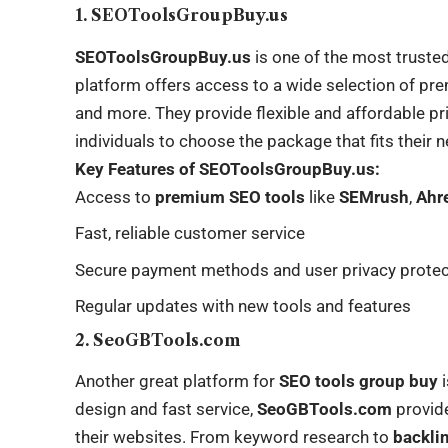
1. SEOToolsGroupBuy.us
SEOToolsGroupBuy.us
is one of the most truste
platform offers access to a wide selection of pr
and more. They provide flexible and affordable pr
individuals to choose the package that fits their 
Key Features of SEOToolsGroupBuy.us:
Access to
premium SEO tools
like
SEMrush
,
Ahr
Fast, reliable customer service
Secure payment methods and user privacy protec
Regular updates with new tools and features
2. SeoGBTools.com
Another great platform for
SEO tools group buy
design and fast service,
SeoGBTools.com
provide
their websites. From keyword research to
backli