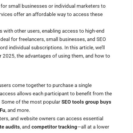
 for small businesses or individual marketers to
vices offer an affordable way to access these
s with other users, enabling access to high-end
 ideal for freelancers, small businesses, and SEO
 individual subscriptions. In this article, we’ll
r 2025, the advantages of using them, and how to
users come together to purchase a single
access allows each participant to benefit from the
ce. Some of the most popular
SEO tools group buys
Fu
, and more.
eters, and website owners can access essential
ite audits
, and
competitor tracking
—all at a lower