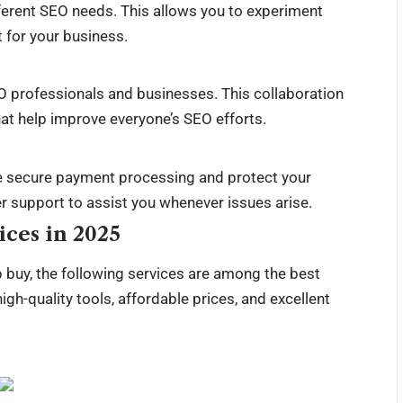
fferent SEO needs. This allows you to experiment
 for your business.
EO professionals and businesses. This collaboration
that help improve everyone’s SEO efforts.
e secure payment processing and protect your
r support to assist you whenever issues arise.
ces in 2025
 buy, the following services are among the best
igh-quality tools, affordable prices, and excellent