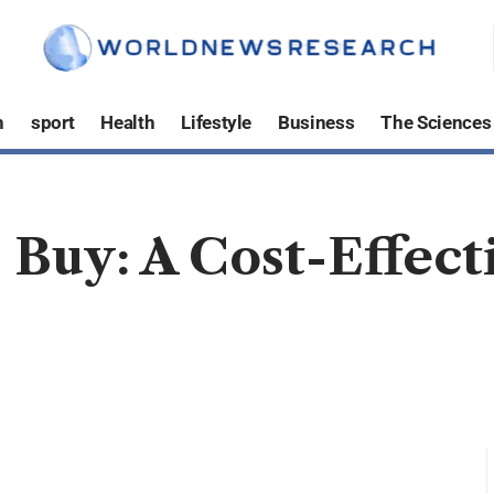
h
sport
Health
Lifestyle
Business
The Sciences
Buy: A Cost-Effecti