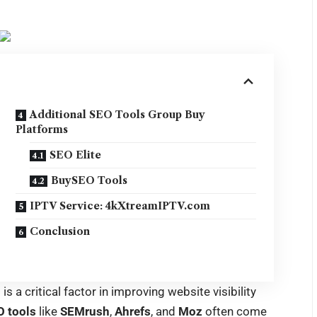
Additional SEO Tools Group Buy
Platforms
SEO Elite
BuySEO Tools
IPTV Service: 4kXtreamIPTV.com
Conclusion
O
is a critical factor in improving website visibility
 tools
like
SEMrush
,
Ahrefs
, and
Moz
often come