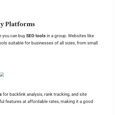
y Platforms
re you can buy
SEO tools
in a group. Websites like
ols suitable for businesses of all sizes, from small
s
for backlink analysis, rank tracking, and site
ul features at affordable rates, making it a good