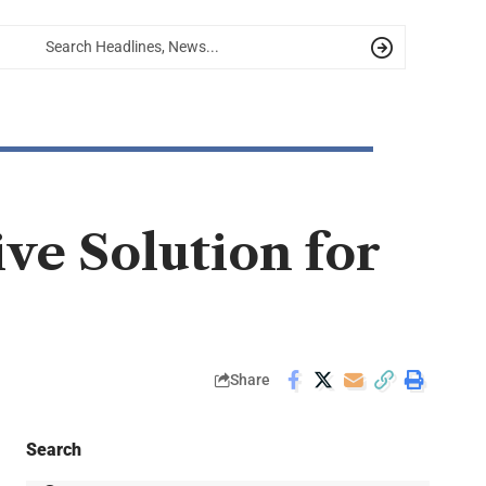
ve Solution for
Share
Search