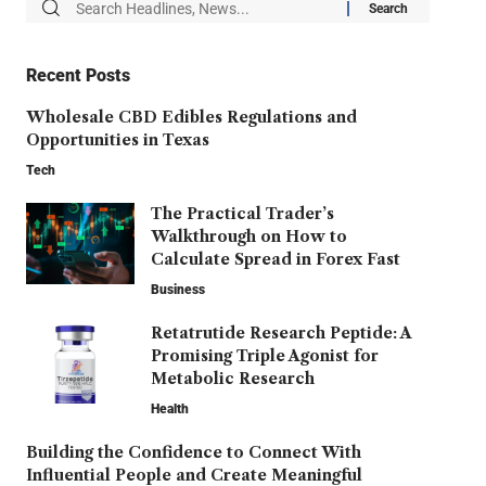
Recent Posts
Wholesale CBD Edibles Regulations and
Opportunities in Texas
Tech
The Practical Trader’s
Walkthrough on How to
Calculate Spread in Forex Fast
Business
Retatrutide Research Peptide: A
Promising Triple Agonist for
Metabolic Research
Health
Building the Confidence to Connect With
Influential People and Create Meaningful