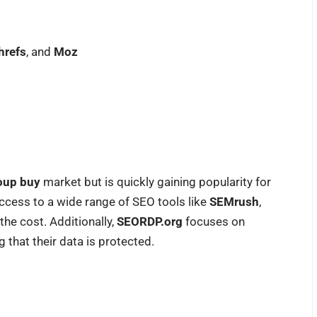
hrefs
, and
Moz
oup buy
market but is quickly gaining popularity for
 access to a wide range of SEO tools like
SEMrush
,
f the cost. Additionally,
SEORDP.org
focuses on
 that their data is protected.