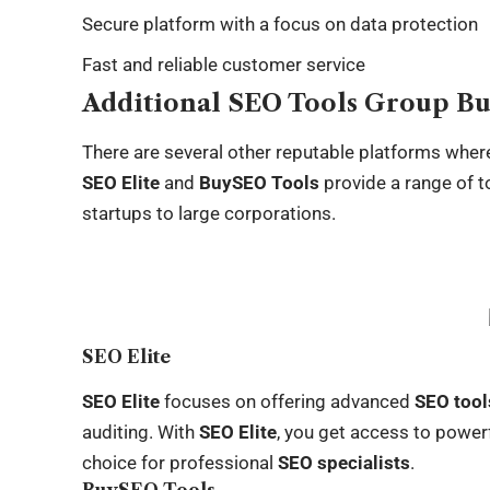
Secure platform with a focus on data protection
Fast and reliable customer service
Additional SEO Tools Group Bu
There are several other reputable platforms whe
SEO Elite
and
BuySEO Tools
provide a range of to
startups to large corporations.
SEO Elite
SEO Elite
focuses on offering advanced
SEO tool
auditing. With
SEO Elite
, you get access to powerf
choice for professional
SEO specialists
.
BuySEO Tools