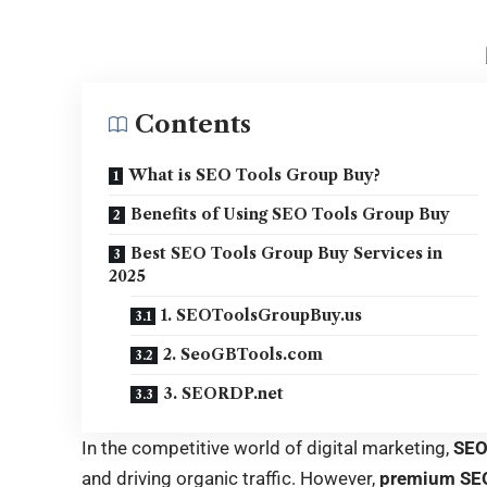
Contents
What is SEO Tools Group Buy?
Benefits of Using SEO Tools Group Buy
Best SEO Tools Group Buy Services in
2025
1. SEOToolsGroupBuy.us
2. SeoGBTools.com
3. SEORDP.net
In the competitive world of digital marketing,
SE
and driving organic traffic. However,
premium SEO