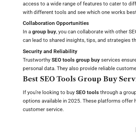
access to a wide range of features to cater to di
with different tools and see which one works best
Collaboration Opportunities
In a
group buy
, you can collaborate with other S
can lead to shared insights, tips, and strategies 
Security and Reliability
Trustworthy
SEO tools group buy
services ensur
personal data. They also provide reliable custome
Best SEO Tools Group Buy Servi
If you’re looking to buy
SEO tools
through a group
options available in 2025. These platforms offer h
customer service.