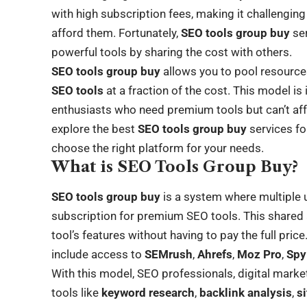
with high subscription fees, making it challenging
afford them. Fortunately,
SEO tools group buy
ser
powerful tools by sharing the cost with others.
SEO tools group buy
allows you to pool resource
SEO tools
at a fraction of the cost. This model is
enthusiasts who need premium tools but can’t afford
explore the best
SEO tools group buy
services fo
choose the right platform for your needs.
What is SEO Tools Group Buy?
SEO tools group buy
is a system where multiple 
subscription for premium SEO tools. This shared 
tool’s features without having to pay the full pri
include access to
SEMrush
,
Ahrefs
,
Moz Pro
,
Spy
With this model, SEO professionals, digital mark
tools like
keyword research
,
backlink analysis
,
s