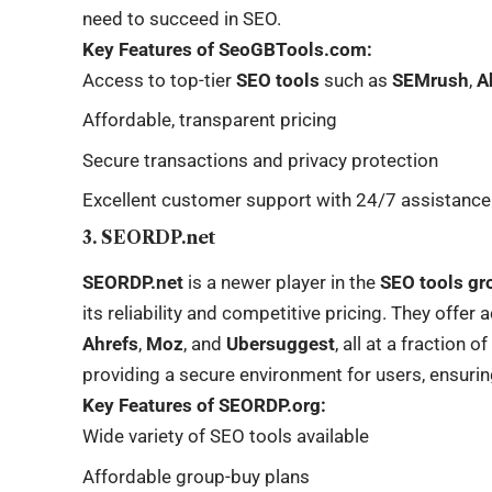
need to succeed in SEO.
Key Features of SeoGBTools.com:
Access to top-tier
SEO tools
such as
SEMrush
,
A
Affordable, transparent pricing
Secure transactions and privacy protection
Excellent customer support with 24/7 assistance
3. SEORDP.net
SEORDP.net
is a newer player in the
SEO tools gr
its reliability and competitive pricing. They offer
Ahrefs
,
Moz
, and
Ubersuggest
, all at a fraction o
providing a secure environment for users, ensuring
Key Features of SEORDP.org:
Wide variety of SEO tools available
Affordable group-buy plans