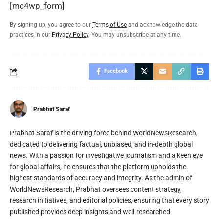
[mc4wp_form]
By signing up, you agree to our
Terms of Use
and acknowledge the data
practices in our
Privacy Policy
. You may unsubscribe at any time.
Facebook
Prabhat Saraf
Prabhat Saraf is the driving force behind WorldNewsResearch,
dedicated to delivering factual, unbiased, and in-depth global
news. With a passion for investigative journalism and a keen eye
for global affairs, he ensures that the platform upholds the
highest standards of accuracy and integrity. As the admin of
WorldNewsResearch, Prabhat oversees content strategy,
research initiatives, and editorial policies, ensuring that every story
published provides deep insights and well-researched