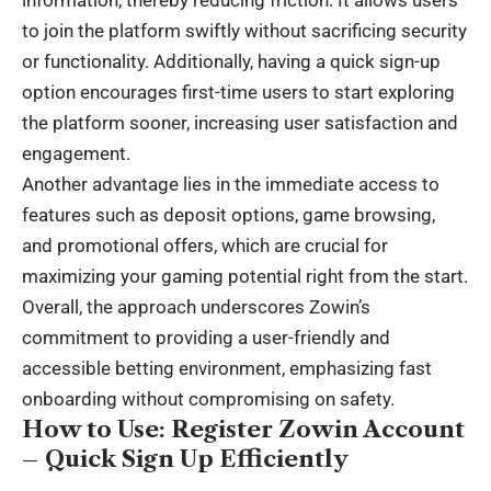
to join the platform swiftly without sacrificing security
or functionality. Additionally, having a quick sign-up
option encourages first-time users to start exploring
the platform sooner, increasing user satisfaction and
engagement.
Another advantage lies in the immediate access to
features such as deposit options, game browsing,
and promotional offers, which are crucial for
maximizing your gaming potential right from the start.
Overall, the approach underscores Zowin’s
commitment to providing a user-friendly and
accessible betting environment, emphasizing fast
onboarding without compromising on safety.
How to Use: Register Zowin Account
– Quick Sign Up Efficiently