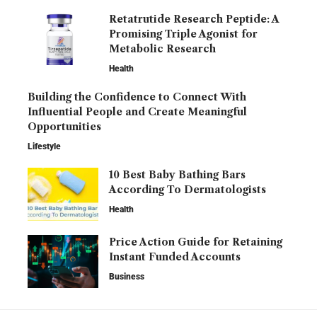
Retatrutide Research Peptide: A
Promising Triple Agonist for
Metabolic Research
Health
Building the Confidence to Connect With
Influential People and Create Meaningful
Opportunities
Lifestyle
10 Best Baby Bathing Bars
According To Dermatologists
Health
Price Action Guide for Retaining
Instant Funded Accounts
Business