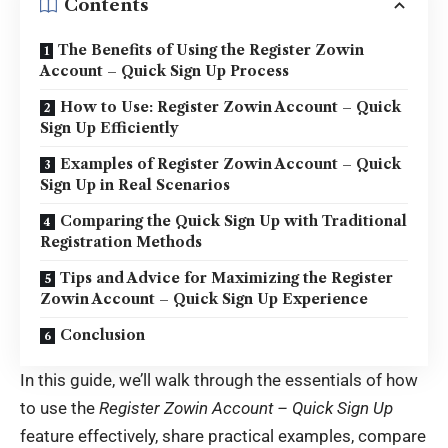
Contents
The Benefits of Using the Register Zowin
Account – Quick Sign Up Process
How to Use: Register Zowin Account – Quick
Sign Up Efficiently
Examples of Register Zowin Account – Quick
Sign Up in Real Scenarios
Comparing the Quick Sign Up with Traditional
Registration Methods
Tips and Advice for Maximizing the Register
Zowin Account – Quick Sign Up Experience
Conclusion
In this guide, we’ll walk through the essentials of how
to use the
Register Zowin Account – Quick Sign Up
feature effectively, share practical examples, compare