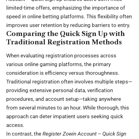
limited-time offers, emphasizing the importance of
speed in online betting platforms. This flexibility often
improves user retention by reducing barriers to entry.
Comparing the Quick Sign Up with
Traditional Registration Methods
When evaluating registration processes across
various online gaming platforms, the primary
consideration is efficiency versus thoroughness.
Traditional registration often involves multiple steps—
providing extensive personal data, verification
procedures, and account setup—taking anywhere
from several minutes to an hour. While thorough, this
approach can deter impatient users seeking quick
access.
In contrast, the
Register Zowin Account – Quick Sign