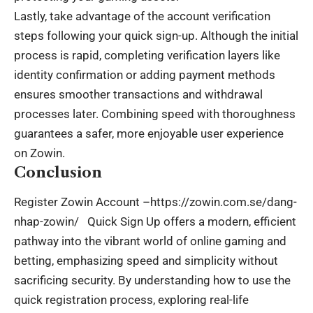
Lastly, take advantage of the account verification
steps following your quick sign-up. Although the initial
process is rapid, completing verification layers like
identity confirmation or adding payment methods
ensures smoother transactions and withdrawal
processes later. Combining speed with thoroughness
guarantees a safer, more enjoyable user experience
on Zowin.
Conclusion
Register Zowin Account –
https://zowin.com.se/dang-
nhap-zowin/
Quick Sign Up offers a modern, efficient
pathway into the vibrant world of online gaming and
betting, emphasizing speed and simplicity without
sacrificing security. By understanding how to use the
quick registration process, exploring real-life