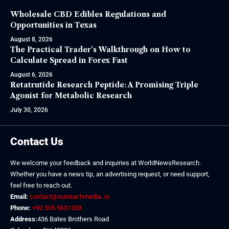
Wholesale CBD Edibles Regulations and
Opportunities in Texas
August 8, 2026
The Practical Trader’s Walkthrough on How to
Calculate Spread in Forex Fast
August 6, 2026
Retatrutide Research Peptide: A Promising Triple
Agonist for Metabolic Research
July 30, 2026
Contact Us
We welcome your feedback and inquiries at WorldNewsResearch.
Whether you have a news tip, an advertising request, or need support,
feel free to reach out.
Email:
contact@outreachmedia .io
Phone:
+92 305 5631208
Address:
436 Bates Brothers Road