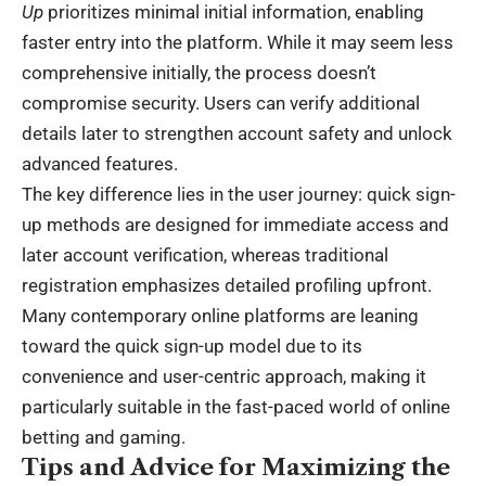
Up
prioritizes minimal initial information, enabling
faster entry into the platform. While it may seem less
comprehensive initially, the process doesn’t
compromise security. Users can verify additional
details later to strengthen account safety and unlock
advanced features.
The key difference lies in the user journey: quick sign-
up methods are designed for immediate access and
later account verification, whereas traditional
registration emphasizes detailed profiling upfront.
Many contemporary online platforms are leaning
toward the quick sign-up model due to its
convenience and user-centric approach, making it
particularly suitable in the fast-paced world of online
betting and gaming.
Tips and Advice for Maximizing the