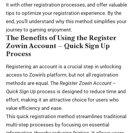
it with other registration processes, and offer valuable
tips to optimize your registration experience. By the
end, you’ll understand why this method simplifies your
journey to gaming enjoyment.
The Benefits of Using the Register
Zowin Account – Quick Sign Up
Process
Registering an account is a crucial step in unlocking
access to Zowin’s platform, but not all registration
methods are equal. The
Register Zowin Account –
Quick Sign Up
process is designed to reduce time and
effort, making it an attractive choice for users who
value efficiency and ease.
This quick registration method streamlines traditional
multi-step processes by focusing on essential
information, thereby reducing friction. It allows users