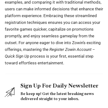
examples, and comparing it with traditional methods,
users can make informed decisions that enhance their
platform experience. Embracing these streamlined
registration techniques ensures you can access your
favorite games quicker, capitalize on promotions
promptly, and enjoy seamless gameplay from the
outset. For anyone eager to dive into Zowin’s exciting
offerings, mastering the
Register Zowin Account –
Quick Sign Up
process is your first, essential step
toward effortless entertainment.
Sign Up For Daily Newsletter
Be keep up! Get the latest breaking news
delivered straight to your inbox.