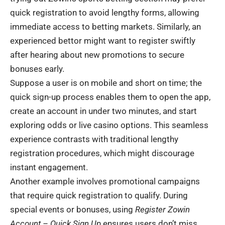
quick registration to avoid lengthy forms, allowing
immediate access to betting markets. Similarly, an
experienced bettor might want to register swiftly
after hearing about new promotions to secure
bonuses early.
Suppose a user is on mobile and short on time; the
quick sign-up process enables them to open the app,
create an account in under two minutes, and start
exploring odds or live casino options. This seamless
experience contrasts with traditional lengthy
registration procedures, which might discourage
instant engagement.
Another example involves promotional campaigns
that require quick registration to qualify. During
special events or bonuses, using
Register Zowin
Account – Quick Sign Up
ensures users don’t miss