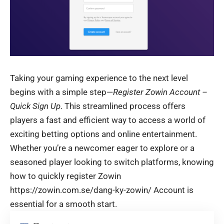
Taking your gaming experience to the next level
begins with a simple step—
Register Zowin Account –
Quick Sign Up
. This streamlined process offers
players a fast and efficient way to access a world of
exciting betting options and online entertainment.
Whether you’re a newcomer eager to explore or a
seasoned player looking to switch platforms, knowing
how to quickly register Zowin
https://zowin.com.se/dang-ky-zowin/
Account is
essential for a smooth start.