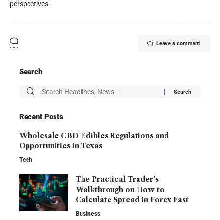
perspectives.
Leave a comment
Search
Recent Posts
Wholesale CBD Edibles Regulations and
Opportunities in Texas
Tech
The Practical Trader’s
Walkthrough on How to
Calculate Spread in Forex Fast
Business