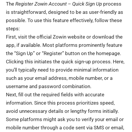
The
Register Zowin Account – Quick Sign Up
process
is straightforward, designed to be as user-friendly as
possible. To use this feature effectively, follow these
steps:
First, visit the official Zowin website or download the
app, if available. Most platforms prominently feature
the “Sign Up” or “Register” button on the homepage.
Clicking this initiates the quick sign-up process. Here,
you’ll typically need to provide minimal information
such as your email address, mobile number, or a
username and password combination.
Next, fill out the required fields with accurate
information. Since this process prioritizes speed,
avoid unnecessary details or lengthy forms initially.
Some platforms might ask you to verify your email or
mobile number through a code sent via SMS or email,