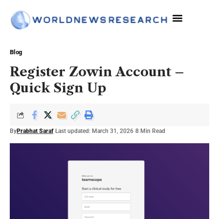
The Sciences
Blog
Register Zowin Account –
Quick Sign Up
By
Prabhat Saraf
Last updated: March 31, 2026
8 Min Read