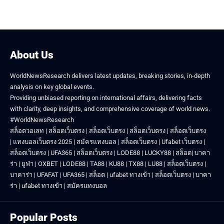
About Us
WorldNewsResearch delivers latest updates, breaking stories, in-depth
analysis on key global events.
Providing unbiased reporting on international affairs, delivering facts
with clarity, deep insights, and comprehensive coverage of world news.
#WorldNewsResearch
สล็อตวอเลท
|
สล็อตเว็บตรง
|
สล็อตเว็บตรง
|
สล็อตเว็บตรง
|
สล็อตเว็บตรง
|
แทงบอลเว็บตรง 2025
|
สมัครแทงบอล
|
สล็อตเว็บตรง
|
Ufabet เว็บตรง
|
สล็อตเว็บตรง
|
UFA365
|
สล็อตเว็บตรง
|
LODE88
|
LUCKY88
|
สล็อต
|
บาคา
ร่า
|
ยูฟ่า
|
OXBET
|
LODE88
|
TA88
|
KU88
|
TX88
|
LU88
|
สล็อตเว็บตรง
|
บาคาร่า
|
UFAFAT
|
UFA365
|
สล็อต
|
ufabet ทางเข้า
|
สล็อตเว็บตรง
|
บาคา
ร่า
|
ufabet ทางเข้า
|
สมัครแทงบอล
Popular Posts