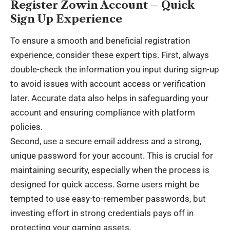
Register Zowin Account – Quick
Sign Up Experience
To ensure a smooth and beneficial registration
experience, consider these expert tips. First, always
double-check the information you input during sign-up
to avoid issues with account access or verification
later. Accurate data also helps in safeguarding your
account and ensuring compliance with platform
policies.
Second, use a secure email address and a strong,
unique password for your account. This is crucial for
maintaining security, especially when the process is
designed for quick access. Some users might be
tempted to use easy-to-remember passwords, but
investing effort in strong credentials pays off in
protecting your gaming assets.