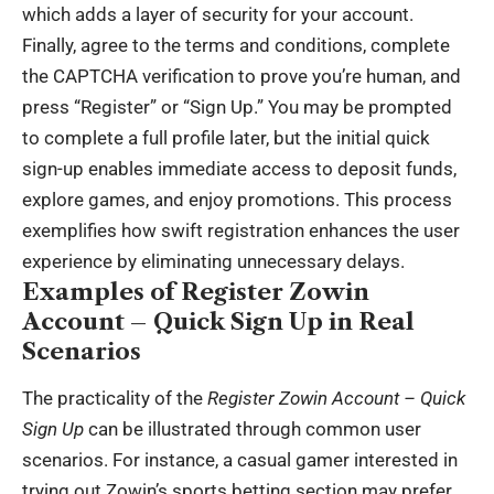
which adds a layer of security for your account.
Finally, agree to the terms and conditions, complete
the CAPTCHA verification to prove you’re human, and
press “Register” or “Sign Up.” You may be prompted
to complete a full profile later, but the initial quick
sign-up enables immediate access to deposit funds,
explore games, and enjoy promotions. This process
exemplifies how swift registration enhances the user
experience by eliminating unnecessary delays.
Examples of Register Zowin
Account – Quick Sign Up in Real
Scenarios
The practicality of the
Register Zowin Account – Quick
Sign Up
can be illustrated through common user
scenarios. For instance, a casual gamer interested in
trying out Zowin’s sports betting section may prefer