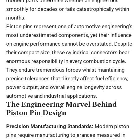
modest parts determine whether an engine runs
smoothly for decades or fails catastrophically within
months.
Piston pins
represent one of automotive engineering’s
most underestimated components, yet their influence
on engine performance cannot be overstated. Despite
their compact size, these cylindrical connectors bear
enormous responsibility in every combustion cycle.
They endure tremendous forces whilst maintaining
precise tolerances that directly affect fuel efficiency,
power output, and overall engine longevity across
automotive and industrial applications.
The Engineering Marvel Behind
Piston Pin Design
Precision Manufacturing Standards:
Modern piston
pins require manufacturing tolerances measured in