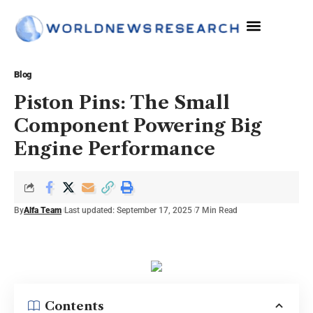
The Sciences
Blog
Piston Pins: The Small
Component Powering Big
Engine Performance
By
Alfa Team
Last updated: September 17, 2025
7 Min Read
Contents