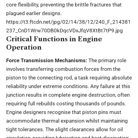
core flexibility, preventing the brittle fractures that
plagued earlier designs.
https://t3.ftcdn.net/jpg/02/14/38/12/240_F_214381
237_CnD1Wrw70DB0kDqcVDxJfqV8XtBt7tP9.jpg
Critical Functions in Engine
Operation
Force Transmission Mechanisms:
The primary role
involves transferring combustion forces from the
piston to the connecting rod, a task requiring absolute
reliability under extreme conditions. Any failure at this
junction results in complete engine destruction, often
requiring full rebuilds costing thousands of pounds.
Engine designers recognise that piston pins must
accommodate thermal expansion whilst maintaining
tight tolerances. The slight clearances allow for oil
circulation, providing lubrication and heat dissipation