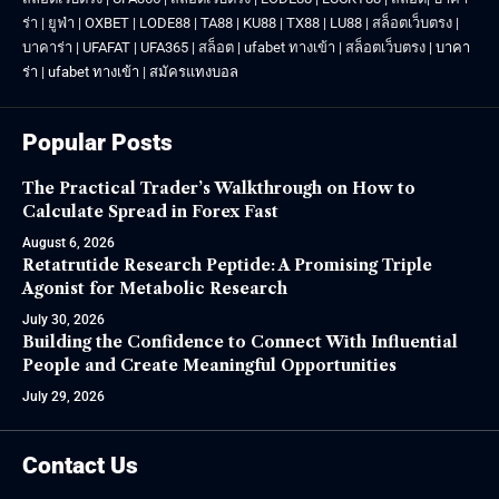
ร่า
|
ยูฟ่า
|
OXBET
|
LODE88
|
TA88
|
KU88
|
TX88
|
LU88
|
สล็อตเว็บตรง
|
บาคาร่า
|
UFAFAT
|
UFA365
|
สล็อต
|
ufabet ทางเข้า
|
สล็อตเว็บตรง
|
บาคา
ร่า
|
ufabet ทางเข้า
|
สมัครแทงบอล
Popular Posts
The Practical Trader’s Walkthrough on How to
Calculate Spread in Forex Fast
August 6, 2026
Retatrutide Research Peptide: A Promising Triple
Agonist for Metabolic Research
July 30, 2026
Building the Confidence to Connect With Influential
People and Create Meaningful Opportunities
July 29, 2026
Contact Us