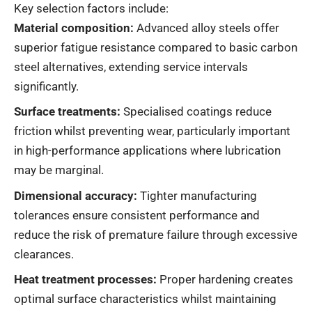
Key selection factors include:
Material composition:
Advanced alloy steels offer
superior fatigue resistance compared to basic carbon
steel alternatives, extending service intervals
significantly.
Surface treatments:
Specialised coatings reduce
friction whilst preventing wear, particularly important
in high-performance applications where lubrication
may be marginal.
Dimensional accuracy:
Tighter manufacturing
tolerances ensure consistent performance and
reduce the risk of premature failure through excessive
clearances.
Heat treatment processes:
Proper hardening creates
optimal surface characteristics whilst maintaining