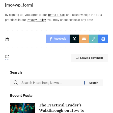
[mc4wp_form]
By signing up, you agree to our
Terms of Use
and acknowledge the data
practices in our
Privacy Policy
. You may unsubscribe at any time.
Facebook
Leave a comment
Search
Recent Posts
The Practical Trader’s
Walkthrough on How to