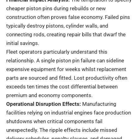
cheaper piston pins during rebuilds or new
construction often proves false economy. Failed pins
typically destroy pistons, cylinder walls, and
connecting rods, creating repair bills that dwarf the
initial savings.
Fleet operators particularly understand this
relationship. A single piston pin failure can sideline
expensive equipment for weeks whilst replacement
parts are sourced and fitted. Lost productivity often
exceeds ten times the cost differential between
premium and economy components.
Operational Disruption Effects:
Manufacturing
facilities relying on industrial engines face production
shutdowns when critical components fail
unexpectedly. The ripple effects include missed
delivery schedules, penalty clauses, and damaged