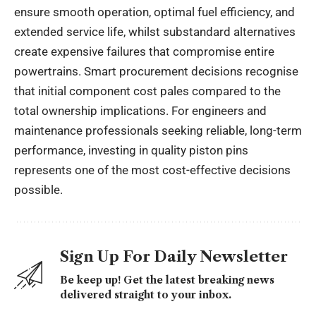
ensure smooth operation, optimal fuel efficiency, and
extended service life, whilst substandard alternatives
create expensive failures that compromise entire
powertrains. Smart procurement decisions recognise
that initial component cost pales compared to the
total ownership implications. For engineers and
maintenance professionals seeking reliable, long-term
performance, investing in quality piston pins
represents one of the most cost-effective decisions
possible.
Sign Up For Daily Newsletter
Be keep up! Get the latest breaking news
delivered straight to your inbox.