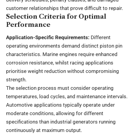
customer relationships that prove difficult to repair.
Selection Criteria for Optimal
Performance
Application-Specific Requirements:
Different
operating environments demand distinct piston pin
characteristics. Marine engines require enhanced
corrosion resistance, whilst racing applications
prioritise weight reduction without compromising
strength.
The selection process must consider operating
temperatures, load cycles, and maintenance intervals.
Automotive applications typically operate under
moderate conditions, allowing for different
specifications than industrial generators running
continuously at maximum output.