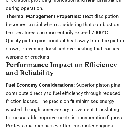
during operation.
Thermal Management Properties:
Heat dissipation
becomes crucial when considering that combustion
temperatures can momentarily exceed 2000°C.
Quality piston pins conduct heat away from the piston
crown, preventing localised overheating that causes
warping or cracking.
Performance Impact on Efficiency
and Reliability
Fuel Economy Considerations:
Superior piston pins
contribute directly to fuel efficiency through reduced
friction losses. The precision fit minimises energy
wasted through unnecessary movement, translating
to measurable improvements in consumption figures.
Professional mechanics often encounter engines