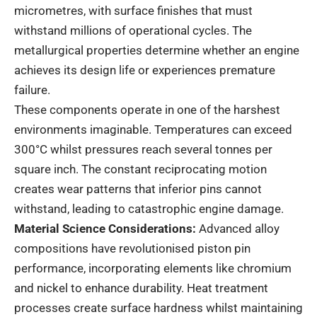
micrometres, with surface finishes that must
withstand millions of operational cycles. The
metallurgical properties
determine whether an engine
achieves its design life or experiences premature
failure.
These components operate in one of the harshest
environments imaginable. Temperatures can exceed
300°C whilst pressures reach several tonnes per
square inch. The constant reciprocating motion
creates wear patterns that inferior pins cannot
withstand, leading to catastrophic engine damage.
Material Science Considerations:
Advanced
alloy
compositions
have revolutionised piston pin
performance, incorporating elements like chromium
and nickel to enhance durability. Heat treatment
processes create surface hardness whilst maintaining