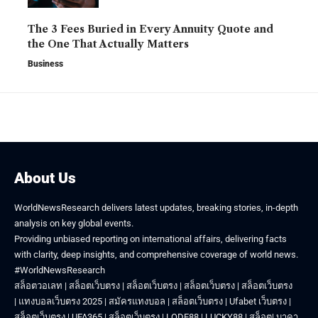
The 3 Fees Buried in Every Annuity Quote and
the One That Actually Matters
Business
About Us
WorldNewsResearch delivers latest updates, breaking stories, in-depth
analysis on key global events.
Providing unbiased reporting on international affairs, delivering facts
with clarity, deep insights, and comprehensive coverage of world news.
#WorldNewsResearch
สล็อตวอเลท
|
สล็อตเว็บตรง
|
สล็อตเว็บตรง
|
สล็อตเว็บตรง
|
สล็อตเว็บตรง
|
แทงบอลเว็บตรง 2025
|
สมัครแทงบอล
|
สล็อตเว็บตรง
|
Ufabet เว็บตรง
|
สล็อตเว็บตรง
|
UFA365
|
สล็อตเว็บตรง
|
LODE88
|
LUCKY88
|
สล็อต
|
บาคา