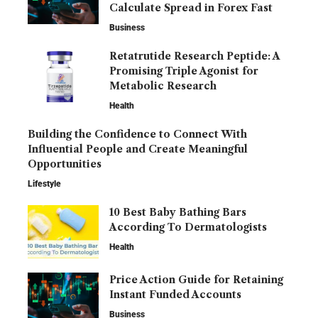
Calculate Spread in Forex Fast
Business
Retatrutide Research Peptide: A
Promising Triple Agonist for
Metabolic Research
Health
Building the Confidence to Connect With
Influential People and Create Meaningful
Opportunities
Lifestyle
10 Best Baby Bathing Bars
According To Dermatologists
Health
Price Action Guide for Retaining
Instant Funded Accounts
Business