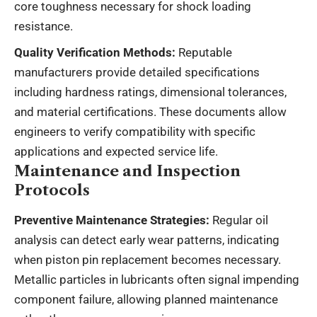
core toughness necessary for shock loading
resistance.
Quality Verification Methods:
Reputable
manufacturers provide detailed specifications
including hardness ratings, dimensional tolerances,
and material certifications. These documents allow
engineers to verify compatibility with specific
applications and expected service life.
Maintenance and Inspection
Protocols
Preventive Maintenance Strategies:
Regular oil
analysis can detect early wear patterns, indicating
when piston pin replacement becomes necessary.
Metallic particles in lubricants often signal impending
component failure, allowing planned maintenance