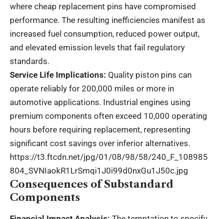
where cheap replacement pins have compromised
performance. The resulting inefficiencies manifest as
increased fuel consumption, reduced power output,
and elevated emission levels that fail regulatory
standards.
Service Life Implications:
Quality piston pins can
operate reliably for 200,000 miles or more in
automotive applications. Industrial engines using
premium components often exceed 10,000 operating
hours before requiring replacement, representing
significant cost savings over inferior alternatives.
https://t3.ftcdn.net/jpg/01/08/98/58/240_F_108985
804_SVNIaokR1LrSmqi1J0i99d0nxGu1J50c.jpg
Consequences of Substandard
Components
Financial Impact Analysis:
The temptation to specify