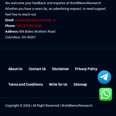
We welcome your feedback and inquiries at WorldNewsResearch.
Whether you have a news tip, an advertising request, or need support,
feel free to reach out.
Email:
contact@outreachmedia .io
Phone:
+92 305 5631208
Address:
436 Bates Brothers Road
Columbus, OH 43201
About Us
Contact Us
Disclaimer
Privacy Policy
Terms and Conditions
Write for Us
Sitemap
Copyright © 2026 | All Right Reserved |
WorldNewsResearch