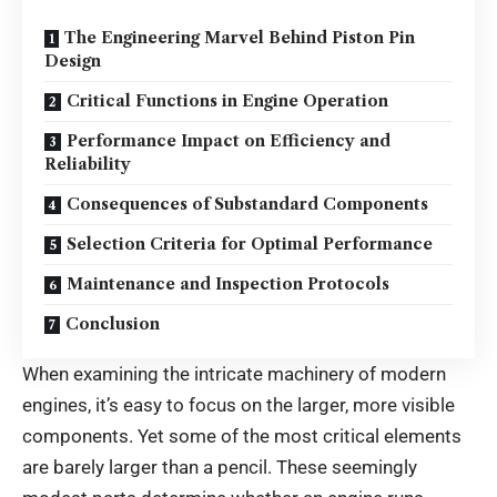
The Engineering Marvel Behind Piston Pin
Design
Critical Functions in Engine Operation
Performance Impact on Efficiency and
Reliability
Consequences of Substandard Components
Selection Criteria for Optimal Performance
Maintenance and Inspection Protocols
Conclusion
When examining the intricate machinery of modern
engines, it’s easy to focus on the larger, more visible
components. Yet some of the most critical elements
are barely larger than a pencil. These seemingly