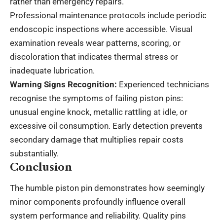
rather than emergency repairs.
Professional maintenance protocols include periodic
endoscopic inspections where accessible. Visual
examination reveals wear patterns, scoring, or
discoloration that indicates thermal stress or
inadequate lubrication.
Warning Signs Recognition:
Experienced technicians
recognise the symptoms of failing piston pins:
unusual engine knock, metallic rattling at idle, or
excessive oil consumption. Early detection prevents
secondary damage that multiplies repair costs
substantially.
Conclusion
The humble piston pin demonstrates how seemingly
minor components profoundly influence overall
system performance and reliability. Quality pins