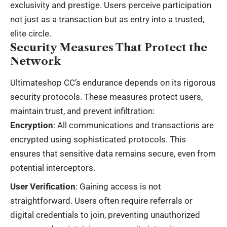
exclusivity and prestige. Users perceive participation
not just as a transaction but as entry into a trusted,
elite circle.
Security Measures That Protect the
Network
Ultimateshop CC’s endurance depends on its rigorous
security protocols. These measures protect users,
maintain trust, and prevent infiltration:
Encryption
: All communications and transactions are
encrypted using sophisticated protocols. This
ensures that sensitive data remains secure, even from
potential interceptors.
User Verification
: Gaining access is not
straightforward. Users often require referrals or
digital credentials to join, preventing unauthorized