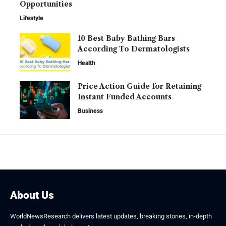
Opportunities
Lifestyle
10 Best Baby Bathing Bars
According To Dermatologists
Health
Price Action Guide for Retaining
Instant Funded Accounts
Business
About Us
WorldNewsResearch delivers latest updates, breaking stories, in-depth