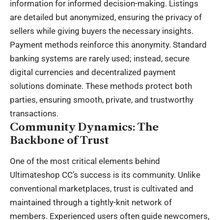
information for informed decision-making. Listings
are detailed but anonymized, ensuring the privacy of
sellers while giving buyers the necessary insights.
Payment methods reinforce this anonymity. Standard
banking systems are rarely used; instead, secure
digital currencies and decentralized payment
solutions dominate. These methods protect both
parties, ensuring smooth, private, and trustworthy
transactions.
Community Dynamics: The
Backbone of Trust
One of the most critical elements behind
Ultimateshop CC’s success is its community. Unlike
conventional marketplaces, trust is cultivated and
maintained through a tightly-knit network of
members. Experienced users often guide newcomers,