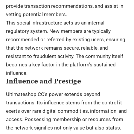
provide transaction recommendations, and assist in
vetting potential members.
This social infrastructure acts as an internal
regulatory system. New members are typically
recommended or referred by existing users, ensuring
that the network remains secure, reliable, and
resistant to fraudulent activity. The community itself
becomes a key factor in the platform’s sustained
influence.
Influence and Prestige
Ultimateshop CC’s power extends beyond
transactions. Its influence stems from the control it
exerts over rare digital commodities, information, and
access. Possessing membership or resources from
the network signifies not only value but also status.