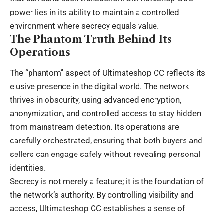
power lies in its ability to maintain a controlled
environment where secrecy equals value.
The Phantom Truth Behind Its
Operations
The “phantom” aspect of Ultimateshop CC reflects its
elusive presence in the digital world. The network
thrives in obscurity, using advanced encryption,
anonymization, and controlled access to stay hidden
from mainstream detection. Its operations are
carefully orchestrated, ensuring that both buyers and
sellers can engage safely without revealing personal
identities.
Secrecy is not merely a feature; it is the foundation of
the network’s authority. By controlling visibility and
access, Ultimateshop CC establishes a sense of