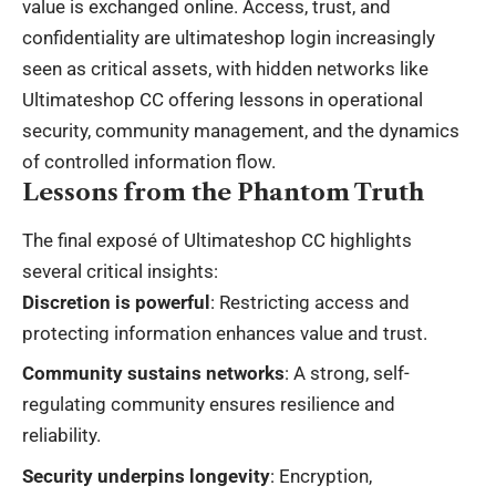
value is exchanged online. Access, trust, and
confidentiality are
ultimateshop login
increasingly
seen as critical assets, with hidden networks like
Ultimateshop CC offering lessons in operational
security, community management, and the dynamics
of controlled information flow.
Lessons from the Phantom Truth
The final exposé of Ultimateshop CC highlights
several critical insights:
Discretion is powerful
: Restricting access and
protecting information enhances value and trust.
Community sustains networks
: A strong, self-
regulating community ensures resilience and
reliability.
Security underpins longevity
: Encryption,