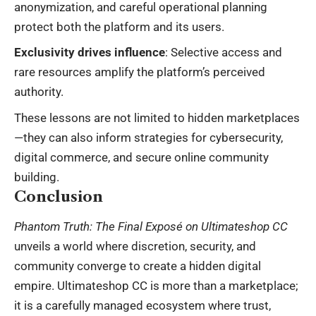
anonymization, and careful operational planning
protect both the platform and its users.
Exclusivity drives influence
: Selective access and
rare resources amplify the platform’s perceived
authority.
These lessons are not limited to hidden marketplaces
—they can also inform strategies for cybersecurity,
digital commerce, and secure online community
building.
Conclusion
Phantom Truth: The Final Exposé on Ultimateshop CC
unveils a world where discretion, security, and
community converge to create a hidden digital
empire. Ultimateshop CC is more than a marketplace;
it is a carefully managed ecosystem where trust,