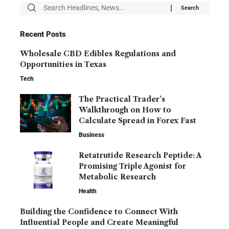
Recent Posts
Wholesale CBD Edibles Regulations and
Opportunities in Texas
Tech
The Practical Trader’s
Walkthrough on How to
Calculate Spread in Forex Fast
Business
Retatrutide Research Peptide: A
Promising Triple Agonist for
Metabolic Research
Health
Building the Confidence to Connect With
Influential People and Create Meaningful