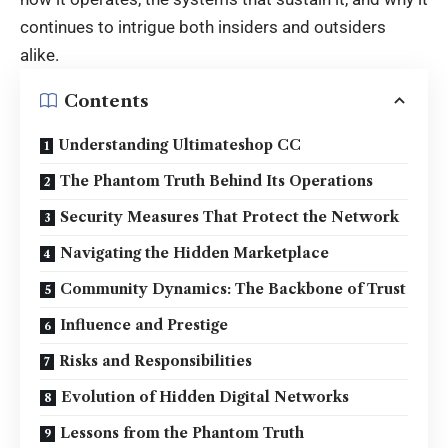
continues to intrigue both insiders and outsiders
alike.
Contents
Understanding Ultimateshop CC
The Phantom Truth Behind Its Operations
Security Measures That Protect the Network
Navigating the Hidden Marketplace
Community Dynamics: The Backbone of Trust
Influence and Prestige
Risks and Responsibilities
Evolution of Hidden Digital Networks
Lessons from the Phantom Truth