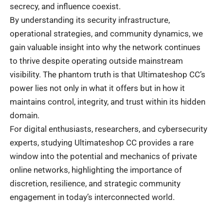
secrecy, and influence coexist.
By understanding its security infrastructure,
operational strategies, and community dynamics, we
gain valuable insight into why the network continues
to thrive despite operating outside mainstream
visibility. The phantom truth is that Ultimateshop CC’s
power lies not only in what it offers but in how it
maintains control, integrity, and trust within its hidden
domain.
For digital enthusiasts, researchers, and cybersecurity
experts, studying Ultimateshop CC provides a rare
window into the potential and mechanics of private
online networks, highlighting the importance of
discretion, resilience, and strategic community
engagement in today’s interconnected world.