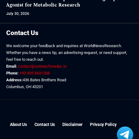
Agonist for Metabolic Research
July 30, 2026
Contact Us
We welcome your feedback and inquiries at WorldNewsResearch.
Whether you have a news tip, an advertising request, or need support,
feel free to reach out.
Email:
contact@outreachmedia .io
Phone:
+92 305 5631208
Address:
436 Bates Brothers Road
Columbus, OH 43201
About Us
Contact Us
Disclaimer
Privacy Policy