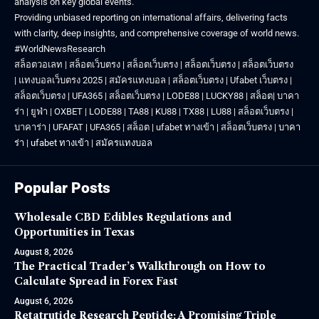
analysis on key global events.
Providing unbiased reporting on international affairs, delivering facts
with clarity, deep insights, and comprehensive coverage of world news.
#WorldNewsResearch
สล็อตวอเลท
|
สล็อตเว็บตรง
|
สล็อตเว็บตรง
|
สล็อตเว็บตรง
|
สล็อตเว็บตรง
|
แทงบอลเว็บตรง 2025
|
สมัครแทงบอล
|
สล็อตเว็บตรง
|
Ufabet เว็บตรง
|
สล็อตเว็บตรง
|
UFA365
|
สล็อตเว็บตรง
|
LODE88
|
LUCKY88
|
สล็อต
|
บาคา
ร่า
|
ยูฟ่า
|
OXBET
|
LODE88
|
TA88
|
KU88
|
TX88
|
LU88
|
สล็อตเว็บตรง
|
บาคาร่า
|
UFAFAT
|
UFA365
|
สล็อต
|
ufabet ทางเข้า
|
สล็อตเว็บตรง
|
บาคา
ร่า
|
ufabet ทางเข้า
|
สมัครแทงบอล
Popular Posts
Wholesale CBD Edibles Regulations and
Opportunities in Texas
August 8, 2026
The Practical Trader’s Walkthrough on How to
Calculate Spread in Forex Fast
August 6, 2026
Retatrutide Research Peptide: A Promising Triple