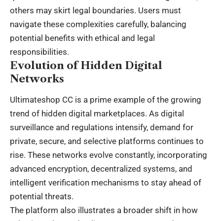
others may skirt legal boundaries. Users must
navigate these complexities carefully, balancing
potential benefits with ethical and legal
responsibilities.
Evolution of Hidden Digital
Networks
Ultimateshop CC is a prime example of the growing
trend of hidden digital marketplaces. As digital
surveillance and regulations intensify, demand for
private, secure, and selective platforms continues to
rise. These networks evolve constantly, incorporating
advanced encryption, decentralized systems, and
intelligent verification mechanisms to stay ahead of
potential threats.
The platform also illustrates a broader shift in how