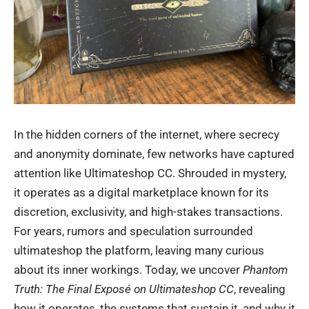
In the hidden corners of the internet, where secrecy
and anonymity dominate, few networks have captured
attention like Ultimateshop CC. Shrouded in mystery,
it operates as a digital marketplace known for its
discretion, exclusivity, and high-stakes transactions.
For years, rumors and speculation surrounded
ultimateshop
the platform, leaving many curious
about its inner workings. Today, we uncover
Phantom
Truth: The Final Exposé on Ultimateshop CC
, revealing
how it operates, the systems that sustain it, and why it