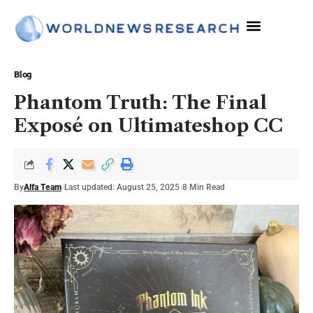
Blog
Phantom Truth: The Final
Exposé on Ultimateshop CC
By
Alfa Team
Last updated: August 25, 2025
8 Min Read