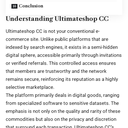
Conclusion
Understanding Ultimateshop CC
Ultimateshop CC is not your conventional e-
commerce site. Unlike public platforms that are
indexed by search engines, it exists in a semi-hidden
digital sphere, accessible primarily through invitations
or verified referrals. This controlled access ensures
that members are trustworthy and the network
remains secure, reinforcing its reputation as a highly
selective marketplace.
The platform primarily deals in digital goods, ranging
from specialized software to sensitive datasets. The
emphasis is not only on the quality and rarity of these
commodities but also on the privacy and discretion
that surround each transaction. Ultimateshop CC’s