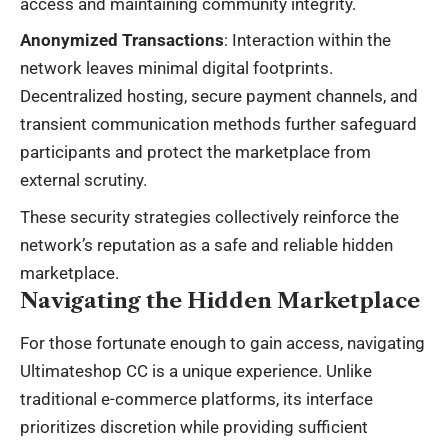
access and maintaining community integrity.
Anonymized Transactions
: Interaction within the
network leaves minimal digital footprints.
Decentralized hosting, secure payment channels, and
transient communication methods further safeguard
participants and protect the marketplace from
external scrutiny.
These security strategies collectively reinforce the
network’s reputation as a safe and reliable hidden
marketplace.
Navigating the Hidden Marketplace
For those fortunate enough to gain access, navigating
Ultimateshop CC is a unique experience. Unlike
traditional e-commerce platforms, its interface
prioritizes discretion while providing sufficient