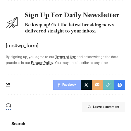
Sign Up For Daily Newsletter
Be keep up! Get the latest breaking news
delivered straight to your inbox.
[mc4wp_form]
By signing up, you agree to our
Terms of Use
and acknowledge the data
practices in our
Privacy Policy
. You may unsubscribe at any time.
Facebook
Leave a comment
Search