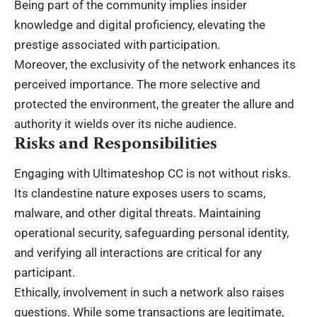
Being part of the community implies insider
knowledge and digital proficiency, elevating the
prestige associated with participation.
Moreover, the exclusivity of the network enhances its
perceived importance. The more selective and
protected the environment, the greater the allure and
authority it wields over its niche audience.
Risks and Responsibilities
Engaging with Ultimateshop CC is not without risks.
Its clandestine nature exposes users to scams,
malware, and other digital threats. Maintaining
operational security, safeguarding personal identity,
and verifying all interactions are critical for any
participant.
Ethically, involvement in such a network also raises
questions. While some transactions are legitimate,