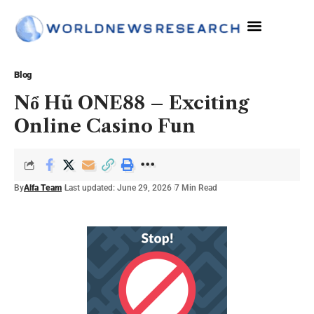
The Sciences
Blog
Nổ Hũ ONE88 – Exciting
Online Casino Fun
By
Alfa Team
Last updated: June 29, 2026
7 Min Read