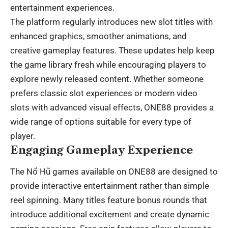
entertainment experiences.
The platform regularly introduces new slot titles with
enhanced graphics, smoother animations, and
creative gameplay features. These updates help keep
the game library fresh while encouraging players to
explore newly released content. Whether someone
prefers classic slot experiences or modern video
slots with advanced visual effects, ONE88 provides a
wide range of options suitable for every type of
player.
Engaging Gameplay Experience
The Nổ Hũ games available on ONE88 are designed to
provide interactive entertainment rather than simple
reel spinning. Many titles feature bonus rounds that
introduce additional excitement and create dynamic