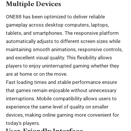
Multiple Devices
ONE88 has been optimized to deliver reliable
gameplay across desktop computers, laptops,
tablets, and smartphones. The responsive platform
automatically adjusts to different screen sizes while
maintaining smooth animations, responsive controls,
and excellent visual quality. This flexibility allows
players to enjoy uninterrupted gaming whether they
are at home or on the move.
Fast loading times and stable performance ensure
that games remain enjoyable without unnecessary
interruptions. Mobile compatibility allows users to
experience the same level of quality on smaller
devices, making online gaming more convenient for
today’s players.