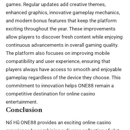
games. Regular updates add creative themes,
enhanced graphics, innovative gameplay mechanics,
and modern bonus features that keep the platform
exciting throughout the year. These improvements
allow players to discover fresh content while enjoying
continuous advancements in overall gaming quality.
The platform also focuses on improving mobile
compatibility and user experience, ensuring that
players always have access to smooth and enjoyable
gameplay regardless of the device they choose. This
commitment to innovation helps ONE88 remain a
competitive destination for online casino
entertainment.
Conclusion
Nổ Hũ ONE88
provides an exciting online casino