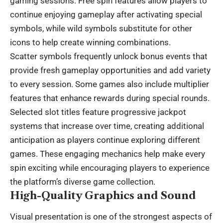
gaming sessions. Free spin features allow players to
continue enjoying gameplay after activating special
symbols, while wild symbols substitute for other
icons to help create winning combinations.
Scatter symbols frequently unlock bonus events that
provide fresh gameplay opportunities and add variety
to every session. Some games also include multiplier
features that enhance rewards during special rounds.
Selected slot titles feature progressive jackpot
systems that increase over time, creating additional
anticipation as players continue exploring different
games. These engaging mechanics help make every
spin exciting while encouraging players to experience
the platform’s diverse game collection.
High-Quality Graphics and Sound
Visual presentation is one of the strongest aspects of