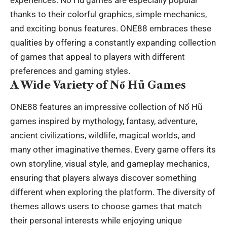
experiences. Nổ Hũ games are especially popular
thanks to their colorful graphics, simple mechanics,
and exciting bonus features. ONE88 embraces these
qualities by offering a constantly expanding collection
of games that appeal to players with different
preferences and gaming styles.
A Wide Variety of Nổ Hũ Games
ONE88
features an impressive collection of Nổ Hũ
games inspired by mythology, fantasy, adventure,
ancient civilizations, wildlife, magical worlds, and
many other imaginative themes. Every game offers its
own storyline, visual style, and gameplay mechanics,
ensuring that players always discover something
different when exploring the platform. The diversity of
themes allows users to choose games that match
their personal interests while enjoying unique