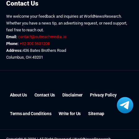
Contact Us
We welcome your feedback and inquiries at WorldNewsResearch.
Whether you have a news tip, an advertising request, or need support,
feel free to reach out.
Email:
contact@outreachmedia .io
Phone:
+92 305 5631208
Address:
436 Bates Brothers Road
Columbus, OH 43201
About Us
Contact Us
Disclaimer
Privacy Policy
Terms and Conditions
Write for Us
Sitemap