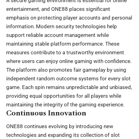
A secure gaming environment is essential for online
entertainment, and ONE88 places significant
emphasis on protecting player accounts and personal
information. Modern security technologies help
support reliable account management while
maintaining stable platform performance. These
measures contribute to a trustworthy environment
where users can enjoy online gaming with confidence.
The platform also promotes fair gameplay by using
independent random outcome systems for every slot
game. Each spin remains unpredictable and unbiased,
providing equal opportunities for all players while
maintaining the integrity of the gaming experience.
Continuous Innovation
ONE88 continues evolving by introducing new
technologies and expanding its collection of slot