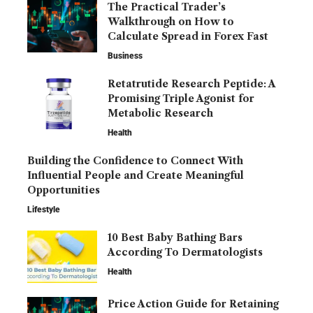
The Practical Trader’s
Walkthrough on How to
Calculate Spread in Forex Fast
Business
Retatrutide Research Peptide: A
Promising Triple Agonist for
Metabolic Research
Health
Building the Confidence to Connect With
Influential People and Create Meaningful
Opportunities
Lifestyle
10 Best Baby Bathing Bars
According To Dermatologists
Health
Price Action Guide for Retaining