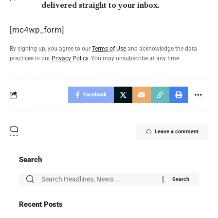
delivered straight to your inbox.
[mc4wp_form]
By signing up, you agree to our
Terms of Use
and acknowledge the data
practices in our
Privacy Policy
. You may unsubscribe at any time.
Facebook
Leave a comment
Search
Recent Posts