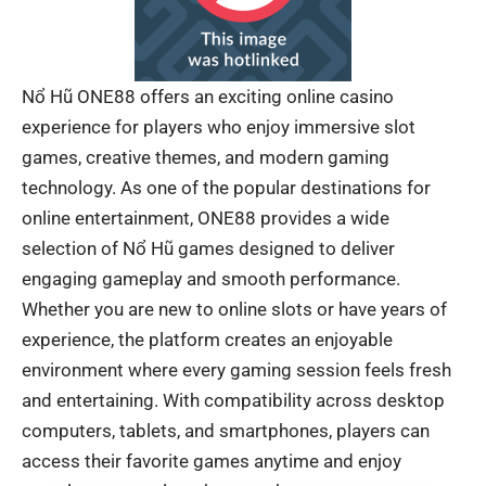
Nổ Hũ ONE88 offers an exciting online casino
experience for players who enjoy immersive slot
games, creative themes, and modern gaming
technology. As one of the popular destinations for
online entertainment, ONE88 provides a wide
selection of Nổ Hũ games designed to deliver
engaging gameplay and smooth performance.
Whether you are new to online slots or have years of
experience, the platform creates an enjoyable
environment where every gaming session feels fresh
and entertaining. With compatibility across desktop
computers, tablets, and smartphones, players can
access their favorite games anytime and enjoy