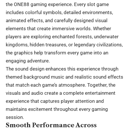
the ONE88 gaming experience. Every slot game
includes colorful symbols, detailed environments,
animated effects, and carefully designed visual
elements that create immersive worlds. Whether
players are exploring enchanted forests, underwater
kingdoms, hidden treasures, or legendary civilizations,
the graphics help transform every game into an
engaging adventure.
The sound design enhances this experience through
themed background music and realistic sound effects
that match each game’s atmosphere. Together, the
visuals and audio create a complete entertainment
experience that captures player attention and
maintains excitement throughout every gaming
session.
Smooth Performance Across