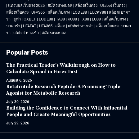
|
แทงบอลเว็บตรง 2025
|
สมัครแทงบอล
|
สล็อตเว็บตรง
|
Ufabet เว็บตรง
|
สล็อตเว็บตรง
|
UFA365
|
สล็อตเว็บตรง
|
LODE88
|
LUCKY88
|
สล็อต
|
บาคา
ร่า
|
ยูฟ่า
|
OXBET
|
LODE88
|
TA88
|
KU88
|
TX88
|
LU88
|
สล็อตเว็บตรง
|
บาคาร่า
|
UFAFAT
|
UFA365
|
สล็อต
|
ufabet ทางเข้า
|
สล็อตเว็บตรง
|
บาคา
ร่า
|
ufabet ทางเข้า
|
สมัครแทงบอล
Popular Posts
The Practical Trader’s Walkthrough on How to
Calculate Spread in Forex Fast
August 6, 2026
Retatrutide Research Peptide: A Promising Triple
Agonist for Metabolic Research
July 30, 2026
Building the Confidence to Connect With Influential
People and Create Meaningful Opportunities
July 29, 2026