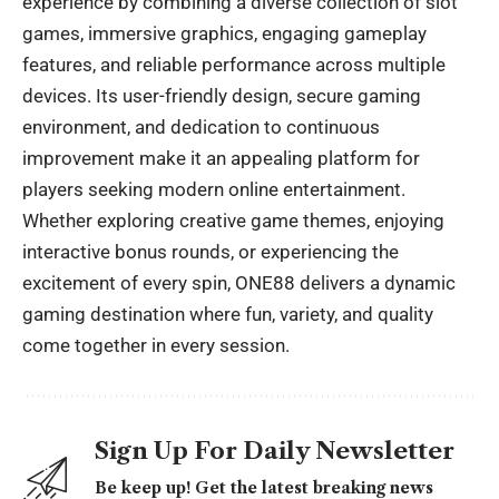
experience by combining a diverse collection of slot
games, immersive graphics, engaging gameplay
features, and reliable performance across multiple
devices. Its user-friendly design, secure gaming
environment, and dedication to continuous
improvement make it an appealing platform for
players seeking modern online entertainment.
Whether exploring creative game themes, enjoying
interactive bonus rounds, or experiencing the
excitement of every spin, ONE88 delivers a dynamic
gaming destination where fun, variety, and quality
come together in every session.
Sign Up For Daily Newsletter
Be keep up! Get the latest breaking news