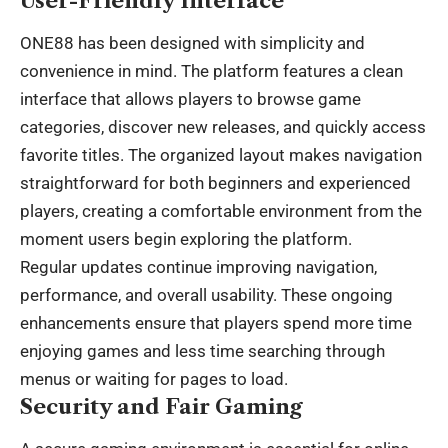
User-Friendly Interface
ONE88 has been designed with simplicity and
convenience in mind. The platform features a clean
interface that allows players to browse game
categories, discover new releases, and quickly access
favorite titles. The organized layout makes navigation
straightforward for both beginners and experienced
players, creating a comfortable environment from the
moment users begin exploring the platform.
Regular updates continue improving navigation,
performance, and overall usability. These ongoing
enhancements ensure that players spend more time
enjoying games and less time searching through
menus or waiting for pages to load.
Security and Fair Gaming