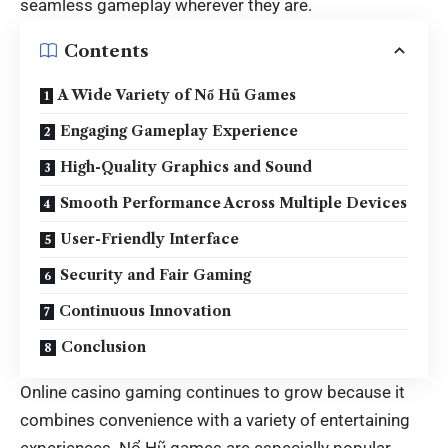
seamless gameplay wherever they are.
Contents
A Wide Variety of Nổ Hũ Games
Engaging Gameplay Experience
High-Quality Graphics and Sound
Smooth Performance Across Multiple Devices
User-Friendly Interface
Security and Fair Gaming
Continuous Innovation
Conclusion
Online casino gaming continues to grow because it
combines convenience with a variety of entertaining