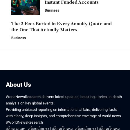
Instant Funded Accounts
Business
The 3 Fees Buried in Every Annuity Quote and
the One That Actually Matters
Business
About Us
WorldNewsResearch delivers latest updates, breaking stories, in-depth
analysis on key global events.
Providing unbiased reporting on international affairs, delivering facts
with clarity, deep insights, and comprehensive coverage of world news.
#WorldNewsResearch
สล็อตวอเลท
|
สล็อตเว็บตรง
|
สล็อตเว็บตรง
|
สล็อตเว็บตรง
|
สล็อตเว็บตรง