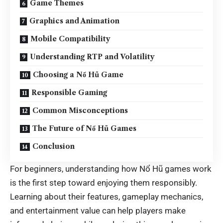
Game Themes
Graphics and Animation
Mobile Compatibility
Understanding RTP and Volatility
Choosing a Nổ Hũ Game
Responsible Gaming
Common Misconceptions
The Future of Nổ Hũ Games
Conclusion
For beginners, understanding how Nổ Hũ games work
is the first step toward enjoying them responsibly.
Learning about their features, gameplay mechanics,
and entertainment value can help players make