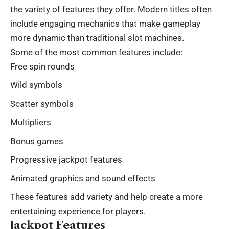
the variety of features they offer. Modern titles often
include engaging mechanics that make gameplay
more dynamic than traditional slot machines.
Some of the most common features include:
Free spin rounds
Wild symbols
Scatter symbols
Multipliers
Bonus games
Progressive jackpot features
Animated graphics and sound effects
These features add variety and help create a more
entertaining experience for players.
Jackpot Features