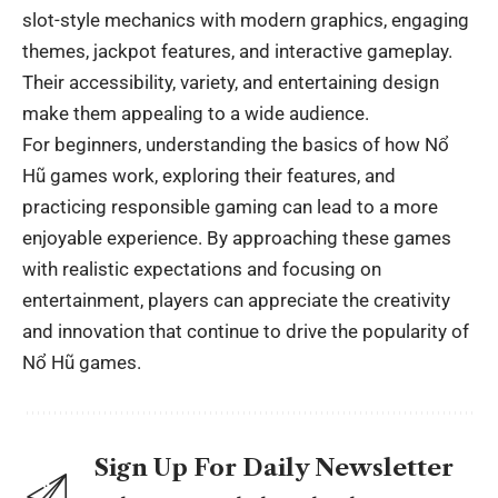
slot-style mechanics with modern graphics, engaging
themes, jackpot features, and interactive gameplay.
Their accessibility, variety, and entertaining design
make them appealing to a wide audience.
For beginners, understanding the basics of how Nổ
Hũ games work, exploring their features, and
practicing responsible gaming can lead to a more
enjoyable experience. By approaching these games
with realistic expectations and focusing on
entertainment, players can appreciate the creativity
and innovation that continue to drive the popularity of
Nổ Hũ games.
Sign Up For Daily Newsletter