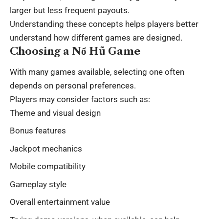
larger but less frequent payouts.
Understanding these concepts helps players better
understand how different games are designed.
Choosing a Nổ Hũ Game
With many games available, selecting one often
depends on personal preferences.
Players may consider factors such as:
Theme and visual design
Bonus features
Jackpot mechanics
Mobile compatibility
Gameplay style
Overall entertainment value