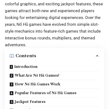
colorful graphics, and exciting jackpot features, these
games attract both new and experienced players
looking for entertaining digital experiences. Over the
years, Nổ Hũ games have evolved from simple slot-
style mechanics into feature-rich games that include
interactive bonus rounds, multipliers, and themed
adventures.
Contents
Introduction
What Are Nổ Hũ Games?
How Nổ Hũ Games Work
Popular Features of Nổ Hũ Games
Jackpot Features