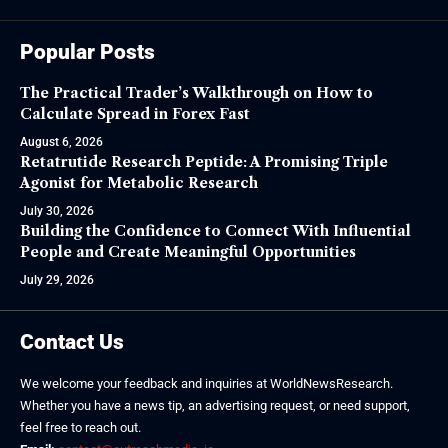
Popular Posts
The Practical Trader’s Walkthrough on How to
Calculate Spread in Forex Fast
August 6, 2026
Retatrutide Research Peptide: A Promising Triple
Agonist for Metabolic Research
July 30, 2026
Building the Confidence to Connect With Influential
People and Create Meaningful Opportunities
July 29, 2026
Contact Us
We welcome your feedback and inquiries at WorldNewsResearch.
Whether you have a news tip, an advertising request, or need support,
feel free to reach out.