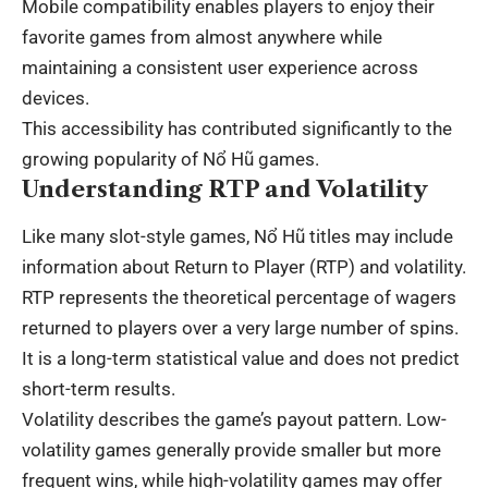
Mobile compatibility enables players to enjoy their
favorite games from almost anywhere while
maintaining a consistent user experience across
devices.
This accessibility has contributed significantly to the
growing popularity of Nổ Hũ games.
Understanding RTP and Volatility
Like many slot-style games, Nổ Hũ titles may include
information about Return to Player (RTP) and volatility.
RTP represents the theoretical percentage of wagers
returned to players over a very large number of spins.
It is a long-term statistical value and does not predict
short-term results.
Volatility describes the game’s payout pattern. Low-
volatility games generally provide smaller but more
frequent wins, while high-volatility games may offer