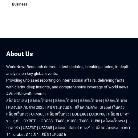
Business
About Us
WorldNewsResearch delivers latest updates, breaking stories, in-depth
analysis on key global events.
Providing unbiased reporting on international affairs, delivering facts
with clarity, deep insights, and comprehensive coverage of world news.
#WorldNewsResearch
สล็อตวอเลท
|
สล็อตเว็บตรง
|
สล็อตเว็บตรง
|
สล็อตเว็บตรง
|
สล็อตเว็บตรง
|
แทงบอลเว็บตรง 2025
|
สมัครแทงบอล
|
สล็อตเว็บตรง
|
Ufabet เว็บตรง
|
สล็อตเว็บตรง
|
UFA365
|
สล็อตเว็บตรง
|
LODE88
|
LUCKY88
|
สล็อต
|
บาคา
ร่า
|
ยูฟ่า
|
OXBET
|
LODE88
|
TA88
|
KU88
|
TX88
|
LU88
|
สล็อตเว็บตรง
|
บาคาร่า
|
UFAFAT
|
UFA365
|
สล็อต
|
ufabet ทางเข้า
|
สล็อตเว็บตรง
|
บาคา
ร่า
|
ufabet ทางเข้า
|
สมัครแทงบอล