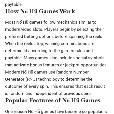
paytable.
How Nổ Hũ Games Work
Most Nổ Hũ games follow mechanics similar to
modern video slots. Players begin by selecting their
preferred betting options before spinning the reels.
When the reels stop, winning combinations are
determined according to the game’s rules and
paytable. Many games also include special symbols
that activate bonus features or jackpot opportunities.
Modern Nổ Hũ games use Random Number
Generator (RNG) technology to determine the
outcome of every spin. This ensures that each result
is random and independent of previous spins.
Popular Features of Nổ Hũ Games
One reason Nổ Hũ games have become so popular is