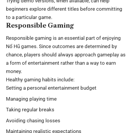
Trying demo versions, when available, can help
beginners explore different titles before committing
to a particular game.
Responsible Gaming
Responsible gaming is an essential part of enjoying
Nổ Hũ games. Since outcomes are determined by
chance, players should always approach gameplay as
a form of entertainment rather than a way to earn
money.
Healthy gaming habits include:
Setting a personal entertainment budget
Managing playing time
Taking regular breaks
Avoiding chasing losses
Maintaining realistic expectations