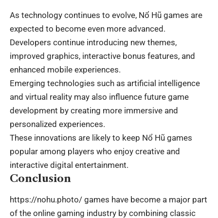
As technology continues to evolve, Nổ Hũ games are
expected to become even more advanced.
Developers continue introducing new themes,
improved graphics, interactive bonus features, and
enhanced mobile experiences.
Emerging technologies such as artificial intelligence
and virtual reality may also influence future game
development by creating more immersive and
personalized experiences.
These innovations are likely to keep Nổ Hũ games
popular among players who enjoy creative and
interactive digital entertainment.
Conclusion
https://nohu.photo/
games have become a major part
of the online gaming industry by combining classic