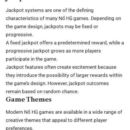
Jackpot systems are one of the defining
characteristics of many Nổ Hũ games. Depending on
the game design, jackpots may be fixed or
progressive.
A fixed jackpot offers a predetermined reward, while a
progressive jackpot grows as more players
participate in the game.
Jackpot features often create excitement because
they introduce the possibility of larger rewards within
the game’s design. However, jackpot outcomes
remain based on random chance.
Game Themes
Modern Nổ Hũ games are available in a wide range of
creative themes that appeal to different player
preferences.