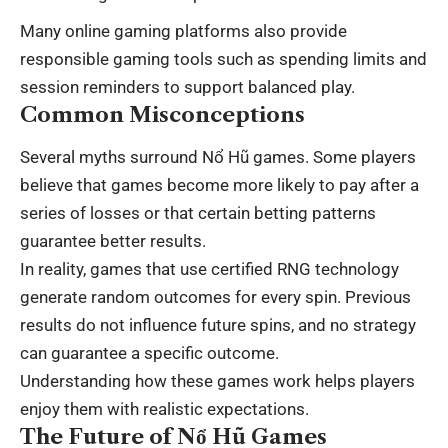
Many online gaming platforms also provide
responsible gaming tools such as spending limits and
session reminders to support balanced play.
Common Misconceptions
Several myths surround Nổ Hũ games. Some players
believe that games become more likely to pay after a
series of losses or that certain betting patterns
guarantee better results.
In reality, games that use certified RNG technology
generate random outcomes for every spin. Previous
results do not influence future spins, and no strategy
can guarantee a specific outcome.
Understanding how these games work helps players
enjoy them with realistic expectations.
The Future of Nổ Hũ Games