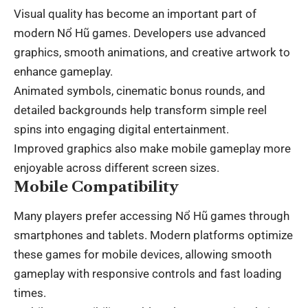
Visual quality has become an important part of
modern Nổ Hũ games. Developers use advanced
graphics, smooth animations, and creative artwork to
enhance gameplay.
Animated symbols, cinematic bonus rounds, and
detailed backgrounds help transform simple reel
spins into engaging digital entertainment.
Improved graphics also make mobile gameplay more
enjoyable across different screen sizes.
Mobile Compatibility
Many players prefer accessing Nổ Hũ games through
smartphones and tablets. Modern platforms optimize
these games for mobile devices, allowing smooth
gameplay with responsive controls and fast loading
times.