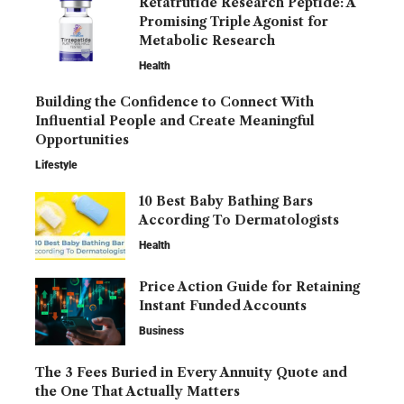
Retatrutide Research Peptide: A
Promising Triple Agonist for
Metabolic Research
Health
Building the Confidence to Connect With
Influential People and Create Meaningful
Opportunities
Lifestyle
10 Best Baby Bathing Bars
According To Dermatologists
Health
Price Action Guide for Retaining
Instant Funded Accounts
Business
The 3 Fees Buried in Every Annuity Quote and
the One That Actually Matters