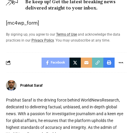
Be keep up! Get the latest breaking news
delivered straight to your inbox.
[mc4wp_form]
By signing up, you agree to our
Terms of Use
and acknowledge the data
practices in our
Privacy Policy
. You may unsubscribe at any time.
Facebook
Prabhat Saraf
Prabhat Saraf is the driving force behind WorldNewsResearch,
dedicated to delivering factual, unbiased, and in-depth global
news. With a passion for investigative journalism and a keen eye
for global affairs, he ensures that the platform upholds the
highest standards of accuracy and integrity. As the admin of