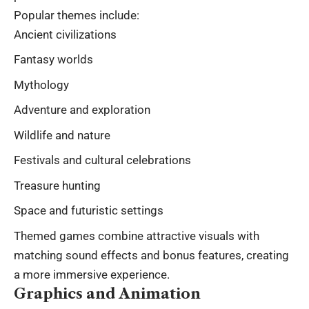
Popular themes include:
Ancient civilizations
Fantasy worlds
Mythology
Adventure and exploration
Wildlife and nature
Festivals and cultural celebrations
Treasure hunting
Space and futuristic settings
Themed games combine attractive visuals with
matching sound effects and bonus features, creating
a more immersive experience.
Graphics and Animation