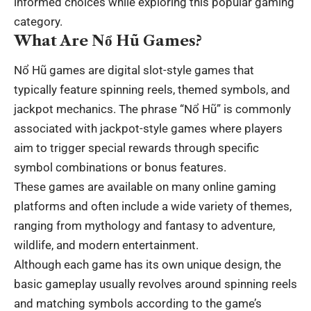
informed choices while exploring this popular gaming
category.
What Are Nổ Hũ Games?
Nổ Hũ games are digital slot-style games that
typically feature spinning reels, themed symbols, and
jackpot mechanics. The phrase “Nổ Hũ” is commonly
associated with jackpot-style games where players
aim to trigger special rewards through specific
symbol combinations or bonus features.
These games are available on many online gaming
platforms and often include a wide variety of themes,
ranging from mythology and fantasy to adventure,
wildlife, and modern entertainment.
Although each game has its own unique design, the
basic gameplay usually revolves around spinning reels
and matching symbols according to the game’s