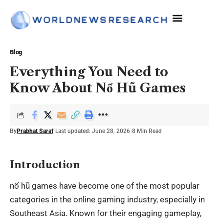
The Sciences
Blog
Everything You Need to
Know About Nổ Hũ Games
By
Prabhat Saraf
Last updated: June 28, 2026
8 Min Read
Introduction
nổ hũ
games have become one of the most popular
categories in the online gaming industry, especially in
Southeast Asia. Known for their engaging gameplay,