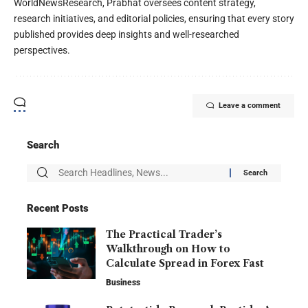
WorldNewsResearch, Prabhat oversees content strategy,
research initiatives, and editorial policies, ensuring that every story
published provides deep insights and well-researched
perspectives.
Leave a comment
Search
Recent Posts
The Practical Trader’s
Walkthrough on How to
Calculate Spread in Forex Fast
Business