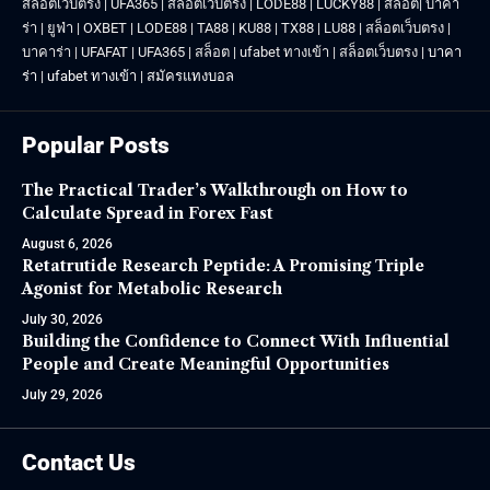
สล็อตเว็บตรง
|
UFA365
|
สล็อตเว็บตรง
|
LODE88
|
LUCKY88
|
สล็อต
|
บาคา
ร่า
|
ยูฟ่า
|
OXBET
|
LODE88
|
TA88
|
KU88
|
TX88
|
LU88
|
สล็อตเว็บตรง
|
บาคาร่า
|
UFAFAT
|
UFA365
|
สล็อต
|
ufabet ทางเข้า
|
สล็อตเว็บตรง
|
บาคา
ร่า
|
ufabet ทางเข้า
|
สมัครแทงบอล
Popular Posts
The Practical Trader’s Walkthrough on How to
Calculate Spread in Forex Fast
August 6, 2026
Retatrutide Research Peptide: A Promising Triple
Agonist for Metabolic Research
July 30, 2026
Building the Confidence to Connect With Influential
People and Create Meaningful Opportunities
July 29, 2026
Contact Us