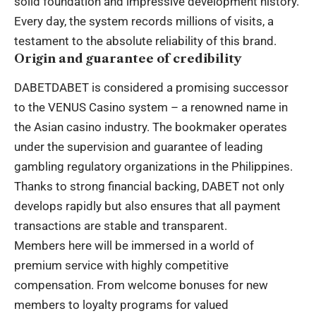
solid foundation and impressive development history.
Every day, the system records millions of visits, a
testament to the absolute reliability of this brand.
Origin and guarantee of credibility
DABETDABET is considered a promising successor
to the VENUS Casino system – a renowned name in
the Asian casino industry. The bookmaker operates
under the supervision and guarantee of leading
gambling regulatory organizations in the Philippines.
Thanks to strong financial backing, DABET not only
develops rapidly but also ensures that all payment
transactions are stable and transparent.
Members here will be immersed in a world of
premium service with highly competitive
compensation. From welcome bonuses for new
members to loyalty programs for valued