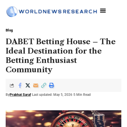
The Sciences
Blog
DABET Betting House – The
Ideal Destination for the
Betting Enthusiast
Community
By
Prabhat Saraf
Last updated: May 5, 2026
5 Min Read