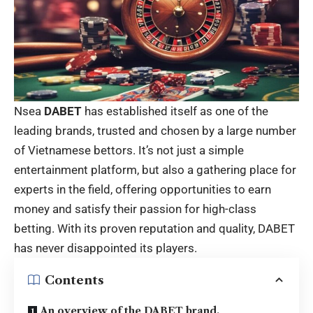
Nsea
DABET
has established itself as one of the
leading brands, trusted and chosen by a large number
of Vietnamese bettors. It’s not just a simple
entertainment platform, but also a gathering place for
experts in the field, offering opportunities to earn
money and satisfy their passion for high-class
betting. With its proven reputation and quality, DABET
has never disappointed its players.
Contents
An overview of the DABET brand.