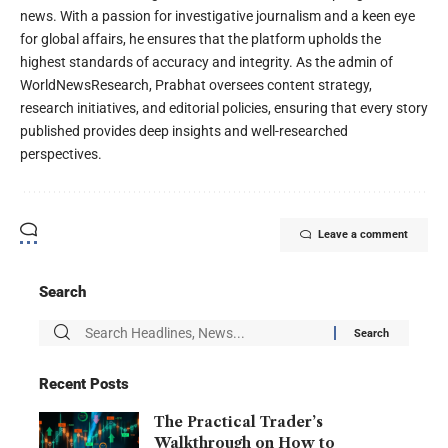
news. With a passion for investigative journalism and a keen eye
for global affairs, he ensures that the platform upholds the
highest standards of accuracy and integrity. As the admin of
WorldNewsResearch, Prabhat oversees content strategy,
research initiatives, and editorial policies, ensuring that every story
published provides deep insights and well-researched
perspectives.
Leave a comment
Search
Recent Posts
The Practical Trader’s
Walkthrough on How to