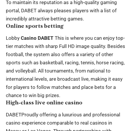
To maintain its reputation as a high-quality gaming
portal, DABET always pleases players with a list of
incredibly attractive betting games.
Online sports betting
Lobby
Casino DABET
This is where you can enjoy top-
tier matches with sharp Full HD image quality. Besides
football, the system also offers a variety of other
sports such as basketball, racing, tennis, horse racing,
and volleyball. All tournaments, from national to
international levels, are broadcast live, making it easy
for players to follow matches and place bets for a
chance to win big prizes.
High-class live online casino
DABETProudly offering a luxurious and professional
casino experience comparable to real casinos in