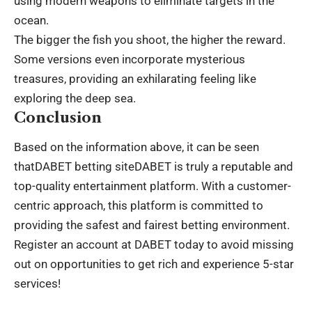
using modern weapons to eliminate targets in the
ocean.
The bigger the fish you shoot, the higher the reward.
Some versions even incorporate mysterious
treasures, providing an exhilarating feeling like
exploring the deep sea.
Conclusion
Based on the information above, it can be seen
thatDABET betting siteDABET is truly a reputable and
top-quality entertainment platform. With a customer-
centric approach, this platform is committed to
providing the safest and fairest betting environment.
Register an account at DABET today to avoid missing
out on opportunities to get rich and experience 5-star
services!