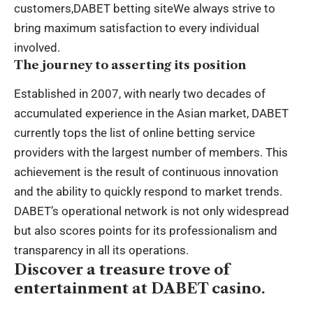
customers,DABET betting siteWe always strive to
bring maximum satisfaction to every individual
involved.
The journey to asserting its position
Established in 2007, with nearly two decades of
accumulated experience in the Asian market, DABET
currently tops the list of online betting service
providers with the largest number of members. This
achievement is the result of continuous innovation
and the ability to quickly respond to market trends.
DABET’s operational network is not only widespread
but also scores points for its professionalism and
transparency in all its operations.
Discover a treasure trove of
entertainment at DABET casino.