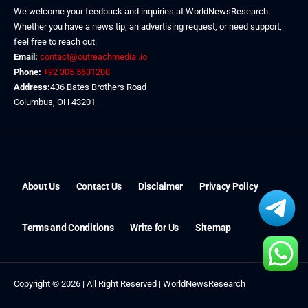
We welcome your feedback and inquiries at WorldNewsResearch.
Whether you have a news tip, an advertising request, or need support,
feel free to reach out.
Email:
contact@outreachmedia .io
Phone:
+92 305 5631208
Address:
436 Bates Brothers Road
Columbus, OH 43201
About Us
Contact Us
Disclaimer
Privacy Policy
Terms and Conditions
Write for Us
Sitemap
Copyright © 2026 | All Right Reserved |
WorldNewsResearch