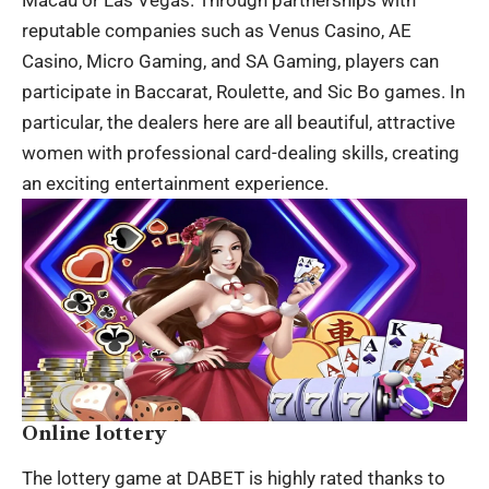
Macau or Las Vegas. Through partnerships with
reputable companies such as Venus Casino, AE
Casino, Micro Gaming, and SA Gaming, players can
participate in Baccarat, Roulette, and Sic Bo games. In
particular, the dealers here are all beautiful, attractive
women with professional card-dealing skills, creating
an exciting entertainment experience.
Online lottery
The lottery game at DABET is highly rated thanks to