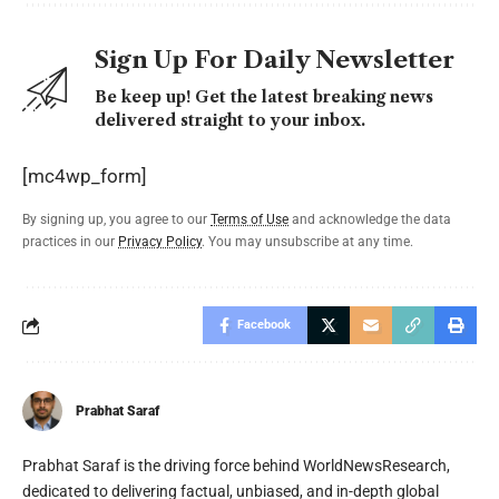
Sign Up For Daily Newsletter
Be keep up! Get the latest breaking news
delivered straight to your inbox.
[mc4wp_form]
By signing up, you agree to our
Terms of Use
and acknowledge the data
practices in our
Privacy Policy
. You may unsubscribe at any time.
Facebook
Prabhat Saraf
Prabhat Saraf is the driving force behind WorldNewsResearch,
dedicated to delivering factual, unbiased, and in-depth global