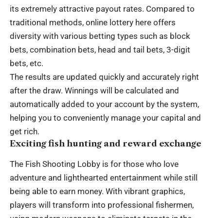
its extremely attractive payout rates. Compared to
traditional methods, online lottery here offers
diversity with various betting types such as block
bets, combination bets, head and tail bets, 3-digit
bets, etc.
The results are updated quickly and accurately right
after the draw. Winnings will be calculated and
automatically added to your account by the system,
helping you to conveniently manage your capital and
get rich.
Exciting fish hunting and reward exchange
The Fish Shooting Lobby is for those who love
adventure and lighthearted entertainment while still
being able to earn money. With vibrant graphics,
players will transform into professional fishermen,