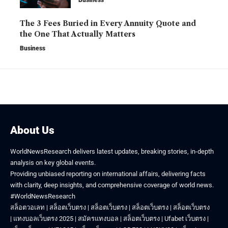
Business
The 3 Fees Buried in Every Annuity Quote and
the One That Actually Matters
Business
About Us
WorldNewsResearch delivers latest updates, breaking stories, in-depth
analysis on key global events.
Providing unbiased reporting on international affairs, delivering facts
with clarity, deep insights, and comprehensive coverage of world news.
#WorldNewsResearch
สล็อตวอเลท
|
สล็อตเว็บตรง
|
สล็อตเว็บตรง
|
สล็อตเว็บตรง
|
สล็อตเว็บตรง
|
แทงบอลเว็บตรง 2025
|
สมัครแทงบอล
|
สล็อตเว็บตรง
|
Ufabet เว็บตรง
|