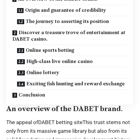
Origin and guarantee of credibility
The journey to asserting its position
Discover a treasure trove of entertainment at
DABET casino.
Online sports betting
High-class live online casino
Online lottery
Exciting fish hunting and reward exchange
Conclusion
An overview of the DABET brand.
The appeal ofDABET betting siteThis trust stems not
only from its massive game library but also from its