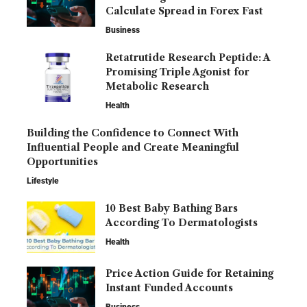
Calculate Spread in Forex Fast
Business
Retatrutide Research Peptide: A
Promising Triple Agonist for
Metabolic Research
Health
Building the Confidence to Connect With
Influential People and Create Meaningful
Opportunities
Lifestyle
10 Best Baby Bathing Bars
According To Dermatologists
Health
Price Action Guide for Retaining
Instant Funded Accounts