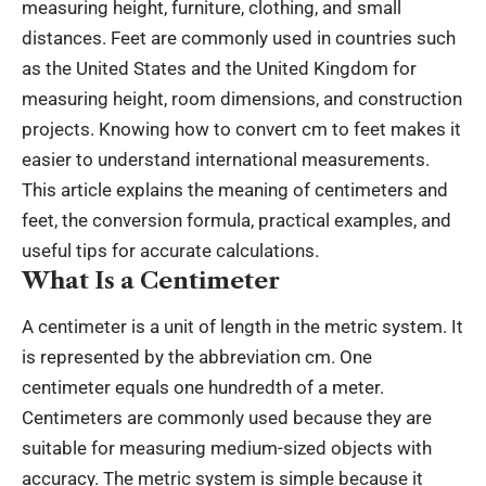
measuring height, furniture, clothing, and small
distances. Feet are commonly used in countries such
as the United States and the United Kingdom for
measuring height, room dimensions, and construction
projects. Knowing how to convert
cm to feet
makes it
easier to understand international measurements.
This article explains the meaning of centimeters and
feet, the conversion formula, practical examples, and
useful tips for accurate calculations.
What Is a Centimeter
A centimeter is a unit of length in the metric system. It
is represented by the abbreviation cm. One
centimeter equals one hundredth of a meter.
Centimeters are commonly used because they are
suitable for measuring medium-sized objects with
accuracy. The metric system is simple because it