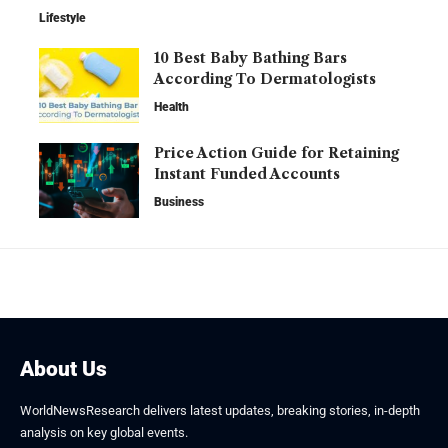
Lifestyle
10 Best Baby Bathing Bars
According To Dermatologists
Health
Price Action Guide for Retaining
Instant Funded Accounts
Business
About Us
WorldNewsResearch delivers latest updates, breaking stories, in-depth
analysis on key global events.