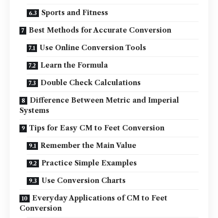
Sports and Fitness
Best Methods for Accurate Conversion
Use Online Conversion Tools
Learn the Formula
Double Check Calculations
Difference Between Metric and Imperial
Systems
Tips for Easy CM to Feet Conversion
Remember the Main Value
Practice Simple Examples
Use Conversion Charts
Everyday Applications of CM to Feet
Conversion