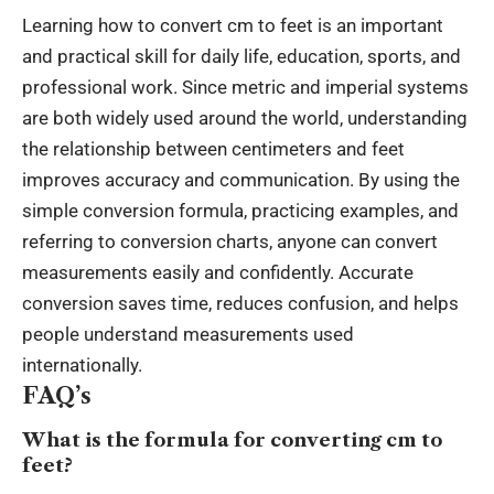
Learning how to convert cm to feet is an important
and practical skill for daily life, education, sports, and
professional work. Since metric and imperial systems
are both widely used around the world, understanding
the relationship between centimeters and feet
improves accuracy and communication. By using the
simple conversion formula, practicing examples, and
referring to conversion charts, anyone can convert
measurements easily and confidently. Accurate
conversion saves time, reduces confusion, and helps
people understand measurements used
internationally.
FAQ’s
What is the formula for converting cm to
feet?