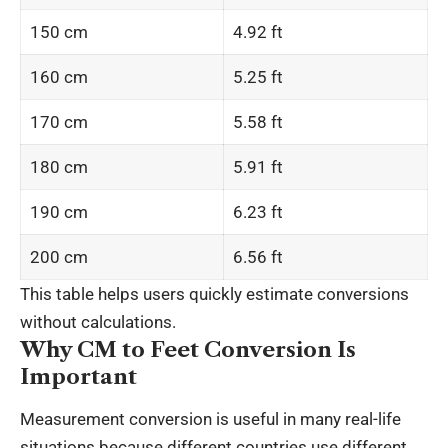
150 cm
4.92 ft
160 cm
5.25 ft
170 cm
5.58 ft
180 cm
5.91 ft
190 cm
6.23 ft
200 cm
6.56 ft
This table helps users quickly estimate conversions
without calculations.
Why CM to Feet Conversion Is
Important
Measurement conversion is useful in many real-life
situations because different countries use different