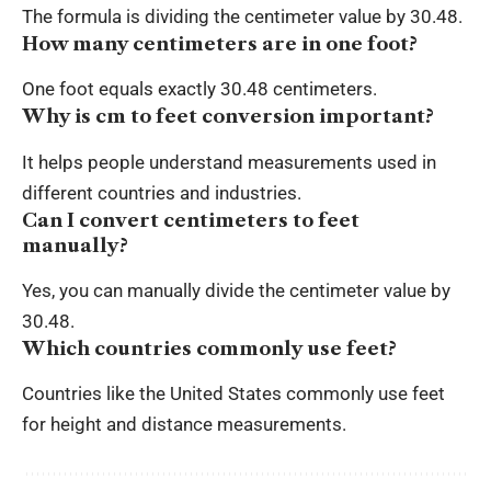
The formula is dividing the centimeter value by 30.48.
How many centimeters are in one foot?
One foot equals exactly 30.48 centimeters.
Why is cm to feet conversion important?
It helps people understand measurements used in
different countries and industries.
Can I convert centimeters to feet
manually?
Yes, you can manually divide the centimeter value by
30.48.
Which countries commonly use feet?
Countries like the United States commonly use feet
for height and distance measurements.