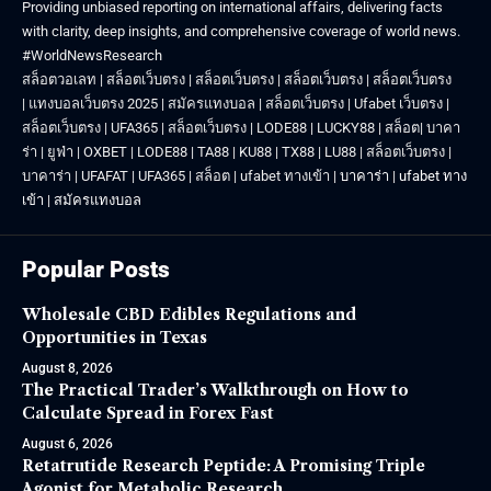
Providing unbiased reporting on international affairs, delivering facts
with clarity, deep insights, and comprehensive coverage of world news.
#WorldNewsResearch
สล็อตวอเลท
|
สล็อตเว็บตรง
|
สล็อตเว็บตรง
|
สล็อตเว็บตรง
|
สล็อตเว็บตรง
|
แทงบอลเว็บตรง 2025
|
สมัครแทงบอล
|
สล็อตเว็บตรง
|
Ufabet เว็บตรง
|
สล็อตเว็บตรง
|
UFA365
|
สล็อตเว็บตรง
|
LODE88
|
LUCKY88
|
สล็อต
|
บาคา
ร่า
|
ยูฟ่า
|
OXBET
|
LODE88
|
TA88
|
KU88
|
TX88
|
LU88
|
สล็อตเว็บตรง
|
บาคาร่า
|
UFAFAT
|
UFA365
|
สล็อต
|
ufabet ทางเข้า
|
บาคาร่า
|
ufabet ทาง
เข้า
|
สมัครแทงบอล
Popular Posts
Wholesale CBD Edibles Regulations and
Opportunities in Texas
August 8, 2026
The Practical Trader’s Walkthrough on How to
Calculate Spread in Forex Fast
August 6, 2026
Retatrutide Research Peptide: A Promising Triple
Agonist for Metabolic Research