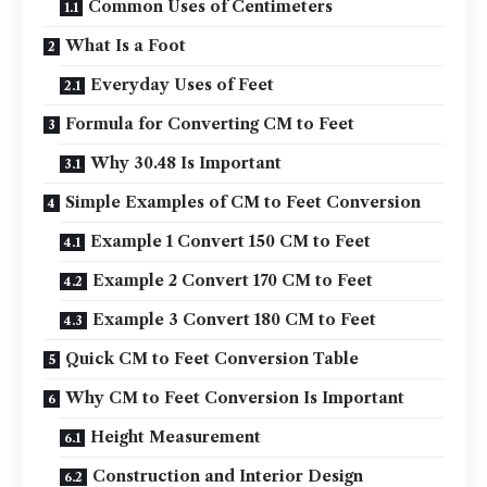
Common Uses of Centimeters
What Is a Foot
Everyday Uses of Feet
Formula for Converting CM to Feet
Why 30.48 Is Important
Simple Examples of CM to Feet Conversion
Example 1 Convert 150 CM to Feet
Example 2 Convert 170 CM to Feet
Example 3 Convert 180 CM to Feet
Quick CM to Feet Conversion Table
Why CM to Feet Conversion Is Important
Height Measurement
Construction and Interior Design