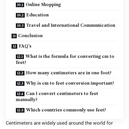
Online Shopping
Education
Travel and International Communication
Conclusion
FAQ’s
What is the formula for converting cm to
feet?
How many centimeters are in one foot?
Why is cm to feet conversion important?
Can I convert centimeters to feet
manually?
Which countries commonly use feet?
Centimeters are widely used around the world for