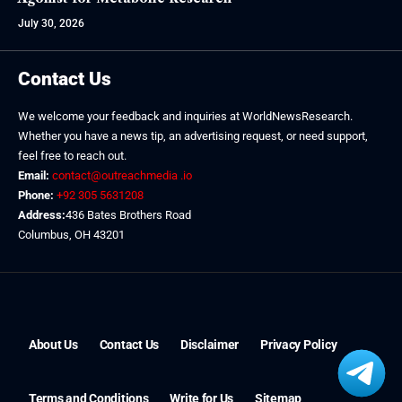
July 30, 2026
Contact Us
We welcome your feedback and inquiries at WorldNewsResearch.
Whether you have a news tip, an advertising request, or need support,
feel free to reach out.
Email:
contact@outreachmedia .io
Phone:
+92 305 5631208
Address:
436 Bates Brothers Road
Columbus, OH 43201
About Us
Contact Us
Disclaimer
Privacy Policy
Terms and Conditions
Write for Us
Sitemap