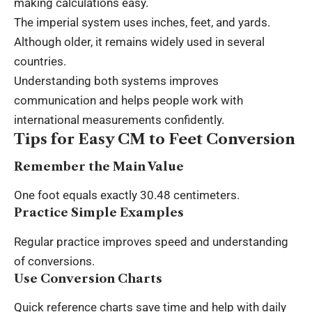
making calculations easy.
The imperial system uses inches, feet, and yards.
Although older, it remains widely used in several
countries.
Understanding both systems improves
communication and helps people work with
international measurements confidently.
Tips for Easy CM to Feet Conversion
Remember the Main Value
One foot equals exactly 30.48 centimeters.
Practice Simple Examples
Regular practice improves speed and understanding
of conversions.
Use Conversion Charts
Quick reference charts save time and help with daily