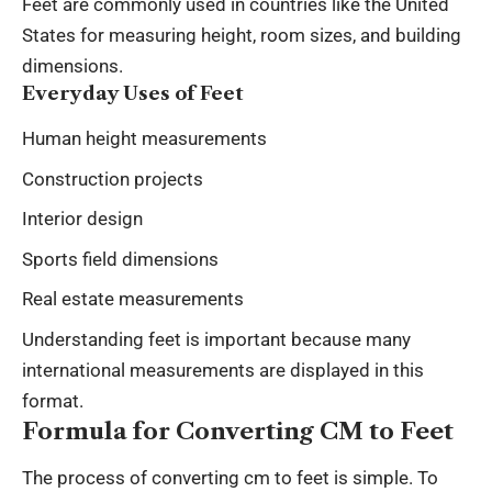
Feet are commonly used in countries like the United
States for measuring height, room sizes, and building
dimensions.
Everyday Uses of Feet
Human height measurements
Construction projects
Interior design
Sports field dimensions
Real estate measurements
Understanding feet is important because many
international measurements are displayed in this
format.
Formula for Converting CM to Feet
The process of converting
cm to feet
is simple. To