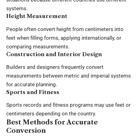
systems.
Height Measurement
People often convert height from centimeters into
feet when filling forms, applying internationally, or
comparing measurements.
Construction and Interior Design
Builders and designers frequently convert
measurements between metric and imperial systems
for accurate planning.
Sports and Fitness
Sports records and fitness programs may use feet or
centimeters depending on the country.
Best Methods for Accurate
Conversion