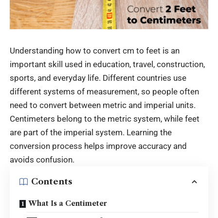
Understanding how to convert
cm to feet
is an
important skill used in education, travel, construction,
sports, and everyday life. Different countries use
different systems of measurement, so people often
need to convert between metric and imperial units.
Centimeters belong to the metric system, while feet
are part of the imperial system. Learning the
conversion process helps improve accuracy and
avoids confusion.
Contents
What Is a Centimeter