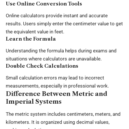
Use Online Conversion Tools
Online calculators provide instant and accurate
results. Users simply enter the centimeter value to get
the equivalent value in feet.
Learn the Formula
Understanding the formula helps during exams and
situations where calculators are unavailable.
Double Check Calculations
Small calculation errors may lead to incorrect
measurements, especially in professional work.
Difference Between Metric and
Imperial Systems
The metric system includes centimeters, meters, and
kilometers. It is organized using decimal values,