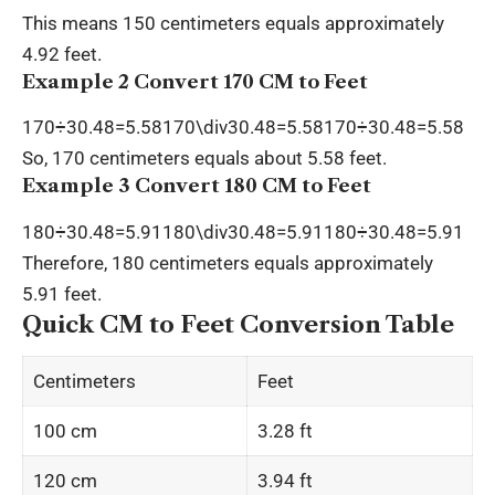
This means 150 centimeters equals approximately
4.92 feet.
Example 2 Convert 170 CM to Feet
170÷30.48=5.58170\div30.48=5.58170÷30.48=5.58
So, 170 centimeters equals about 5.58 feet.
Example 3 Convert 180 CM to Feet
180÷30.48=5.91180\div30.48=5.91180÷30.48=5.91
Therefore, 180 centimeters equals approximately
5.91 feet.
Quick CM to Feet Conversion Table
Centimeters
Feet
100 cm
3.28 ft
120 cm
3.94 ft