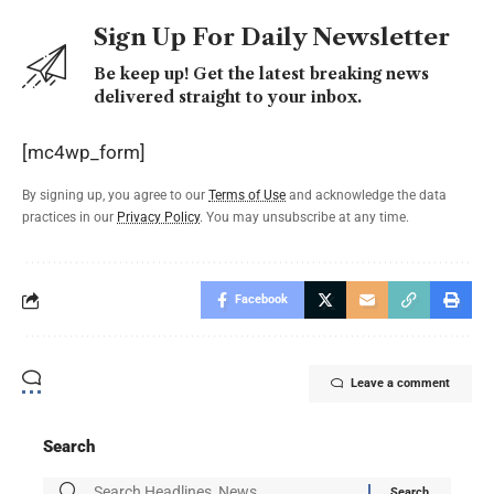
Sign Up For Daily Newsletter
Be keep up! Get the latest breaking news
delivered straight to your inbox.
[mc4wp_form]
By signing up, you agree to our
Terms of Use
and acknowledge the data
practices in our
Privacy Policy
. You may unsubscribe at any time.
Facebook
Leave a comment
Search