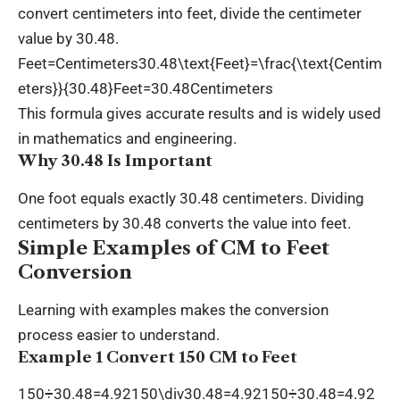
convert centimeters into feet, divide the centimeter
value by 30.48.
Feet=Centimeters30.48\text{Feet}=\frac{\text{Centim
eters}}{30.48}Feet=30.48Centimeters​
This formula gives accurate results and is widely used
in mathematics and engineering.
Why 30.48 Is Important
One foot equals exactly 30.48 centimeters. Dividing
centimeters by 30.48 converts the value into feet.
Simple Examples of CM to Feet
Conversion
Learning with examples makes the conversion
process easier to understand.
Example 1 Convert 150 CM to Feet
150÷30.48=4.92150\div30.48=4.92150÷30.48=4.92