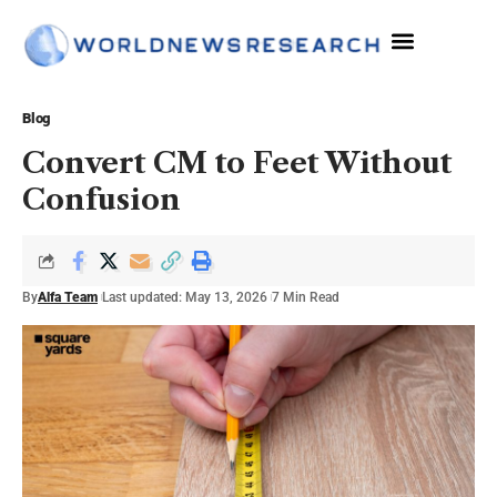
The Sciences
Blog
Convert CM to Feet Without
Confusion
By
Alfa Team
Last updated: May 13, 2026
7 Min Read