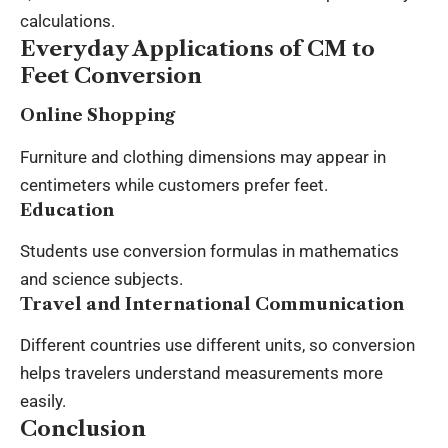
calculations.
Everyday Applications of CM to
Feet Conversion
Online Shopping
Furniture and clothing dimensions may appear in
centimeters while customers prefer feet.
Education
Students use conversion formulas in mathematics
and science subjects.
Travel and International Communication
Different countries use different units, so conversion
helps travelers understand measurements more
easily.
Conclusion