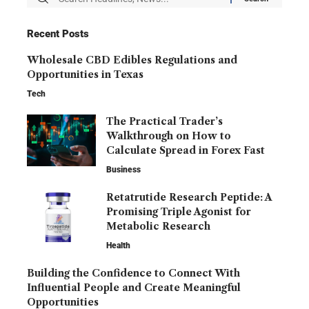
Recent Posts
Wholesale CBD Edibles Regulations and
Opportunities in Texas
Tech
The Practical Trader’s
Walkthrough on How to
Calculate Spread in Forex Fast
Business
Retatrutide Research Peptide: A
Promising Triple Agonist for
Metabolic Research
Health
Building the Confidence to Connect With
Influential People and Create Meaningful
Opportunities