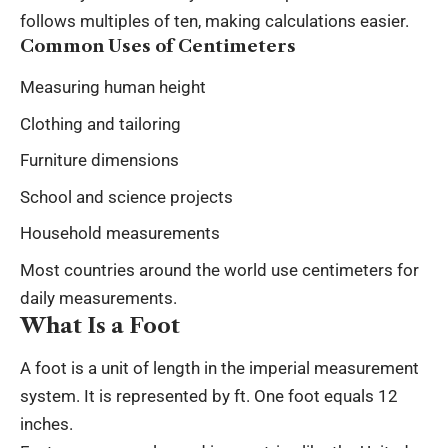
follows multiples of ten, making calculations easier.
Common Uses of Centimeters
Measuring human height
Clothing and tailoring
Furniture dimensions
School and science projects
Household measurements
Most countries around the world use centimeters for
daily measurements.
What Is a Foot
A foot is a unit of length in the imperial measurement
system. It is represented by ft. One foot equals 12
inches.