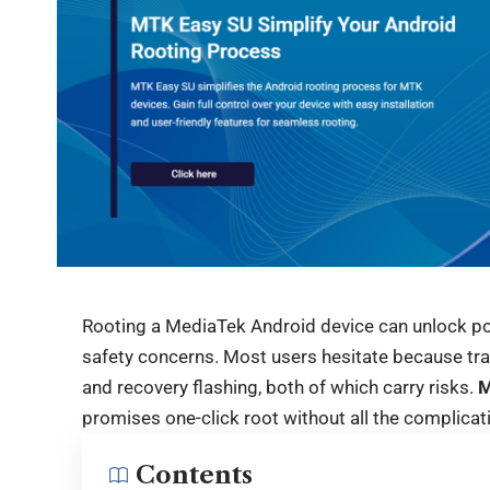
Rooting a MediaTek Android device can unlock pow
safety concerns. Most users hesitate because tra
and recovery flashing, both of which carry risks.
M
promises one-click root without all the complicat
Contents