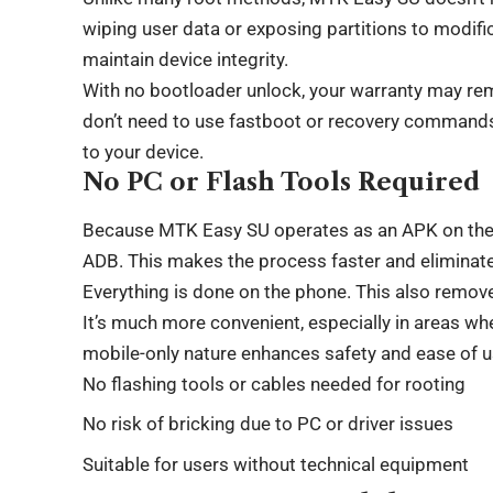
wiping user data or exposing partitions to modif
maintain device integrity.
With no bootloader unlock, your warranty may rema
don’t need to use fastboot or recovery commands. I
to your device.
No PC or Flash Tools Required
Because MTK Easy SU operates as an APK on the de
ADB. This makes the process faster and eliminate
Everything is done on the phone. This also remov
It’s much more convenient, especially in areas wh
mobile-only nature enhances safety and ease of u
No flashing tools or cables needed for rooting
No risk of bricking due to PC or driver issues
Suitable for users without technical equipment