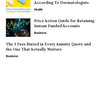
According To Dermatologists
Health
Price Action Guide for Retaining
Instant Funded Accounts
Business
The 3 Fees Buried in Every Annuity Quote and
the One That Actually Matters
Business