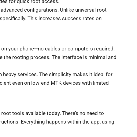
ies for quick root access.
 advanced configurations. Unlike universal root
pecifically. This increases success rates on
ctly on your phone—no cables or computers required.
ate the rooting process. The interface is minimal and
th heavy services. The simplicity makes it ideal for
ficient even on low-end MTK devices with limited
root tools available today. There’s no need to
ructions. Everything happens within the app, using