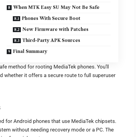
When MTK Easy SU May Not Be Safe
Phones With Secure Boot
New Firmware with Patches
Third-Party APK Sources
Final Summary
afe method for rooting MediaTek phones. You’ll
d whether it offers a secure route to full superuser
s
ed for Android phones that use MediaTek chipsets.
 system without needing recovery mode or a PC. The