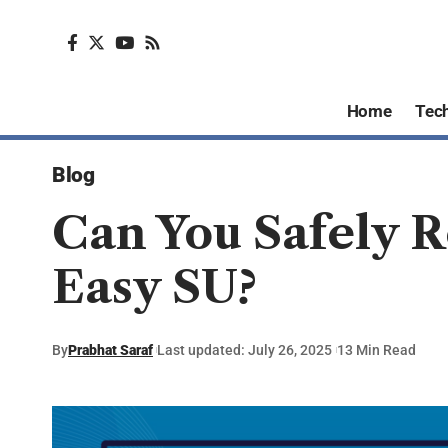
Home
Tec
Blog
Can You Safely 
Easy SU?
By
Prabhat Saraf
Last updated: July 26, 2025
13 Min Read