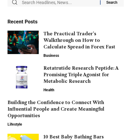
Recent Posts
The Practical Trader’s
Walkthrough on How to
Calculate Spread in Forex Fast
Business
Retatrutide Research Peptide: A
Promising Triple Agonist for
Metabolic Research
Health
Building the Confidence to Connect With
Influential People and Create Meaningful
Opportunities
Lifestyle
10 Best Baby Bathing Bars