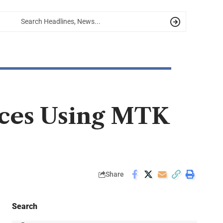
ices Using MTK
Share
Search