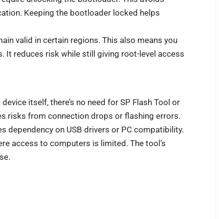
ication. Keeping the bootloader locked helps
in valid in certain regions. This also means you
t reduces risk while still giving root-level access
vice itself, there’s no need for SP Flash Tool or
s risks from connection drops or flashing errors.
es dependency on USB drivers or PC compatibility.
ere access to computers is limited. The tool’s
se.