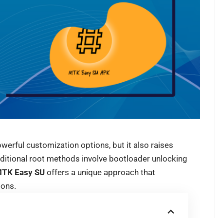
erful customization options, but it also raises
ditional root methods involve bootloader unlocking
TK Easy SU
offers a unique approach that
ions.