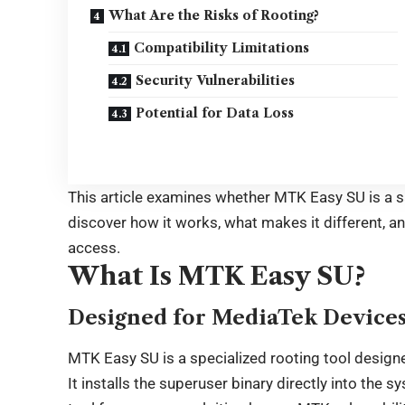
What Are the Risks of Rooting?
Compatibility Limitations
Security Vulnerabilities
Potential for Data Loss
This article examines whether MTK Easy SU is a s
discover how it works, what makes it different, an
access.
What Is MTK Easy SU?
Designed for MediaTek Device
MTK Easy SU is a specialized rooting tool design
It installs the superuser binary directly into the