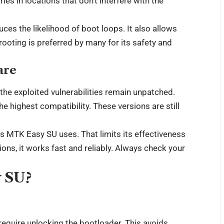
ries in locations that don’t interfere with the
ces the likelihood of boot loops. It also allows
rooting is preferred by many for its safety and
are
the exploited vulnerabilities remain unpatched.
he highest compatibility. These versions are still
 MTK Easy SU uses. That limits its effectiveness
ns, it works fast and reliably. Always check your
y SU?
equire unlocking the bootloader. This avoids