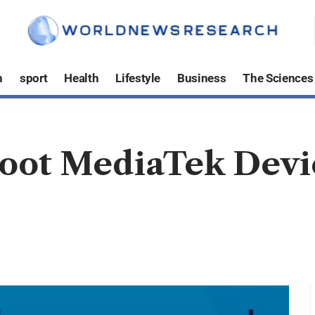
h
sport
Health
Lifestyle
Business
The Sciences
Root MediaTek Dev