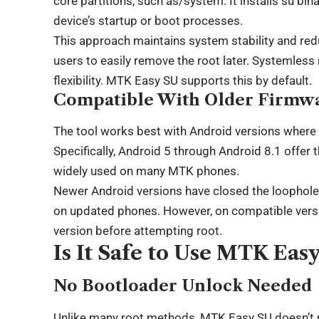
core partitions, such as/system. It installs su bina
device’s startup or boot processes.
This approach maintains system stability and redu
users to easily remove the root later. Systemless 
flexibility. MTK Easy SU supports this by default.
Compatible With Older Firmw
The tool works best with Android versions where 
Specifically, Android 5 through Android 8.1 offer t
widely used on many MTK phones.
Newer Android versions have closed the loopholes
on updated phones. However, on compatible versio
version before attempting root.
Is It Safe to Use MTK Eas
No Bootloader Unlock Needed
Unlike many root methods, MTK Easy SU doesn’t r