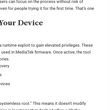
sers can focus on the process without risk of
en for people trying it for the first time. That’s one
Your Device
 runtime exploit to gain elevated privileges. These
s used in MediaTek firmware. Once active, the tool
ories.
covery
s
evices
ystemless root.” This means it doesn’t modify