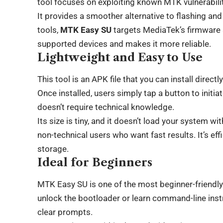
tool focuses on exploiting known MTK vulnerabilit
It provides a smoother alternative to flashing and
tools,
MTK Easy SU
targets MediaTek’s firmware s
supported devices and makes it more reliable.
Lightweight and Easy to Use
This tool is an APK file that you can install dire
Once installed, users simply tap a button to initi
doesn’t require technical knowledge.
Its size is tiny, and it doesn’t load your system wi
non-technical users who want fast results. It’s ef
storage.
Ideal for Beginners
MTK Easy SU is one of the most beginner-friendly 
unlock the bootloader or learn command-line inst
clear prompts.