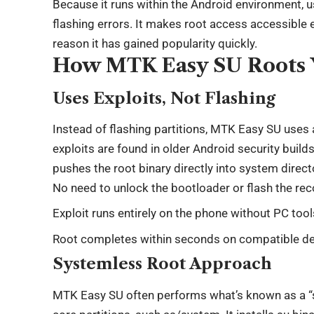
Because it runs within the Android environment, u
flashing errors. It makes root access accessible ev
reason it has gained popularity quickly.
How MTK Easy SU Roots 
Uses Exploits, Not Flashing
Instead of flashing partitions, MTK Easy SU uses a
exploits are found in older Android security build
pushes the root binary directly into system direct
No need to unlock the bootloader or flash the re
Exploit runs entirely on the phone without PC tool
Root completes within seconds on compatible d
Systemless Root Approach
MTK Easy SU often performs what’s known as a “s