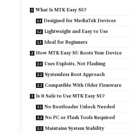
What Is MTK Easy SU?
Designed for MediaTek Devices
Lightweight and Easy to Use
Ideal for Beginners
How MTK Easy SU Roots Your Device
Uses Exploits, Not Flashing
Systemless Root Approach
Compatible With Older Firmware
Is It Safe to Use MTK Easy SU?
No Bootloader Unlock Needed
No PC or Flash Tools Required
Maintains System Stability