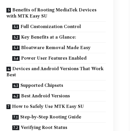
Benefits of Rooting MediaTek Devices
with MTK Easy SU
Full Customization Control
Key Benefits at a Glance:
Bloatware Removal Made Easy
Power User Features Enabled
Devices and Android Versions That Work
Best
Supported Chipsets
Best Android Versions
How to Safely Use MTK Easy SU
Step-by-Step Rooting Guide
Verifying Root Status