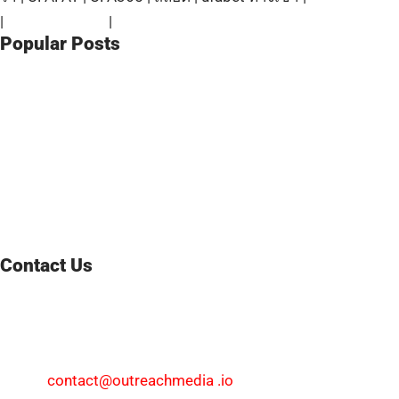
|
ufabet ทางเข้า
|
สมัครแทงบอล
Popular Posts
Wholesale CBD Edibles Regulations and Opportunities in
Texas
August 8, 2026
The Practical Trader’s Walkthrough on How to Calculate
Spread in Forex Fast
August 6, 2026
Retatrutide Research Peptide: A Promising Triple Agonist
for Metabolic Research
July 30, 2026
Contact Us
We welcome your feedback and inquiries at
WorldNewsResearch. Whether you have a news tip, an
advertising request, or need support, feel free to reach out.
Email:
contact@outreachmedia .io