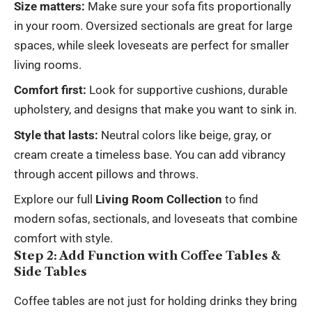
Size matters:
Make sure your
sofa
fits proportionally
in your room. Oversized sectionals are great for large
spaces, while sleek loveseats are perfect for smaller
living rooms.
Comfort first:
Look for supportive cushions, durable
upholstery, and designs that make you want to sink in.
Style that lasts:
Neutral colors like beige, gray, or
cream create a timeless base. You can add vibrancy
through accent pillows and throws.
Explore our full
Living Room Collection
to find
modern sofas, sectionals, and loveseats that combine
comfort with style.
Step 2: Add Function with Coffee Tables &
Side Tables
Coffee tables are not just for holding drinks they bring