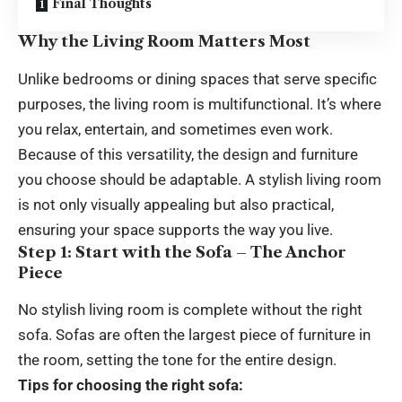
Final Thoughts
Why the Living Room Matters Most
Unlike bedrooms or dining spaces that serve specific
purposes, the living room is multifunctional. It’s where
you relax, entertain, and sometimes even work.
Because of this versatility, the design and furniture
you choose should be adaptable. A stylish living room
is not only visually appealing but also practical,
ensuring your space supports the way you live.
Step 1: Start with the Sofa – The Anchor
Piece
No stylish living room is complete without the right
sofa. Sofas are often the largest piece of furniture in
the room, setting the tone for the entire design.
Tips for choosing the right sofa: