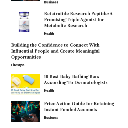
Business
Retatrutide Research Peptide: A
Promising Triple Agonist for
Metabolic Research
Health
Building the Confidence to Connect With
Influential People and Create Meaningful
Opportunities
Lifestyle
10 Best Baby Bathing Bars
According To Dermatologists
Health
Price Action Guide for Retaining
Instant Funded Accounts
Business