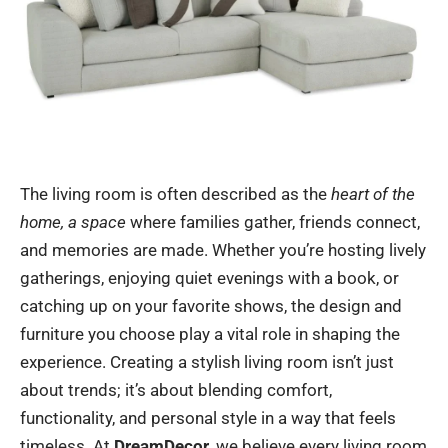
The living room is often described as the
heart of the
home, a space
where families gather, friends connect,
and memories are made. Whether you’re hosting lively
gatherings, enjoying quiet evenings with a book, or
catching up on your favorite shows, the design and
furniture you choose play a vital role in shaping the
experience. Creating a stylish living room isn’t just
about trends; it’s about blending comfort,
functionality, and personal style in a way that feels
timeless. At
DreamDecor
, we believe every living room