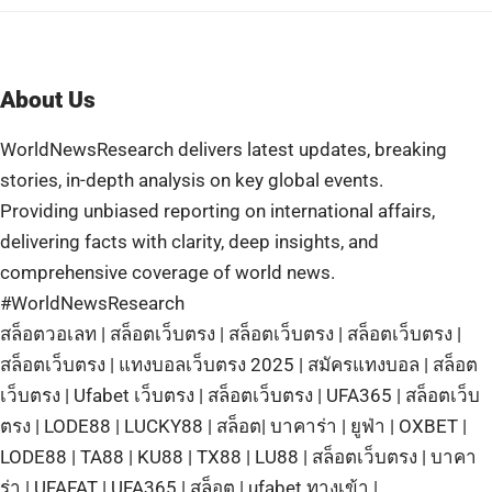
About Us
WorldNewsResearch delivers latest updates, breaking
stories, in-depth analysis on key global events.
Providing unbiased reporting on international affairs,
delivering facts with clarity, deep insights, and
comprehensive coverage of world news.
#WorldNewsResearch
สล็อตวอเลท
|
สล็อตเว็บตรง
|
สล็อตเว็บตรง
|
สล็อตเว็บตรง
|
สล็อตเว็บตรง
|
แทงบอลเว็บตรง 2025
|
สมัครแทงบอล
|
สล็อต
เว็บตรง
|
Ufabet เว็บตรง
|
สล็อตเว็บตรง
|
UFA365
|
สล็อตเว็บ
ตรง
|
LODE88
|
LUCKY88
|
สล็อต
|
บาคาร่า
|
ยูฟ่า
|
OXBET
|
LODE88
|
TA88
|
KU88
|
TX88
|
LU88
|
สล็อตเว็บตรง
|
บาคา
ร่า
|
UFAFAT
|
UFA365
|
สล็อต
|
ufabet ทางเข้า
|
บาคาร่า