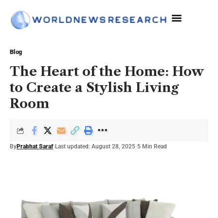
The Sciences
Blog
The Heart of the Home: How
to Create a Stylish Living
Room
By
Prabhat Saraf
Last updated: August 28, 2025
5 Min Read