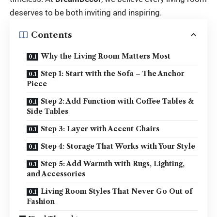
deserves to be both inviting and inspiring.
Contents
Why the Living Room Matters Most
Step 1: Start with the Sofa – The Anchor
Piece
Step 2: Add Function with Coffee Tables &
Side Tables
Step 3: Layer with Accent Chairs
Step 4: Storage That Works with Your Style
Step 5: Add Warmth with Rugs, Lighting,
and Accessories
Living Room Styles That Never Go Out of
Fashion