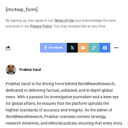
[mc4wp_form]
By signing up, you agree to our
Terms of Use
and acknowledge the data
practices in our
Privacy Policy
. You may unsubscribe at any time.
Facebook
Prabhat Saraf
Prabhat Saraf is the driving force behind WorldNewsResearch,
dedicated to delivering factual, unbiased, and in-depth global
news. With a passion for investigative journalism and a keen eye
for global affairs, he ensures that the platform upholds the
highest standards of accuracy and integrity. As the admin of
WorldNewsResearch, Prabhat oversees content strategy,
research initiatives, and editorial policies, ensuring that every story