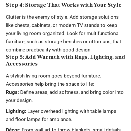
Step 4: Storage That Works with Your Style
Clutter is the enemy of style. Add storage solutions
like chests, cabinets, or modern TV stands to keep
your living room organized. Look for multifunctional
furniture, such as storage benches or ottomans, that
combine practicality with good design.
Step 5: Add Warmth with Rugs, Lighting, and
Accessories
A stylish living room goes beyond furniture.
Accessories help bring the space to life:
Rugs:
Define areas, add softness, and bring color into
your design.
Lighting:
Layer overhead lighting with table lamps
and floor lamps for ambiance.
Décor:
From wall art to throw blankets, small details