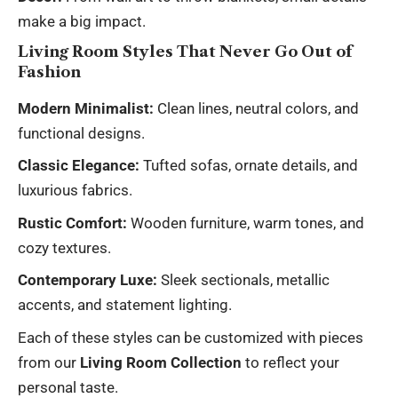
make a big impact.
Living Room Styles That Never Go Out of
Fashion
Modern Minimalist:
Clean lines, neutral colors, and
functional designs.
Classic Elegance:
Tufted sofas, ornate details, and
luxurious fabrics.
Rustic Comfort:
Wooden furniture, warm tones, and
cozy textures.
Contemporary Luxe:
Sleek sectionals, metallic
accents, and statement lighting.
Each of these styles can be customized with pieces
from our
Living Room Collection
to reflect your
personal taste.