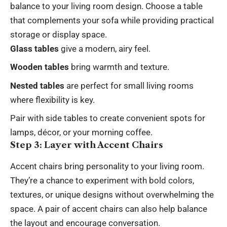
balance to your living room design. Choose a table
that complements your sofa while providing practical
storage or display space.
Glass tables
give a modern, airy feel.
Wooden tables
bring warmth and texture.
Nested tables
are perfect for small living rooms
where flexibility is key.
Pair with side tables to create convenient spots for
lamps, décor, or your morning coffee.
Step 3: Layer with Accent Chairs
Accent chairs bring personality to your living room.
They’re a chance to experiment with bold colors,
textures, or unique designs without overwhelming the
space. A pair of accent chairs can also help balance
the layout and encourage conversation.