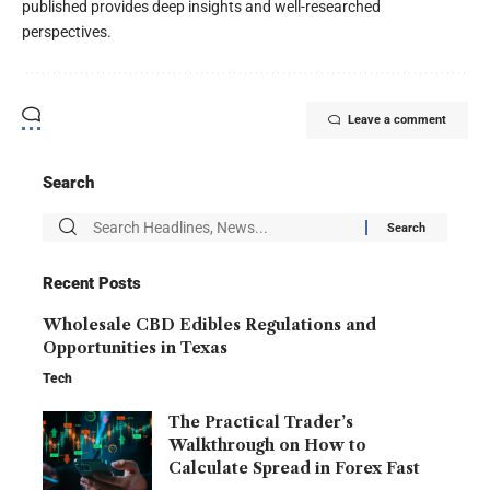
published provides deep insights and well-researched
perspectives.
Leave a comment
Search
Recent Posts
Wholesale CBD Edibles Regulations and
Opportunities in Texas
Tech
The Practical Trader’s
Walkthrough on How to
Calculate Spread in Forex Fast