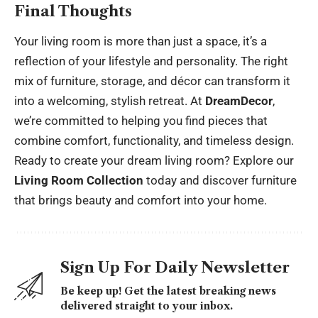
Final Thoughts
Your living room is more than just a space, it’s a
reflection of your lifestyle and personality. The right
mix of furniture, storage, and décor can transform it
into a welcoming, stylish retreat. At
DreamDecor
,
we’re committed to helping you find pieces that
combine comfort, functionality, and timeless design.
Ready to create your dream living room? Explore our
Living Room Collection
today and discover furniture
that brings beauty and comfort into your home.
Sign Up For Daily Newsletter
Be keep up! Get the latest breaking news
delivered straight to your inbox.