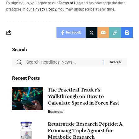
By signing up, you agree to our
Terms of Use
and acknowledge the data
practices in our
Privacy Policy
. You may unsubscribe at any time.
Facebook
Search
Recent Posts
The Practical Trader’s
Walkthrough on How to
Calculate Spread in Forex Fast
Business
Retatrutide Research Peptide: A
Promising Triple Agonist for
Metabolic Research