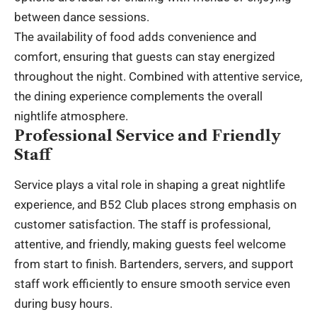
between dance sessions.
The availability of food adds convenience and
comfort, ensuring that guests can stay energized
throughout the night. Combined with attentive service,
the dining experience complements the overall
nightlife atmosphere.
Professional Service and Friendly
Staff
Service plays a vital role in shaping a great nightlife
experience, and B52 Club places strong emphasis on
customer satisfaction. The staff is professional,
attentive, and friendly, making guests feel welcome
from start to finish. Bartenders, servers, and support
staff work efficiently to ensure smooth service even
during busy hours.