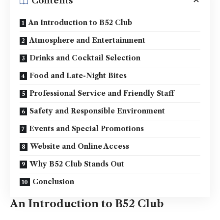
Contents
An Introduction to B52 Club
Atmosphere and Entertainment
Drinks and Cocktail Selection
Food and Late-Night Bites
Professional Service and Friendly Staff
Safety and Responsible Environment
Events and Special Promotions
Website and Online Access
Why B52 Club Stands Out
Conclusion
An Introduction to B52 Club