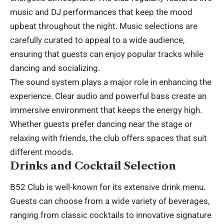
music and DJ performances that keep the mood
upbeat throughout the night. Music selections are
carefully curated to appeal to a wide audience,
ensuring that guests can enjoy popular tracks while
dancing and socializing.
The sound system plays a major role in enhancing the
experience. Clear audio and powerful bass create an
immersive environment that keeps the energy high.
Whether guests prefer dancing near the stage or
relaxing with friends, the club offers spaces that suit
different moods.
Drinks and Cocktail Selection
B52 Club is well-known for its extensive drink menu.
Guests can choose from a wide variety of beverages,
ranging from classic cocktails to innovative signature