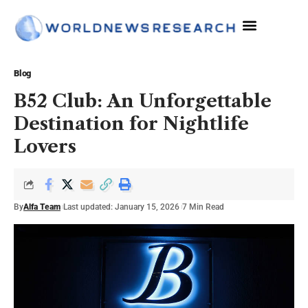
The Sciences
Blog
B52 Club: An Unforgettable
Destination for Nightlife
Lovers
By
Alfa Team
Last updated: January 15, 2026
7 Min Read