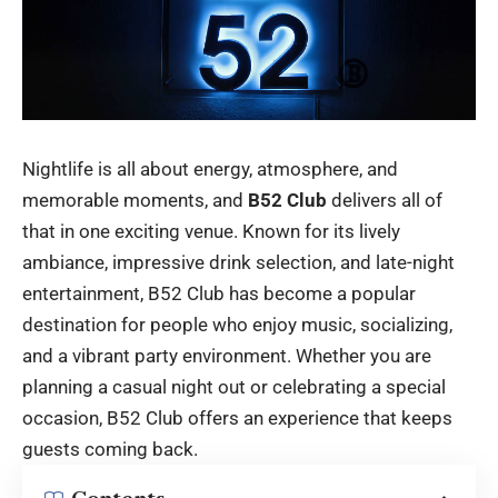
Nightlife is all about energy, atmosphere, and
memorable moments, and
B52 Club
delivers all of
that in one exciting venue. Known for its lively
ambiance, impressive drink selection, and late-night
entertainment, B52 Club has become a popular
destination for people who enjoy music, socializing,
and a vibrant party environment. Whether you are
planning a casual night out or celebrating a special
occasion, B52 Club offers an experience that keeps
guests coming back.