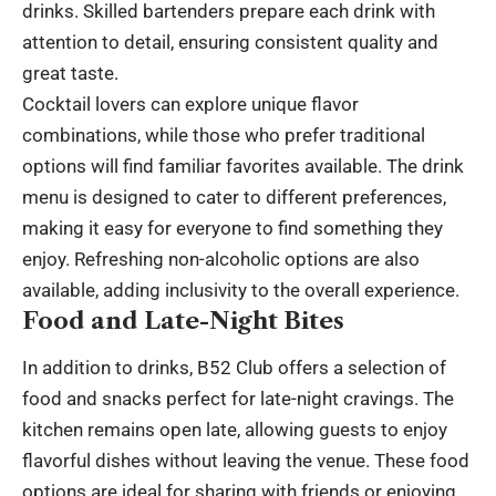
drinks. Skilled bartenders prepare each drink with
attention to detail, ensuring consistent quality and
great taste.
Cocktail lovers can explore unique flavor
combinations, while those who prefer traditional
options will find familiar favorites available. The drink
menu is designed to cater to different preferences,
making it easy for everyone to find something they
enjoy. Refreshing non-alcoholic options are also
available, adding inclusivity to the overall experience.
Food and Late-Night Bites
In addition to drinks, B52 Club offers a selection of
food and snacks perfect for late-night cravings. The
kitchen remains open late, allowing guests to enjoy
flavorful dishes without leaving the venue. These food
options are ideal for sharing with friends or enjoying