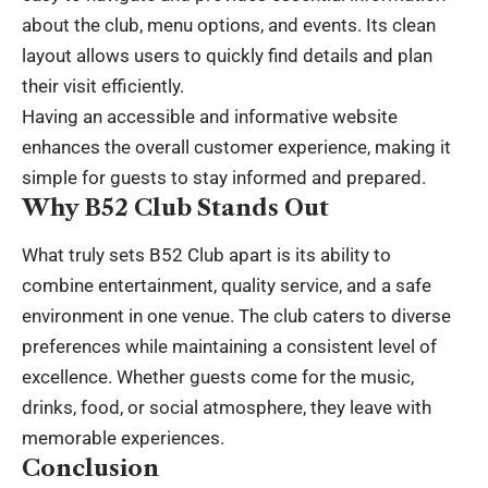
about the club, menu options, and events. Its clean
layout allows users to quickly find details and plan
their visit efficiently.
Having an accessible and informative website
enhances the overall customer experience, making it
simple for guests to stay informed and prepared.
Why B52 Club Stands Out
What truly sets B52 Club apart is its ability to
combine entertainment, quality service, and a safe
environment in one venue. The club caters to diverse
preferences while maintaining a consistent level of
excellence. Whether guests come for the music,
drinks, food, or social atmosphere, they leave with
memorable experiences.
Conclusion