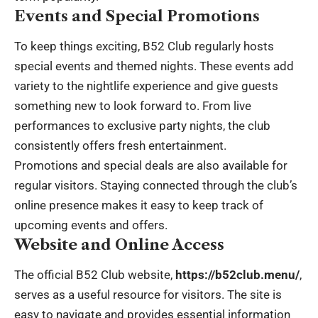
Events and Special Promotions
To keep things exciting, B52 Club regularly hosts
special events and themed nights. These events add
variety to the nightlife experience and give guests
something new to look forward to. From live
performances to exclusive party nights, the club
consistently offers fresh entertainment.
Promotions and special deals are also available for
regular visitors. Staying connected through the club’s
online presence makes it easy to keep track of
upcoming events and offers.
Website and Online Access
The official B52 Club website,
https://b52club.menu/
,
serves as a useful resource for visitors. The site is
easy to navigate and provides essential information