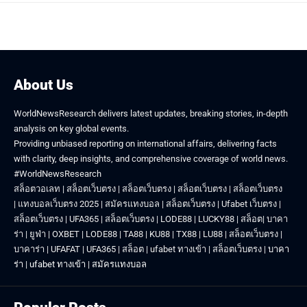
About Us
WorldNewsResearch delivers latest updates, breaking stories, in-depth
analysis on key global events.
Providing unbiased reporting on international affairs, delivering facts
with clarity, deep insights, and comprehensive coverage of world news.
#WorldNewsResearch
สล็อตวอเลท
|
สล็อตเว็บตรง
|
สล็อตเว็บตรง
|
สล็อตเว็บตรง
|
สล็อตเว็บตรง
|
แทงบอลเว็บตรง 2025
|
สมัครแทงบอล
|
สล็อตเว็บตรง
|
Ufabet เว็บตรง
|
สล็อตเว็บตรง
|
UFA365
|
สล็อตเว็บตรง
|
LODE88
|
LUCKY88
|
สล็อต
|
บาคา
ร่า
|
ยูฟ่า
|
OXBET
|
LODE88
|
TA88
|
KU88
|
TX88
|
LU88
|
สล็อตเว็บตรง
|
บาคาร่า
|
UFAFAT
|
UFA365
|
สล็อต
|
ufabet ทางเข้า
|
สล็อตเว็บตรง
|
บาคา
ร่า
|
ufabet ทางเข้า
|
สมัครแทงบอล