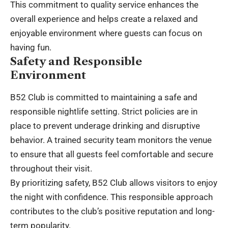
This commitment to quality service enhances the
overall experience and helps create a relaxed and
enjoyable environment where guests can focus on
having fun.
Safety and Responsible
Environment
B52 Club is committed to maintaining a safe and
responsible nightlife setting. Strict policies are in
place to prevent underage drinking and disruptive
behavior. A trained security team monitors the venue
to ensure that all guests feel comfortable and secure
throughout their visit.
By prioritizing safety, B52 Club allows visitors to enjoy
the night with confidence. This responsible approach
contributes to the club’s positive reputation and long-
term popularity.