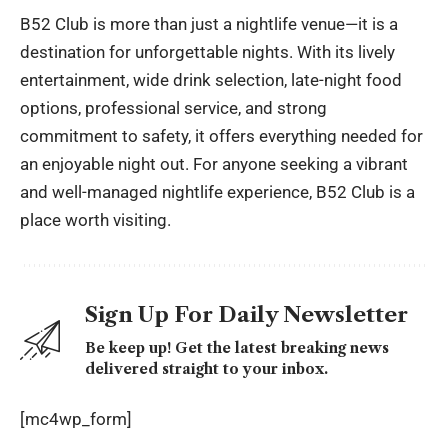
B52 Club is more than just a nightlife venue—it is a
destination for unforgettable nights. With its lively
entertainment, wide drink selection, late-night food
options, professional service, and strong
commitment to safety, it offers everything needed for
an enjoyable night out. For anyone seeking a vibrant
and well-managed nightlife experience, B52 Club is a
place worth visiting.
Sign Up For Daily Newsletter
Be keep up! Get the latest breaking news
delivered straight to your inbox.
[mc4wp_form]