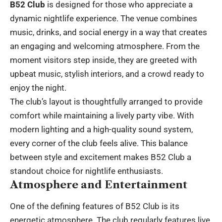
B52 Club
is designed for those who appreciate a
dynamic nightlife experience. The venue combines
music, drinks, and social energy in a way that creates
an engaging and welcoming atmosphere. From the
moment visitors step inside, they are greeted with
upbeat music, stylish interiors, and a crowd ready to
enjoy the night.
The club’s layout is thoughtfully arranged to provide
comfort while maintaining a lively party vibe. With
modern lighting and a high-quality sound system,
every corner of the club feels alive. This balance
between style and excitement makes B52 Club a
standout choice for nightlife enthusiasts.
Atmosphere and Entertainment
One of the defining features of B52 Club is its
energetic atmosphere. The club regularly features live