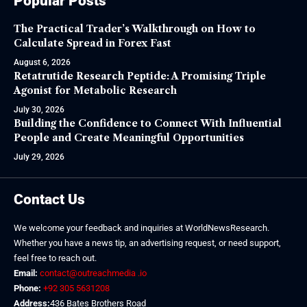
Popular Posts
The Practical Trader’s Walkthrough on How to
Calculate Spread in Forex Fast
August 6, 2026
Retatrutide Research Peptide: A Promising Triple
Agonist for Metabolic Research
July 30, 2026
Building the Confidence to Connect With Influential
People and Create Meaningful Opportunities
July 29, 2026
Contact Us
We welcome your feedback and inquiries at WorldNewsResearch.
Whether you have a news tip, an advertising request, or need support,
feel free to reach out.
Email:
contact@outreachmedia .io
Phone:
+92 305 5631208
Address:
436 Bates Brothers Road