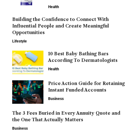
Health
Building the Confidence to Connect With
Influential People and Create Meaningful
Opportunities
Lifestyle
10 Best Baby Bathing Bars
According To Dermatologists
Health
Price Action Guide for Retaining
Instant Funded Accounts
Business
The 3 Fees Buried in Every Annuity Quote and
the One That Actually Matters
Business