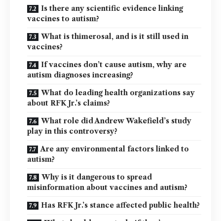
Is there any scientific evidence linking
vaccines to autism?
What is thimerosal, and is it still used in
vaccines?
If vaccines don’t cause autism, why are
autism diagnoses increasing?
What do leading health organizations say
about RFK Jr.’s claims?
What role did Andrew Wakefield’s study
play in this controversy?
Are any environmental factors linked to
autism?
Why is it dangerous to spread
misinformation about vaccines and autism?
Has RFK Jr.’s stance affected public health?