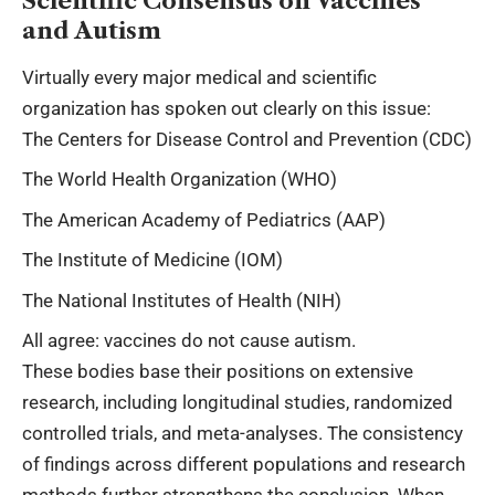
Scientific Consensus on Vaccines
and Autism
Virtually every major medical and scientific
organization has spoken out clearly on this issue:
The Centers for Disease Control and Prevention (CDC)
The World Health Organization (WHO)
The American Academy of Pediatrics (AAP)
The Institute of Medicine (IOM)
The National Institutes of Health (NIH)
All agree: vaccines do not cause autism.
These bodies base their positions on extensive
research, including longitudinal studies, randomized
controlled trials, and meta-analyses. The consistency
of findings across different populations and research