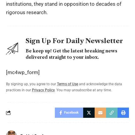
institutions, they stand in opposition to decades of
rigorous research.
Sign Up For Daily Newsletter
Be keep up! Get the latest breaking news
delivered straight to your inbox.
[mc4wp_form]
By signing up, you agree to our
Terms of Use
and acknowledge the data
practices in our
Privacy Policy
. You may unsubscribe at any time.
Facebook