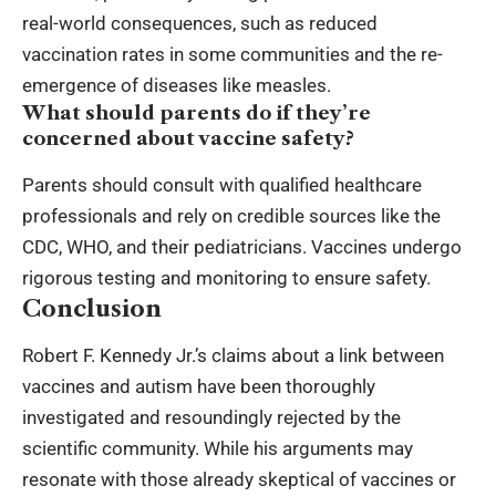
real-world consequences, such as reduced
vaccination rates in some communities and the re-
emergence of diseases like measles.
What should parents do if they’re
concerned about vaccine safety?
Parents should consult with qualified healthcare
professionals and rely on credible sources like the
CDC, WHO, and their pediatricians. Vaccines undergo
rigorous testing and monitoring to ensure safety.
Conclusion
Robert F. Kennedy Jr.’s claims about a link between
vaccines and autism have been thoroughly
investigated and resoundingly rejected by the
scientific community. While his arguments may
resonate with those already skeptical of vaccines or