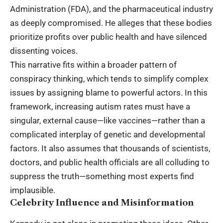
Administration (FDA), and the pharmaceutical industry
as deeply compromised. He alleges that these bodies
prioritize profits over public health and have silenced
dissenting voices.
This narrative fits within a broader pattern of
conspiracy thinking, which tends to simplify complex
issues by assigning blame to powerful actors. In this
framework, increasing autism rates must have a
singular, external cause—like vaccines—rather than a
complicated interplay of genetic and developmental
factors. It also assumes that thousands of scientists,
doctors, and public health officials are all colluding to
suppress the truth—something most experts find
implausible.
Celebrity Influence and Misinformation