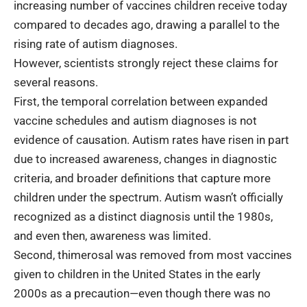
increasing number of vaccines children receive today
compared to decades ago, drawing a parallel to the
rising rate of autism diagnoses.
However, scientists strongly reject these claims for
several reasons.
First, the temporal correlation between expanded
vaccine schedules and autism diagnoses is not
evidence of causation. Autism rates have risen in part
due to increased awareness, changes in diagnostic
criteria, and broader definitions that capture more
children under the spectrum. Autism wasn’t officially
recognized as a distinct diagnosis until the 1980s,
and even then, awareness was limited.
Second, thimerosal was removed from most vaccines
given to children in the United States in the early
2000s as a precaution—even though there was no