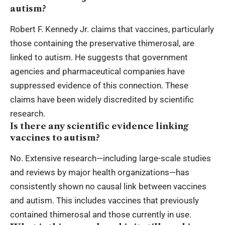
autism?
Robert F. Kennedy Jr. claims that vaccines, particularly
those containing the preservative thimerosal, are
linked to autism. He suggests that government
agencies and pharmaceutical companies have
suppressed evidence of this connection. These
claims have been widely discredited by scientific
research.
Is there any scientific evidence linking
vaccines to autism?
No. Extensive research—including large-scale studies
and reviews by major health organizations—has
consistently shown no causal link between vaccines
and autism. This includes vaccines that previously
contained thimerosal and those currently in use.