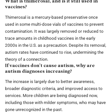
What is thimerosal, and is it still used in
vaccines?
Thimerosal is a mercury-based preservative once
used in some multi-dose vials of vaccines to prevent
contamination. It was largely removed or reduced to
trace amounts in childhood vaccines in the early
2000s in the U.S. as a precaution. Despite its removal,
autism rates have continued to rise, undermining the
theory of a connection.
If vaccines don’t cause autism, why are
autism diagnoses increasing?
The increase is largely due to better awareness,
broader diagnostic criteria, and improved access to
services. More children are being diagnosed now,
including those with milder symptoms, who may have
gone unrecognized in the past.