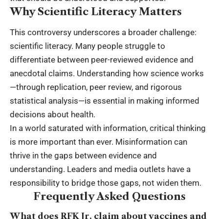
Why Scientific Literacy Matters
This controversy underscores a broader challenge:
scientific literacy. Many people struggle to
differentiate between peer-reviewed evidence and
anecdotal claims. Understanding how science works
—through replication, peer review, and rigorous
statistical analysis—is essential in making informed
decisions about health.
In a world saturated with information, critical thinking
is more important than ever. Misinformation can
thrive in the gaps between evidence and
understanding. Leaders and media outlets have a
responsibility to bridge those gaps, not widen them.
Frequently Asked Questions
What does RFK Jr. claim about vaccines and