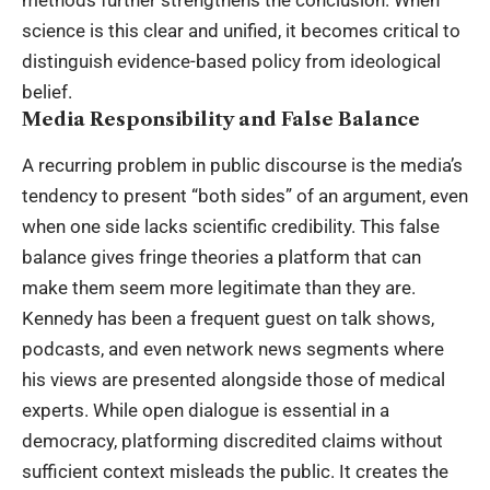
methods further strengthens the conclusion. When
science is this clear and unified, it becomes critical to
distinguish evidence-based policy from ideological
belief.
Media Responsibility and False Balance
A recurring problem in public discourse is the media’s
tendency to present “both sides” of an argument, even
when one side lacks scientific credibility. This false
balance gives fringe theories a platform that can
make them seem more legitimate than they are.
Kennedy has been a frequent guest on talk shows,
podcasts, and even network news segments where
his views are presented alongside those of medical
experts. While open dialogue is essential in a
democracy, platforming discredited claims without
sufficient context misleads the public. It creates the