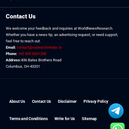
Contact Us
We welcome your feedback and inquiries at WorldNewsResearch.
Whether you have a news tip, an advertising request, or need support,
feel free to reach out.
Email:
contact@outreachmedia .io
Phone:
+92 305 5631208
Address:
436 Bates Brothers Road
Columbus, OH 43201
About Us
Contact Us
Disclaimer
Privacy Policy
Terms and Conditions
Write for Us
Sitemap