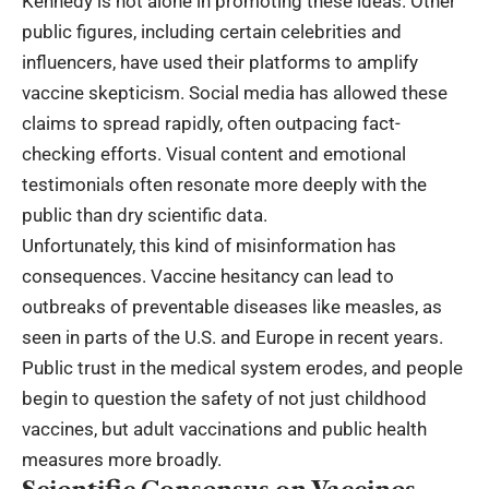
Kennedy is not alone in promoting these ideas. Other
public figures, including certain celebrities and
influencers, have used their platforms to amplify
vaccine skepticism. Social media has allowed these
claims to spread rapidly, often outpacing fact-
checking efforts. Visual content and emotional
testimonials often resonate more deeply with the
public than dry scientific data.
Unfortunately, this kind of misinformation has
consequences. Vaccine hesitancy can lead to
outbreaks of preventable diseases like measles, as
seen in parts of the U.S. and Europe in recent years.
Public trust in the medical system erodes, and people
begin to question the safety of not just childhood
vaccines, but adult vaccinations and public health
measures more broadly.