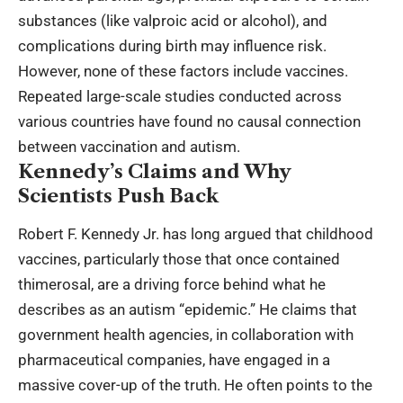
substances (like valproic acid or alcohol), and
complications during birth may influence risk.
However, none of these factors include vaccines.
Repeated large-scale studies conducted across
various countries have found no causal connection
between vaccination and autism.
Kennedy’s Claims and Why
Scientists Push Back
Robert F. Kennedy Jr. has long argued that childhood
vaccines, particularly those that once contained
thimerosal, are a driving force behind what he
describes as an autism “epidemic.” He claims that
government health agencies, in collaboration with
pharmaceutical companies, have engaged in a
massive cover-up of the truth. He often points to the