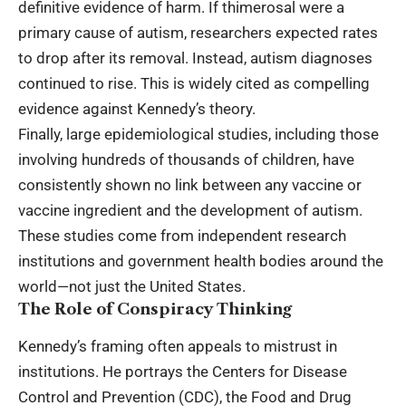
definitive evidence of harm. If thimerosal were a
primary cause of autism, researchers expected rates
to drop after its removal. Instead, autism diagnoses
continued to rise. This is widely cited as compelling
evidence against Kennedy’s theory.
Finally, large epidemiological studies, including those
involving hundreds of thousands of children, have
consistently shown no link between any vaccine or
vaccine ingredient and the development of autism.
These studies come from independent research
institutions and government health bodies around the
world—not just the United States.
The Role of Conspiracy Thinking
Kennedy’s framing often appeals to mistrust in
institutions. He portrays the Centers for Disease
Control and Prevention (CDC), the Food and Drug