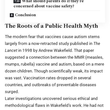
What should parents do if they’re
concerned about vaccine safety?
Conclusion
The Roots of a Public Health Myth
The modern fear that vaccines cause autism stems
largely from a now-retracted study published in
The
Lancet
in 1998 by Andrew Wakefield. That paper
suggested a connection between the MMR (measles,
mumps, rubella) vaccine and autism, based on a mere
dozen children. Though scientifically weak, its impact
was vast. Vaccination rates dropped in several
countries, and outbreaks of preventable diseases
surged.
Later investigations uncovered serious ethical and
methodological flaws in Wakefield’s work. He had not