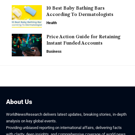
10 Best Baby Bathing Bars
According To Dermatologists
Health
Price Action Guide for Retaining
Instant Funded Accounts
Business
About Us
WorldNewsResearch delivers latest updates, breaking stories, in-depth
analysis on key global events.
Providing unbiased reporting on international affairs, delivering facts
with clarity, deep insights, and comprehensive coverage of world news.