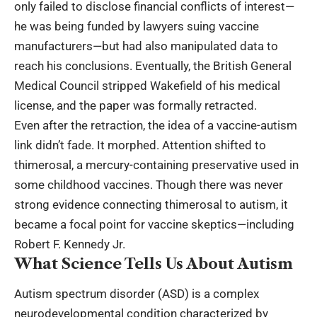
only failed to disclose financial conflicts of interest—
he was being funded by lawyers suing vaccine
manufacturers—but had also manipulated data to
reach his conclusions. Eventually, the British General
Medical Council stripped Wakefield of his medical
license, and the paper was formally retracted.
Even after the retraction, the idea of a vaccine-autism
link didn’t fade. It morphed. Attention shifted to
thimerosal, a mercury-containing preservative used in
some childhood vaccines. Though there was never
strong evidence connecting thimerosal to autism, it
became a focal point for vaccine skeptics—including
Robert F. Kennedy Jr.
What Science Tells Us About Autism
Autism spectrum disorder (ASD) is a complex
neurodevelopmental condition characterized by