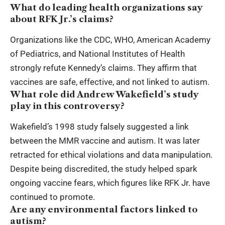
What do leading health organizations say
about RFK Jr.’s claims?
Organizations like the CDC, WHO, American Academy
of Pediatrics, and National Institutes of Health
strongly refute Kennedy’s claims. They affirm that
vaccines are safe, effective, and not linked to autism.
What role did Andrew Wakefield’s study
play in this controversy?
Wakefield’s 1998 study falsely suggested a link
between the MMR vaccine and autism. It was later
retracted for ethical violations and data manipulation.
Despite being discredited, the study helped spark
ongoing vaccine fears, which figures like RFK Jr. have
continued to promote.
Are any environmental factors linked to
autism?