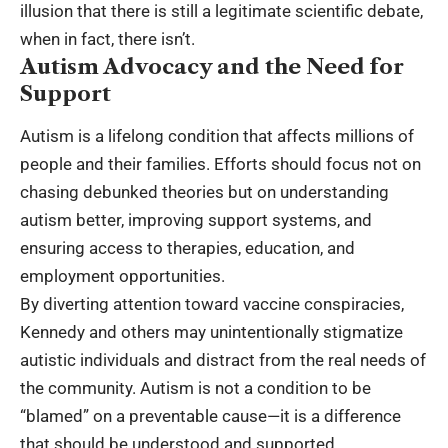
illusion that there is still a legitimate scientific debate,
when in fact, there isn’t.
Autism Advocacy and the Need for
Support
Autism is a lifelong condition that affects millions of
people and their families. Efforts should focus not on
chasing debunked theories but on understanding
autism better, improving support systems, and
ensuring access to therapies, education, and
employment opportunities.
By diverting attention toward vaccine conspiracies,
Kennedy and others may unintentionally stigmatize
autistic individuals and distract from the real needs of
the community. Autism is not a condition to be
“blamed” on a preventable cause—it is a difference
that should be understood and supported.