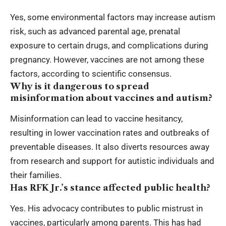
Yes, some environmental factors may increase autism
risk, such as advanced parental age, prenatal
exposure to certain drugs, and complications during
pregnancy. However, vaccines are not among these
factors, according to scientific consensus.
Why is it dangerous to spread
misinformation about vaccines and autism?
Misinformation can lead to vaccine hesitancy,
resulting in lower vaccination rates and outbreaks of
preventable diseases. It also diverts resources away
from research and support for autistic individuals and
their families.
Has RFK Jr.’s stance affected public health?
Yes. His advocacy contributes to public mistrust in
vaccines, particularly among parents. This has had