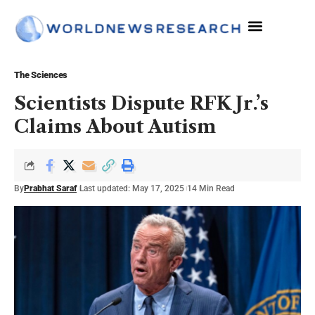
The Sciences
The Sciences
Scientists Dispute RFK Jr.’s
Claims About Autism
By
Prabhat Saraf
Last updated: May 17, 2025
14 Min Read