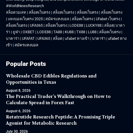
#WorldNewsResearch
สล็อตวอเลท
|
สล็อตเว็บตรง
|
สล็อตเว็บตรง
|
สล็อตเว็บตรง
|
สล็อตเว็บตรง
|
แทงบอลเว็บตรง 2025
|
สมัครแทงบอล
|
สล็อตเว็บตรง
|
Ufabet เว็บตรง
|
สล็อตเว็บตรง
|
UFA365
|
สล็อตเว็บตรง
|
LODE88
|
LUCKY88
|
สล็อต
|
บาคา
ร่า
|
ยูฟ่า
|
OXBET
|
LODE88
|
TA88
|
KU88
|
TX88
|
LU88
|
สล็อตเว็บตรง
|
บาคาร่า
|
UFAFAT
|
UFA365
|
สล็อต
|
ufabet ทางเข้า
|
บาคาร่า
|
ufabet ทาง
เข้า
|
สมัครแทงบอล
Popular Posts
Wholesale CBD Edibles Regulations and
Opportunities in Texas
August 8, 2026
The Practical Trader’s Walkthrough on How to
Calculate Spread in Forex Fast
August 6, 2026
Retatrutide Research Peptide: A Promising Triple
Agonist for Metabolic Research
July 30, 2026