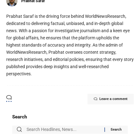
Prabhat Saraf
Prabhat Saraf is the driving force behind WorldNewsResearch,
dedicated to delivering factual, unbiased, and in-depth global
news. With a passion for investigative journalism and a keen eye
for global affairs, he ensures that the platform upholds the
highest standards of accuracy and integrity. As the admin of
WorldNewsResearch, Prabhat oversees content strategy,
research initiatives, and editorial policies, ensuring that every story
published provides deep insights and well-researched
perspectives.
Leave a comment
Search