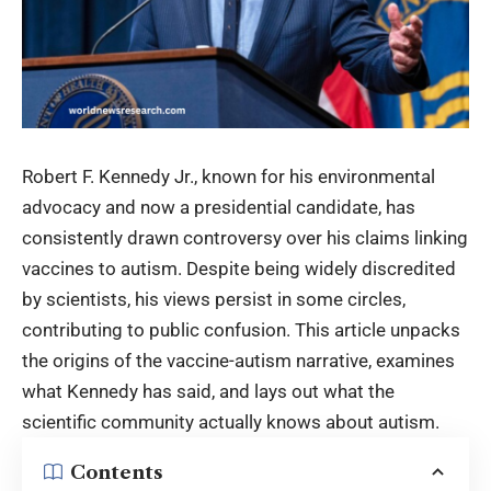
Robert F. Kennedy Jr., known for his environmental
advocacy and now a presidential candidate, has
consistently drawn controversy over his claims linking
vaccines to autism. Despite being widely discredited
by scientists, his views persist in some circles,
contributing to public confusion. This article unpacks
the origins of the vaccine-autism narrative, examines
what Kennedy has said, and lays out what the
scientific community actually knows about autism.
Contents