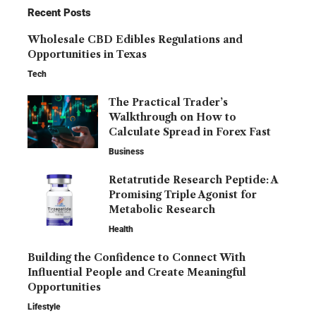
Recent Posts
Wholesale CBD Edibles Regulations and
Opportunities in Texas
Tech
The Practical Trader’s
Walkthrough on How to
Calculate Spread in Forex Fast
Business
Retatrutide Research Peptide: A
Promising Triple Agonist for
Metabolic Research
Health
Building the Confidence to Connect With
Influential People and Create Meaningful
Opportunities
Lifestyle