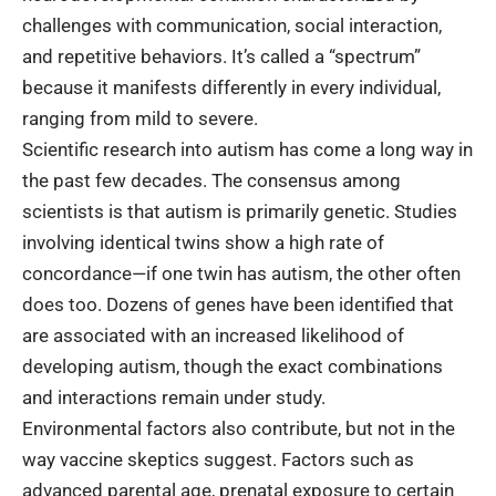
challenges with communication, social interaction,
and repetitive behaviors. It’s called a “spectrum”
because it manifests differently in every individual,
ranging from mild to severe.
Scientific research into autism has come a long way in
the past few decades. The consensus among
scientists is that autism is primarily genetic. Studies
involving identical twins show a high rate of
concordance—if one twin has autism, the other often
does too. Dozens of genes have been identified that
are associated with an increased likelihood of
developing autism, though the exact combinations
and interactions remain under study.
Environmental factors also contribute, but not in the
way vaccine skeptics suggest. Factors such as
advanced parental age, prenatal exposure to certain