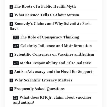
The Roots of a Public Health Myth
What Science Tells Us About Autism
Kennedy’s Claims and Why Scientists Push
Back
The Role of Conspiracy Thinking
Celebrity Influence and Misinformation
Scientific Consensus on Vaccines and Autism
Media Responsibility and False Balance
Autism Advocacy and the Need for Support
Why Scientific Literacy Matters
Frequently Asked Questions
What does RFK Jr. claim about vaccines
and autism?