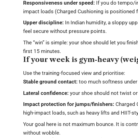
Responsiveness under speed:
If you do tempo/in
impact loads (Charged Cushioning is positioned f
Upper discipline:
In Indian humidity, a sloppy u
feel secure without pressure points.
The “win” is simple: your shoe should let you finis
first 15 minutes.
If your week is gym-heavy (weig
Use the training-focused view and prioritise:
Stable ground contact:
too much softness under h
Lateral confidence:
your shoe should not twist o
Impact protection for jumps/finishers:
Charged C
high-impact loads, such as heavy lifts and HIIT-st
Your goal here is not maximum bounce. It is cont
without wobble.