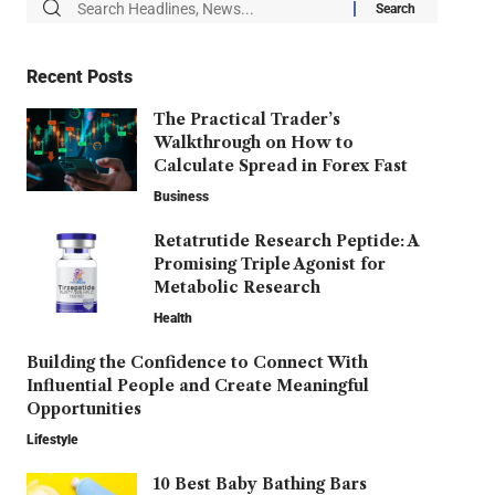
Recent Posts
The Practical Trader’s
Walkthrough on How to
Calculate Spread in Forex Fast
Business
Retatrutide Research Peptide: A
Promising Triple Agonist for
Metabolic Research
Health
Building the Confidence to Connect With
Influential People and Create Meaningful
Opportunities
Lifestyle
10 Best Baby Bathing Bars