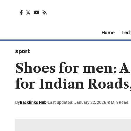
Home
Tec
sport
Shoes for men: 
for Indian Roads
By
Backlinks Hub
Last updated: January 22, 2026
8 Min Read