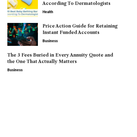
According To Dermatologists
Health
Price Action Guide for Retaining
Instant Funded Accounts
Business
The 3 Fees Buried in Every Annuity Quote and
the One That Actually Matters
Business