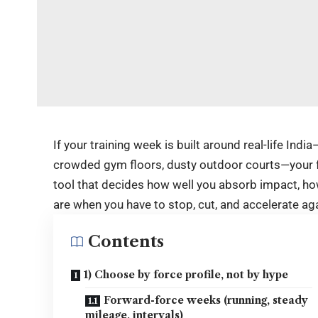
If your training week is built around real-life Ind
crowded gym floors, dusty outdoor courts—your f
tool that decides how well you absorb impact, ho
are when you have to stop, cut, and accelerate aga
Contents
1) Choose by force profile, not by hype
Forward-force weeks (running, steady
mileage, intervals)