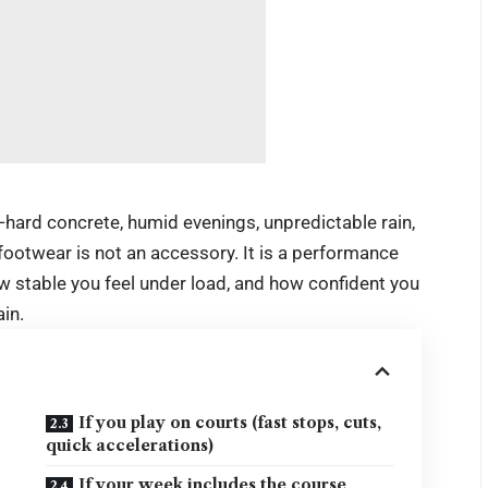
ia—hard concrete, humid evenings, unpredictable rain,
ootwear is not an accessory. It is a performance
w stable you feel under load, and how confident you
in.
If you play on courts (fast stops, cuts,
quick accelerations)
If your week includes the course