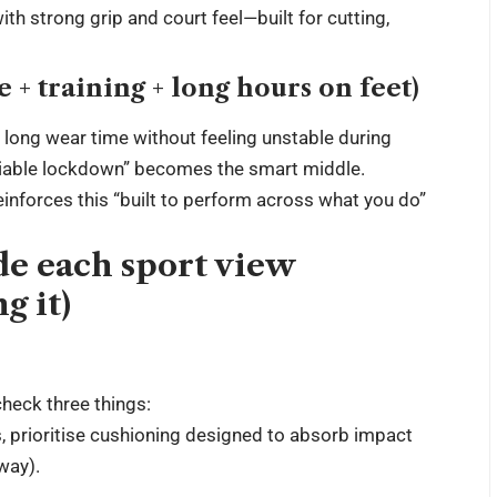
th strong grip and court feel—built for cutting,
 training + long hours on feet)
 long wear time without feeling unstable during
eliable lockdown” becomes the smart middle.
inforces this “built to perform across what you do”
ide each sport view
g it)
heck three things:
s, prioritise cushioning designed to absorb impact
 way).