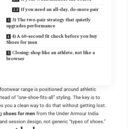
If you need an all-day, do-more pair
3) The two-pair strategy that quietly
upgrades performance
4) A 60-second fit check before you buy
Shoes for men
Closing: shop like an athlete, not like a
browser
footwear range is positioned around athletic
d of “one-shoe-fits-all” styling. The key is to
s you a clean way to do that without getting lost.
g
shoes for men
from the Under Armour India
and session design, not generic “types of shoes.”