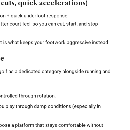
, cuts, quick accelerations)
tion + quick underfoot response.
ter court feel, so you can cut, start, and stop
. It is what keeps your footwork aggressive instead
se
golf as a dedicated category alongside running and
ntrolled through rotation.
ou play through damp conditions (especially in
ose a platform that stays comfortable without