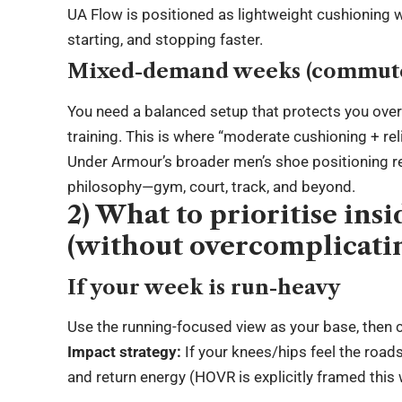
UA Flow is positioned as lightweight cushioning wi
starting, and stopping faster.
Mixed-demand weeks (commute +
You need a balanced setup that protects you over
training. This is where “moderate cushioning + r
Under Armour’s broader men’s shoe positioning re
philosophy—gym, court, track, and beyond.
2) What to prioritise ins
(without overcomplicatin
If your week is run-heavy
Use the running-focused view as your base, then c
Impact strategy:
If your knees/hips feel the road
and return energy (HOVR is explicitly framed this