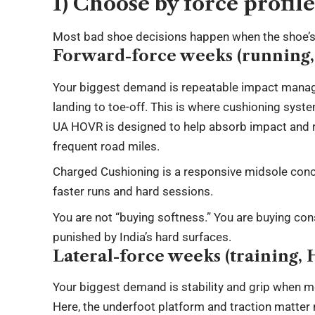
1) Choose by force profil
Most bad shoe decisions happen when the shoe’s 
Forward-force weeks (running, 
Your biggest demand is repeatable impact manage
landing to toe-off. This is where cushioning syst
UA HOVR is designed to help absorb impact and re
frequent road miles.
Charged Cushioning is a responsive midsole conc
faster runs and hard sessions.
You are not “buying softness.” You are buying co
punished by India’s hard surfaces.
Lateral-force weeks (training,
Your biggest demand is stability and grip when mo
Here, the underfoot platform and traction matter