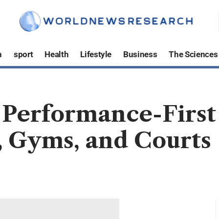
h
sport
Health
Lifestyle
Business
The Sciences
A Performance-Firs
, Gyms, and Courts