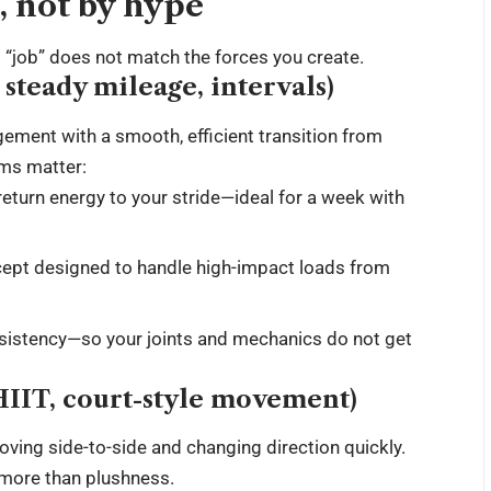
e, not by hype
“job” does not match the forces you create.
steady mileage, intervals)
ment with a smooth, efficient transition from
ems matter:
turn energy to your stride—ideal for a week with
ept designed to handle high-impact loads from
nsistency—so your joints and mechanics do not get
 HIIT, court-style movement)
ving side-to-side and changing direction quickly.
 more than plushness.