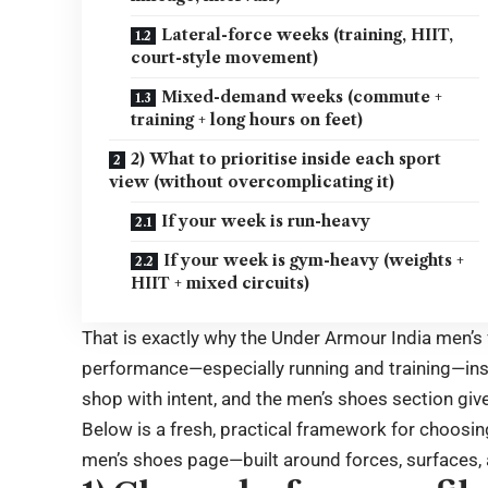
Lateral-force weeks (training, HIIT,
court-style movement)
Mixed-demand weeks (commute +
training + long hours on feet)
2) What to prioritise inside each sport
view (without overcomplicating it)
If your week is run-heavy
If your week is gym-heavy (weights +
HIIT + mixed circuits)
That is exactly why the Under Armour India men’s 
performance—especially running and training—instea
shop with intent, and the men’s shoes section give
Below is a fresh, practical framework for choosin
men’s shoes page—built around forces, surfaces, 