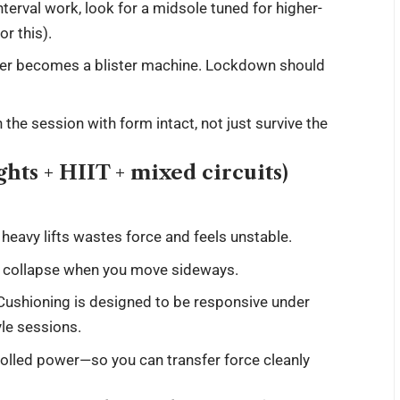
terval work, look for a midsole tuned for higher-
or this).
pper becomes a blister machine. Lockdown should
h the session with form intact, not just survive the
hts + HIIT + mixed circuits)
eavy lifts wastes force and feels unstable.
r collapse when you move sideways.
ushioning is designed to be responsive under
yle sessions.
rolled power—so you can transfer force cleanly