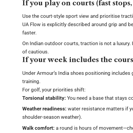
If you play on courts (fast stops
Use the court-style sport view and prioritise trac
UA Flow is explicitly described around grip and bet
faster.
On Indian outdoor courts, traction is not a luxury
of cautious.
If your week includes the cour
Under Armour’s India shoes positioning includes 
training.
For golf, your priorities shift:
Torsional stability:
You need a base that stays co
Weather readiness:
water resistance matters if y
shoulder-season weather).
Walk comfort:
a round is hours of movement—cho