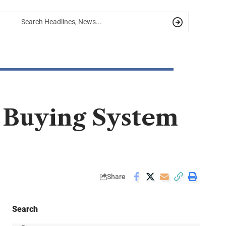
t Buying System
Share
Search