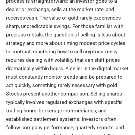
process is straightforward: an investor goes to a
dealer or exchange, sells at the market rate, and
receives cash. The value of gold rarely experiences
sharp, unpredictable swings. For those familiar with
precious metals, the question of selling is less about
strategy and more about timing modest price cycles.
In contrast, mastering
how to sell cryptocurrency
requires dealing with volatility that can shift prices
dramatically within hours. A seller in the digital market
must constantly monitor trends and be prepared to
act quickly, something rarely necessary with gold.
Stocks present another comparison. Selling shares
typically involves regulated exchanges with specific
trading hours, brokerage intermediaries, and
established settlement systems. Investors often
follow company performance, quarterly reports, and