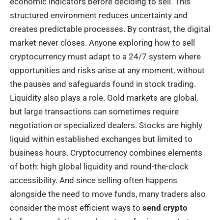
economic indicators before deciding to sell. This
structured environment reduces uncertainty and
creates predictable processes. By contrast, the digital
market never closes. Anyone exploring how to sell
cryptocurrency must adapt to a 24/7 system where
opportunities and risks arise at any moment, without
the pauses and safeguards found in stock trading.
Liquidity also plays a role. Gold markets are global,
but large transactions can sometimes require
negotiation or specialized dealers. Stocks are highly
liquid within established exchanges but limited to
business hours. Cryptocurrency combines elements
of both: high global liquidity and round-the-clock
accessibility. And since selling often happens
alongside the need to move funds, many traders also
consider the most efficient ways to
send crypto