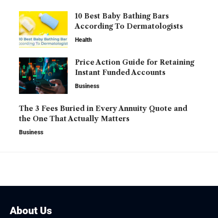
10 Best Baby Bathing Bars
According To Dermatologists
Health
Price Action Guide for Retaining
Instant Funded Accounts
Business
The 3 Fees Buried in Every Annuity Quote and
the One That Actually Matters
Business
About Us