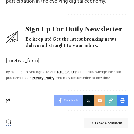
participation in the evolving digital economy.
Sign Up For Daily Newsletter
Be keep up! Get the latest breaking news
delivered straight to your inbox.
[mc4wp_form]
By signing up, you agree to our
Terms of Use
and acknowledge the data
practices in our
Privacy Policy
. You may unsubscribe at any time.
Facebook
Leave a comment