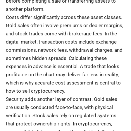
before completing a sale or transferring assets to
another platform.
Costs differ significantly across these asset classes.
Gold sales often involve premiums or dealer margins,
and stock trades come with brokerage fees. In the
digital market, transaction costs include exchange
commissions, network fees, withdrawal charges, and
sometimes hidden spreads. Calculating these
expenses in advance is essential. A trade that looks
profitable on the chart may deliver far less in reality,
which is why accurate cost assessment is central to
how to sell cryptocurrency.
Security adds another layer of contrast. Gold sales
are usually conducted face-to-face, with physical
verification. Stock sales rely on regulated systems
that protect ownership rights. In cryptocurrency,