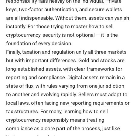
responsibility falls heavily on the individual. Private
keys, two-factor authentication, and secure wallets
are all indispensable. Without them, assets can vanish
instantly. For those trying to master how to sell
cryptocurrency, security is not optional — it is the
foundation of every decision.
Finally, taxation and regulation unify all three markets
but with important differences. Gold and stocks are
long-established assets, with clear frameworks for
reporting and compliance. Digital assets remain in a
state of flux, with rules varying from one jurisdiction
to another and evolving rapidly. Sellers must adapt to
local laws, often facing new reporting requirements or
tax structures. For many, learning how to sell
cryptocurrency responsibly means treating
compliance as a core part of the process, just like