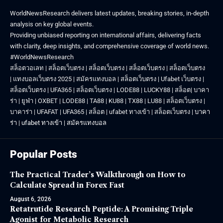
WorldNewsResearch delivers latest updates, breaking stories, in-depth
analysis on key global events.
Providing unbiased reporting on international affairs, delivering facts
with clarity, deep insights, and comprehensive coverage of world news.
#WorldNewsResearch
สล็อตวอเลท
|
สล็อตเว็บตรง
|
สล็อตเว็บตรง
|
สล็อตเว็บตรง
|
สล็อตเว็บตรง
|
แทงบอลเว็บตรง 2025
|
สมัครแทงบอล
|
สล็อตเว็บตรง
|
Ufabet เว็บตรง
|
สล็อตเว็บตรง
|
UFA365
|
สล็อตเว็บตรง
|
LODE88
|
LUCKY88
|
สล็อต
|
บาคา
ร่า
|
ยูฟ่า
|
OXBET
|
LODE88
|
TA88
|
KU88
|
TX88
|
LU88
|
สล็อตเว็บตรง
|
บาคาร่า
|
UFAFAT
|
UFA365
|
สล็อต
|
ufabet ทางเข้า
|
สล็อตเว็บตรง
|
บาคา
ร่า
|
ufabet ทางเข้า
|
สมัครแทงบอล
Popular Posts
The Practical Trader’s Walkthrough on How to
Calculate Spread in Forex Fast
August 6, 2026
Retatrutide Research Peptide: A Promising Triple
Agonist for Metabolic Research