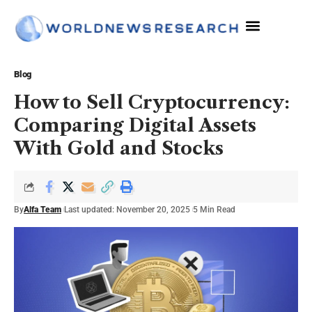
The Sciences
Blog
How to Sell Cryptocurrency:
Comparing Digital Assets
With Gold and Stocks
By
Alfa Team
Last updated: November 20, 2025
5 Min Read