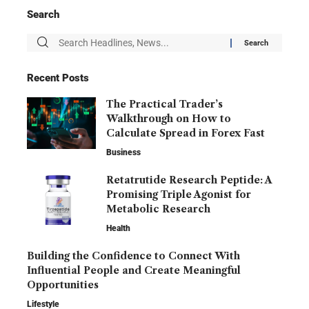
Search
Recent Posts
The Practical Trader’s
Walkthrough on How to
Calculate Spread in Forex Fast
Business
Retatrutide Research Peptide: A
Promising Triple Agonist for
Metabolic Research
Health
Building the Confidence to Connect With
Influential People and Create Meaningful
Opportunities
Lifestyle