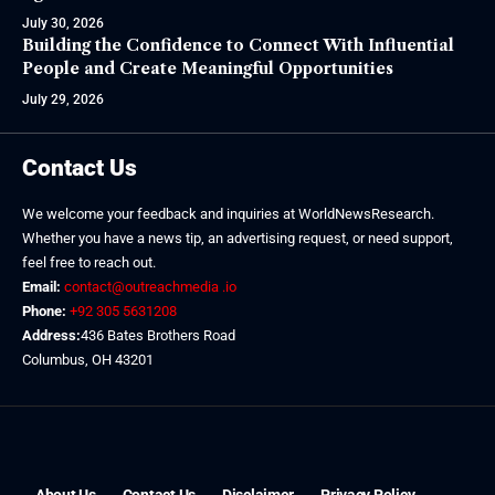
July 30, 2026
Building the Confidence to Connect With Influential
People and Create Meaningful Opportunities
July 29, 2026
Contact Us
We welcome your feedback and inquiries at WorldNewsResearch.
Whether you have a news tip, an advertising request, or need support,
feel free to reach out.
Email:
contact@outreachmedia .io
Phone:
+92 305 5631208
Address:
436 Bates Brothers Road
Columbus, OH 43201
About Us
Contact Us
Disclaimer
Privacy Policy