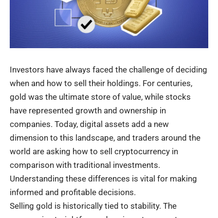
Investors have always faced the challenge of deciding
when and how to sell their holdings. For centuries,
gold was the ultimate store of value, while stocks
have represented growth and ownership in
companies. Today, digital assets add a new
dimension to this landscape, and traders around the
world are asking how to sell cryptocurrency in
comparison with traditional investments.
Understanding these differences is vital for making
informed and profitable decisions.
Selling gold is historically tied to stability. The