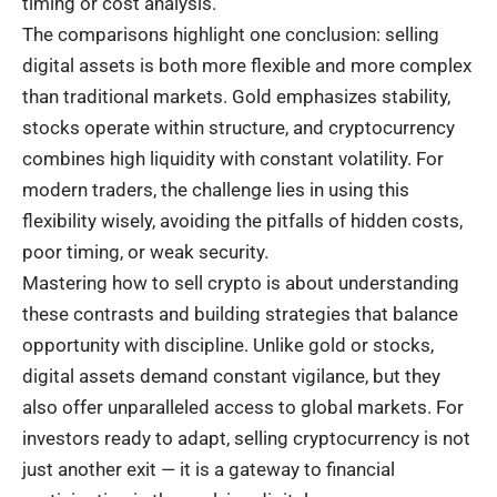
timing or cost analysis.
The comparisons highlight one conclusion: selling
digital assets is both more flexible and more complex
than traditional markets. Gold emphasizes stability,
stocks operate within structure, and cryptocurrency
combines high liquidity with constant volatility. For
modern traders, the challenge lies in using this
flexibility wisely, avoiding the pitfalls of hidden costs,
poor timing, or weak security.
Mastering how to sell crypto is about understanding
these contrasts and building strategies that balance
opportunity with discipline. Unlike gold or stocks,
digital assets demand constant vigilance, but they
also offer unparalleled access to global markets. For
investors ready to adapt, selling cryptocurrency is not
just another exit — it is a gateway to financial