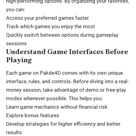
high-performing options. By organizing your favorites,
you can:
Access your preferred games faster
Track which games you enjoy the most
Quickly switch between options during gameplay
sessions
Understand Game Interfaces Before
Playing
Each game on Pakde4D comes with its own unique
interface, rules, and controls. Before diving into a real-
money session, take advantage of demo or free-play
modes whenever possible. This helps you:
Learn game mechanics without financial risk
Explore bonus features
Develop strategies for higher efficiency and better
results