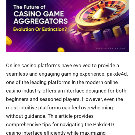
Online casino platforms have evolved to provide a
seamless and engaging gaming experience.
pakde4d
,
one of the leading platforms in the modern online
casino industry, offers an interface designed for both
beginners and seasoned players. However, even the
most intuitive platforms can feel overwhelming
without guidance. This article provides
comprehensive tips for navigating the Pakde4D
casino interface efficiently while maximizing