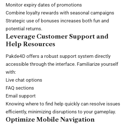
Monitor expiry dates of promotions
Combine loyalty rewards with seasonal campaigns
Strategic use of bonuses increases both fun and
potential returns.
Leverage Customer Support and
Help Resources
Pakde4D offers a robust support system directly
accessible through the interface. Familiarize yourself
with:
Live chat options
FAQ sections
Email support
Knowing where to find help quickly can resolve issues
efficiently, minimizing disruptions to your gameplay.
Optimize Mobile Navigation