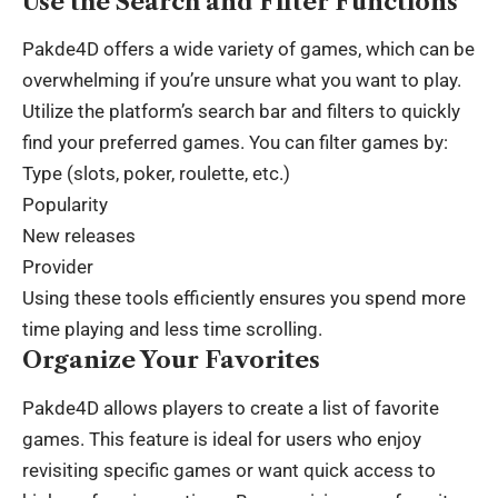
Use the Search and Filter Functions
Pakde4D offers a wide variety of games, which can be
overwhelming if you’re unsure what you want to play.
Utilize the platform’s search bar and filters to quickly
find your preferred games. You can filter games by:
Type (slots, poker, roulette, etc.)
Popularity
New releases
Provider
Using these tools efficiently ensures you spend more
time playing and less time scrolling.
Organize Your Favorites
Pakde4D allows players to create a list of favorite
games. This feature is ideal for users who enjoy
revisiting specific games or want quick access to