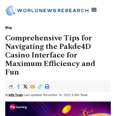
Blog
Comprehensive Tips for
Navigating the Pakde4D
Casino Interface for
Maximum Efficiency and
Fun
By
Alfa Team
Last updated: November 16, 2025
4 Min Read