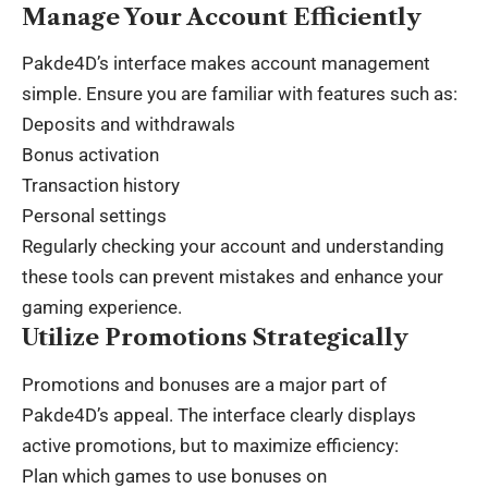
Manage Your Account Efficiently
Pakde4D’s interface makes account management
simple. Ensure you are familiar with features such as:
Deposits and withdrawals
Bonus activation
Transaction history
Personal settings
Regularly checking your account and understanding
these tools can prevent mistakes and enhance your
gaming experience.
Utilize Promotions Strategically
Promotions and bonuses are a major part of
Pakde4D’s appeal. The interface clearly displays
active promotions, but to maximize efficiency:
Plan which games to use bonuses on