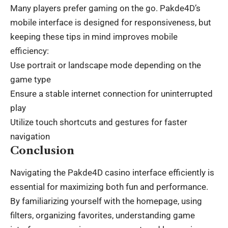
Many players prefer gaming on the go. Pakde4D’s
mobile interface is designed for responsiveness, but
keeping these tips in mind improves mobile
efficiency:
Use portrait or landscape mode depending on the
game type
Ensure a stable internet connection for uninterrupted
play
Utilize touch shortcuts and gestures for faster
navigation
Conclusion
Navigating the Pakde4D casino interface efficiently is
essential for maximizing both fun and performance.
By familiarizing yourself with the homepage, using
filters, organizing favorites, understanding game