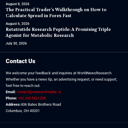
August 8, 2026
The Practical Trader’s Walkthrough on How to
Calculate Spread in Forex Fast
August 6, 2026
Retatrutide Research Peptide: A Promising Triple
Agonist for Metabolic Research
July 30, 2026
Contact Us
We welcome your feedback and inquiries at WorldNewsResearch.
Whether you have a news tip, an advertising request, or need support,
feel free to reach out.
Email:
contact@outreachmedia .io
Phone:
+92 305 5631208
Address:
436 Bates Brothers Road
Columbus, OH 43201