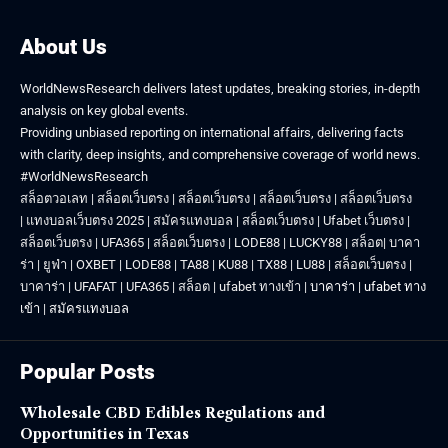
About Us
WorldNewsResearch delivers latest updates, breaking stories, in-depth
analysis on key global events.
Providing unbiased reporting on international affairs, delivering facts
with clarity, deep insights, and comprehensive coverage of world news.
#WorldNewsResearch
สล็อตวอเลท
|
สล็อตเว็บตรง
|
สล็อตเว็บตรง
|
สล็อตเว็บตรง
|
สล็อตเว็บตรง
|
แทงบอลเว็บตรง 2025
|
สมัครแทงบอล
|
สล็อตเว็บตรง
|
Ufabet เว็บตรง
|
สล็อตเว็บตรง
|
UFA365
|
สล็อตเว็บตรง
|
LODE88
|
LUCKY88
|
สล็อต
|
บาคา
ร่า
|
ยูฟ่า
|
OXBET
|
LODE88
|
TA88
|
KU88
|
TX88
|
LU88
|
สล็อตเว็บตรง
|
บาคาร่า
|
UFAFAT
|
UFA365
|
สล็อต
|
ufabet ทางเข้า
|
บาคาร่า
|
ufabet ทาง
เข้า
|
สมัครแทงบอล
Popular Posts
Wholesale CBD Edibles Regulations and
Opportunities in Texas