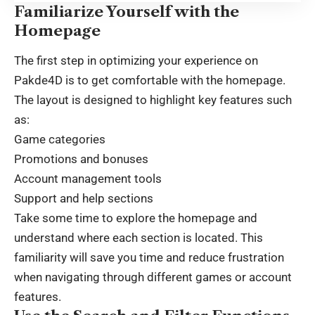
Familiarize Yourself with the
Homepage
The first step in optimizing your experience on
Pakde4D is to get comfortable with the homepage.
The layout is designed to highlight key features such
as:
Game categories
Promotions and bonuses
Account management tools
Support and help sections
Take some time to explore the homepage and
understand where each section is located. This
familiarity will save you time and reduce frustration
when navigating through different games or account
features.