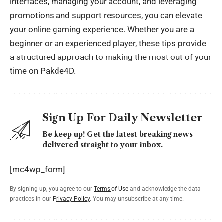
interfaces, managing your account, and leveraging
promotions and support resources, you can elevate
your online gaming experience. Whether you are a
beginner or an experienced player, these tips provide
a structured approach to making the most out of your
time on Pakde4D.
Sign Up For Daily Newsletter
Be keep up! Get the latest breaking news
delivered straight to your inbox.
[mc4wp_form]
By signing up, you agree to our
Terms of Use
and acknowledge the data
practices in our
Privacy Policy
. You may unsubscribe at any time.