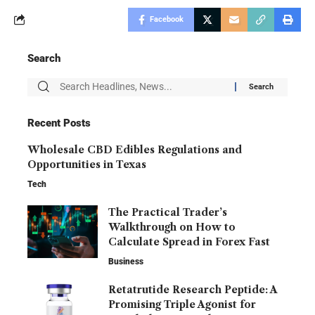
Facebook
Search
Recent Posts
Wholesale CBD Edibles Regulations and
Opportunities in Texas
Tech
The Practical Trader’s
Walkthrough on How to
Calculate Spread in Forex Fast
Business
Retatrutide Research Peptide: A
Promising Triple Agonist for