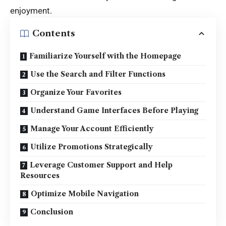
enjoyment.
Contents
Familiarize Yourself with the Homepage
Use the Search and Filter Functions
Organize Your Favorites
Understand Game Interfaces Before Playing
Manage Your Account Efficiently
Utilize Promotions Strategically
Leverage Customer Support and Help
Resources
Optimize Mobile Navigation
Conclusion