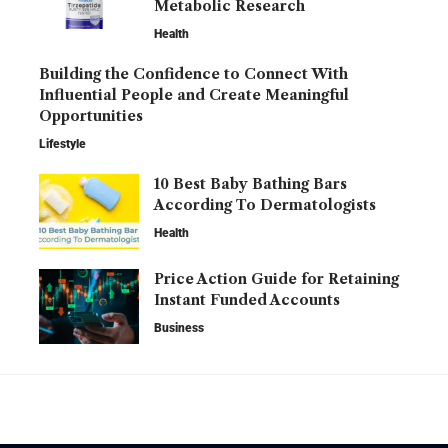
Metabolic Research
Health
Building the Confidence to Connect With
Influential People and Create Meaningful
Opportunities
Lifestyle
10 Best Baby Bathing Bars
According To Dermatologists
Health
Price Action Guide for Retaining
Instant Funded Accounts
Business